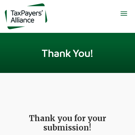
Togg
navig
Thank You!
Thank you for your
submission!