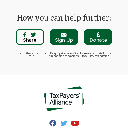
How you can help further:
Share
Sign Up
Donate
Help others to join our
Keep up-to-date with
Make a vital contribution
calls.
our ongoing campaigns.
to our low tax mission.