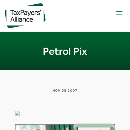
Togg
navig
Petrol Pix
NOV 08 2007