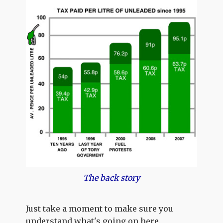
The back story
Just take a moment to make sure you
understand what's going on here.