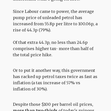
Since Labour came to power, the average
pump price of unleaded petrol has
increased from 55.8p per litre to 100.06p, a
rise of 44.3p (79%).
Of that extra 44.3p, no less than 24.6p
comprises higher tax- more than half of
the total price hike.
Or to put it another way, this government
has racked up petrol taxes twice as fast as
inflation (a tax increase of 57% vs
inflation of 30%).
Despite those $100 per barrel oil prices,
more than two-thirds
of today's ruinous