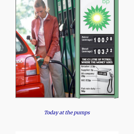
Today at the pumps