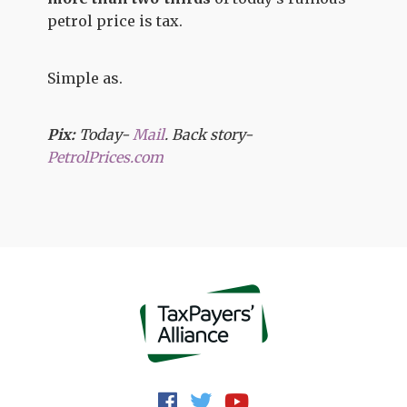
petrol price is tax.
Simple as.
Pix:
Today-
Mail
. Back story-
PetrolPrices.com