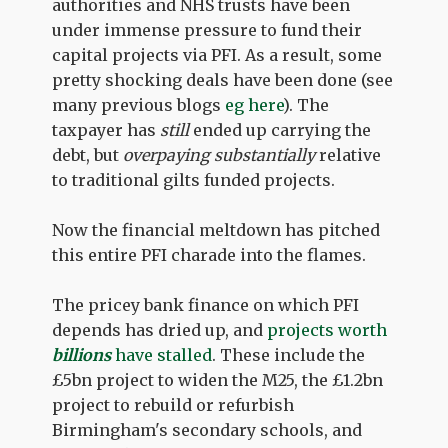
authorities and NHS trusts have been
under immense pressure to fund their
capital projects via PFI. As a result, some
pretty shocking deals have been done (see
many previous blogs
eg here
). The
taxpayer has
still
ended up carrying the
debt, but
overpaying substantially
relative
to traditional gilts funded projects.
Now the financial meltdown has pitched
this entire PFI charade into the flames.
The pricey bank finance on which PFI
depends has dried up, and
projects worth
billions
have stalled
. These include the
£5bn project to widen the M25, the £1.2bn
project to rebuild or refurbish
Birmingham's secondary schools, and