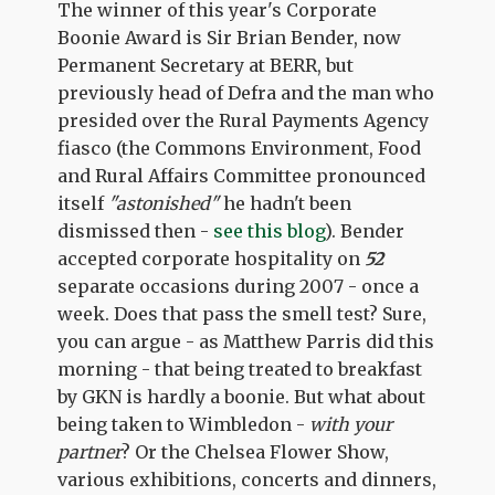
The winner of this year's Corporate
Boonie Award is Sir Brian Bender, now
Permanent Secretary at BERR, but
previously head of Defra and the man who
presided over the Rural Payments Agency
fiasco (the Commons Environment, Food
and Rural Affairs Committee pronounced
itself
"astonished"
he hadn't been
dismissed then -
see this blog
). Bender
accepted corporate hospitality on
52
separate occasions during 2007 - once a
week. Does that pass the smell test? Sure,
you can argue - as Matthew Parris did this
morning - that being treated to breakfast
by GKN is hardly a boonie. But what about
being taken to Wimbledon -
with your
partner
? Or the Chelsea Flower Show,
various exhibitions, concerts and dinners,