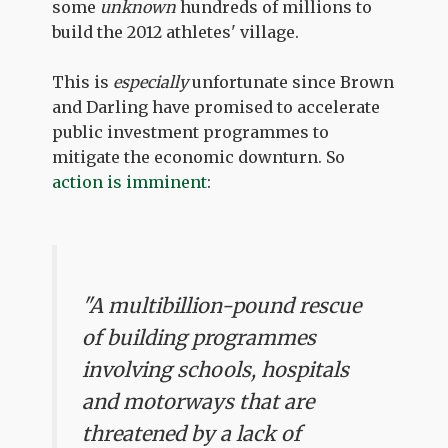
some
unknown
hundreds of millions to
build the 2012 athletes' village.
This is
especially
unfortunate since Brown
and Darling have promised to accelerate
public investment programmes to
mitigate the economic downturn. So
action is imminent
:
"A multibillion-pound rescue
of building programmes
involving schools, hospitals
and motorways that are
threatened by a lack of