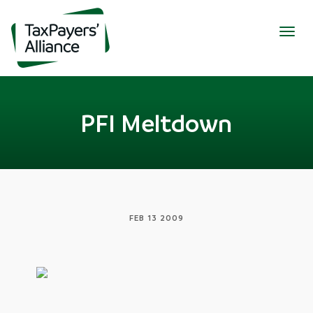
Togg
navig
PFI Meltdown
FEB 13 2009