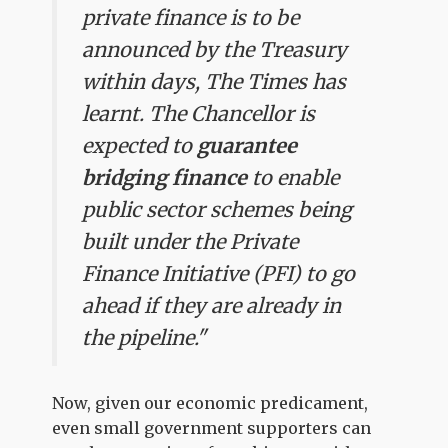
private finance is to be
announced by the Treasury
within days, The Times has
learnt. The Chancellor is
expected to
guarantee
bridging finance
to enable
public sector schemes being
built under the Private
Finance Initiative (PFI) to go
ahead if they are already in
the pipeline."
Now, given our economic predicament,
even small government supporters can