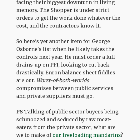
facing their biggest downturn in living
memory. The Shopper is under strict
orders to get the work done whatever the
cost, and the contractors know it.
So here's yet another item for George
Osborne's list when he likely takes the
controls next year. He must order a full
drains-up on PFI, looking to cut back
drastically. Enron balance sheet fiddles
are out.
Worst-of-both-worlds
compromises between public services
and private suppliers must go.
PS
Talking of public sector buyers being
schmoozed and seduced by raw meat-
eaters from the private sector, what are
we to make of
our freeloading mandarins
?