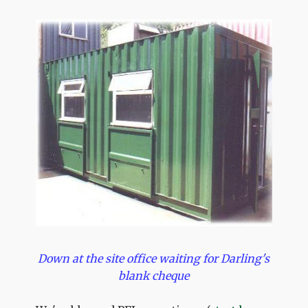
Down at the site office waiting for Darling's
blank cheque