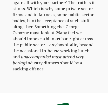
again all with your partner? The truth is it
stinks. Which is why some private sector
firms, and in fairness, some public sector
bodies, ban the acceptance of such stuff
altogether. Something else George
Osborne must look at. Many feel we
should impose a blanket ban right across
the public sector -
any
hospitality beyond
the occasional in-house working lunch
and
unaccompanied
must-attend
very
boring
industry dinners should be a
sacking offence.