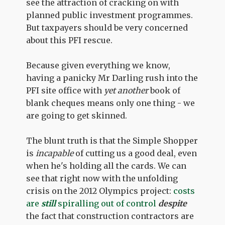
see the attraction of cracking on with
planned public investment programmes.
But taxpayers should be very concerned
about this PFI rescue.
Because given everything we know,
having a panicky Mr Darling rush into the
PFI site office with
yet another
book of
blank cheques means only one thing - we
are going to get skinned.
The blunt truth is that the Simple Shopper
is
incapable
of cutting us a good deal, even
when he's holding all the cards. We can
see that right now with the unfolding
crisis on the 2012 Olympics project:
costs
are
still
spiralling out of control
despite
the fact that construction contractors are