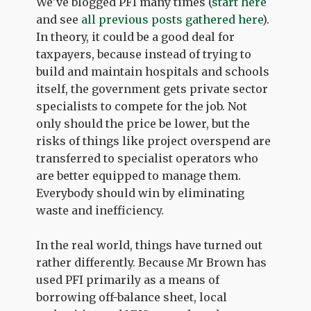
We've blogged PFI many times (
start here
and see
all previous posts gathered here
).
In theory, it could be a good deal for
taxpayers, because instead of trying to
build and maintain hospitals and schools
itself, the government gets private sector
specialists to compete for the job. Not
only should the price be lower, but the
risks of things like project overspend are
transferred to specialist operators who
are better equipped to manage them.
Everybody should win by eliminating
waste and inefficiency.
In the real world, things have turned out
rather differently. Because Mr Brown has
used PFI primarily as a means of
borrowing off-balance sheet, local