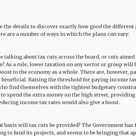
 the details to discover exactly how good the different p
re are a number of ways in which the plans can vary:
e talking about tax cuts across the board, or cuts aimed 
s? As a rule, lower taxation on any sector or group will b
boost to the economy as a whole. There are, however, par
y beneficial. Raising the threshold for paying income tax
who find themselves with the tightest budgetary constra
to spend the extra money on the high street, providin
educing income tax rates would also give a boost.
t basis will tax cuts be provided? The Government has 
g to fund its projects, and seems to be bringing that a