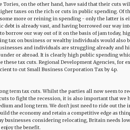
Tories, on the other hand, have said that their cuts wil
igher taxes on the rich or cuts in public spending. Of t
some more or reining in spending - only the latter is ei
c debt is already vast, and having borrowed our way into
to borrow our way out of it on the basis of jam today, hi
ng tax on business or wealthy individuals would also b
businesses and individuals are struggling already and hi
under or abroad. It is clearly high public spending whi
de these tax cuts. Regional Development Agencies, for 
ficient to cut Small Business Corporation Tax by 4p.
long term tax cuts. Whilst the parties all now seem to r
cuts to fight the recession, it is also important that we 
ium and long term. We don't just need to ride out the i
build the economy and retain a competitive edge as thin
y businesses considering relocating, Britain needs low 
enjoy the benefit.