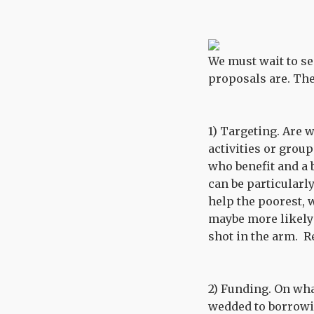
We must wait to see
proposals are. The
1) Targeting. Are w
activities or group
who benefit and a 
can be particularl
help the poorest, 
maybe more likely 
shot in the arm. R
2) Funding. On wha
wedded to borrowin