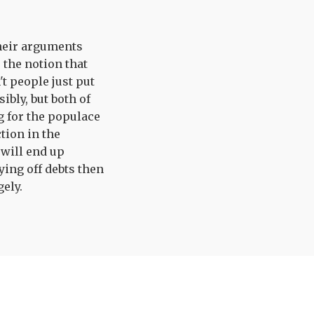
 their arguments
 the notion that
t people just put
ibly, but both of
g for the populace
tion in the
 will end up
ying off debts then
gely.