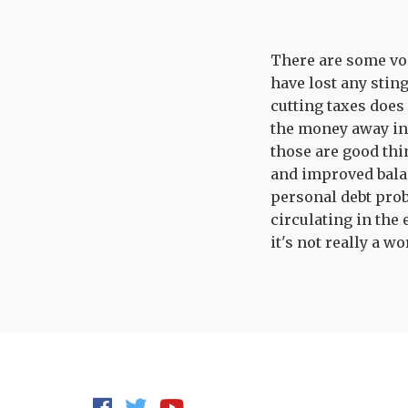
There are some voic
have lost any stin
cutting taxes does
the money away in s
those are good thi
and improved balan
personal debt prob
circulating in the 
it's not really a wo