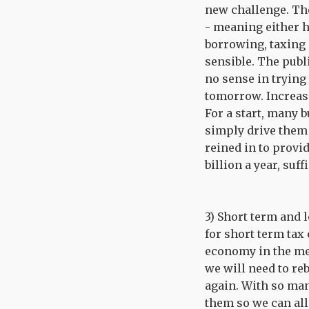
new challenge. The 
- meaning either h
borrowing, taxing 
sensible. The publi
no sense in trying 
tomorrow. Increasi
For a start, many 
simply drive them 
reined in to provi
billion a year, suf
3) Short term and 
for short term tax 
economy in the med
we will need to re
again. With so man
them so we can all 