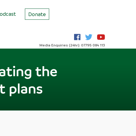
odcast
Donate
Media Enquiries (24hr): 07795 084 113
ating the
ut plans