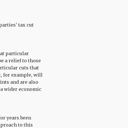
arties' tax cut
at particular
e a relief to those
ticular cuts that
, for example, will
ints and are also
g a wider economic
for years been
pproach to this