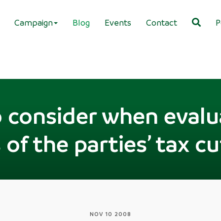
Campaign
Blog
Events
Contact
P
o consider when evalu
 of the parties’ tax c
NOV 10 2008