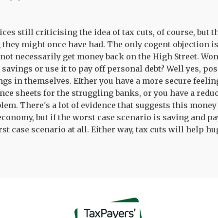
es still criticising the idea of tax cuts, of course, but
g they might once have had. The only cogent objection is
 not necessarily get money back on the High Street. Won'
avings or use it to pay off personal debt? Well yes, poss
ngs in themselves. EIther you have a more secure feelin
ce sheets for the struggling banks, or you have a reduc
lem. There's a lot of evidence that suggests this money
economy, but if the worst case scenario is saving and pa
rst case scenario at all. Either way, tax cuts will help hu