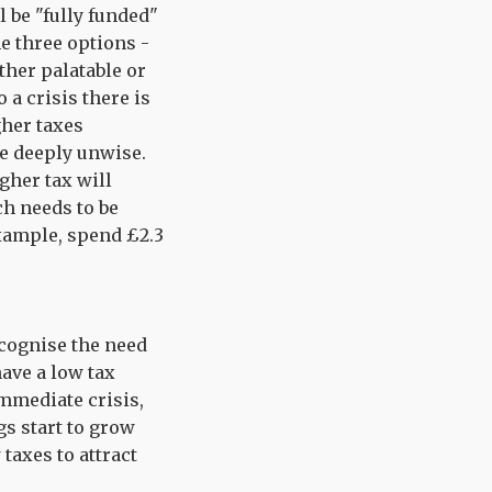
l be "fully funded"
he three options -
ther palatable or
 a crisis there is
gher taxes
e deeply unwise.
gher tax will
ch needs to be
example, spend £2.3
ecognise the need
have a low tax
mmediate crisis,
gs start to grow
taxes to attract