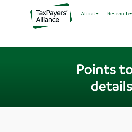
About
Research
Points t
details