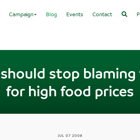
Campaign
Blog
Events
Contact
P
s should stop blaming
for high food prices
JUL 07 2008