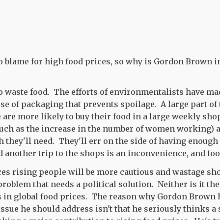
to blame for high food prices, so why is Gordon Brown i
o waste food. The efforts of environmentalists have ma
se of packaging that prevents spoilage. A large part of
 are more likely to buy their food in a large weekly sho
such as the increase in the number of women working) a
they'll need. They'll err on the side of having enough
d another trip to the shops is an inconvenience, and foo
es rising people will be more cautious and wastage sho
 problem that needs a political solution. Neither is it the
es in global food prices. The reason why Gordon Brown
 issue he should address isn't that he seriously thinks a