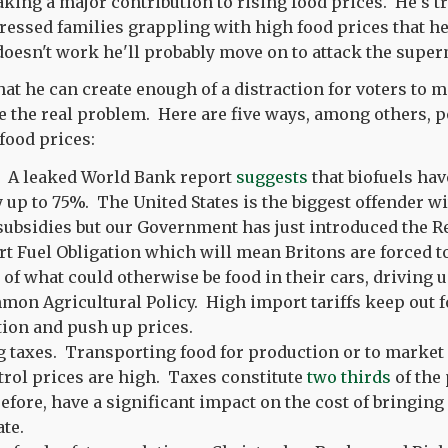
king a major contribution to rising food prices. He's tr
essed families grappling with high food prices that he i
s doesn't work he'll probably move on to attack the supe
t he can create enough of a distraction for voters to mis
e the real problem. Here are five ways, among others, p
food prices:
. A leaked World Bank report
suggests
that biofuels hav
y up to 75%. The United States is the biggest offender w
subsidies but our Government has just introduced the 
t Fuel Obligation which will mean Britons are forced t
of what could otherwise be food in their cars, driving u
on Agricultural Policy. High import tariffs keep out 
ion and push up prices.
 taxes. Transporting food for production or to market 
rol prices are high. Taxes constitute
two thirds
of the 
efore, have a significant impact on the cost of bringing
ate.