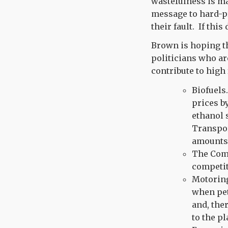
wastefulness is ma
message to hard-pr
their fault. If thi
Brown is hoping tha
politicians who ar
contribute to high 
Biofuels
prices b
ethanol 
Transpor
amounts 
The Comm
competit
Motoring
when pet
and, ther
to the pl