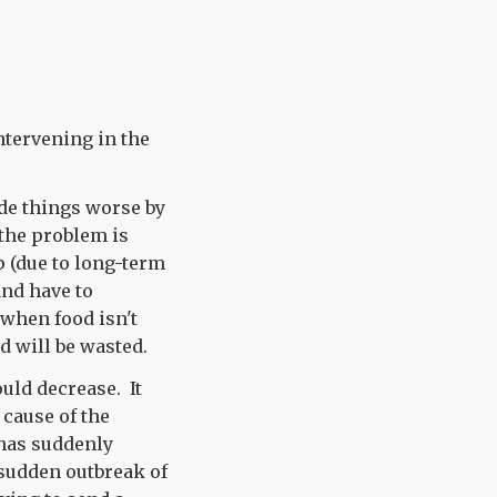
ntervening in the
de things worse by
 the problem is
p (due to long-term
nd have to
 when food isn't
d will be wasted.
uld decrease. It
 cause of the
 has suddenly
 sudden outbreak of