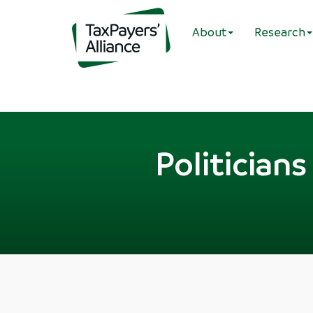
About
Research
Politician