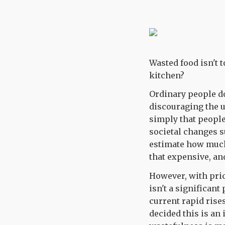
Wasted food isn't 
kitchen?
Ordinary people d
discouraging the u
simply that people
societal changes 
estimate how much 
that expensive, an
However, with pric
isn't a significant
current rapid ris
decided this is an