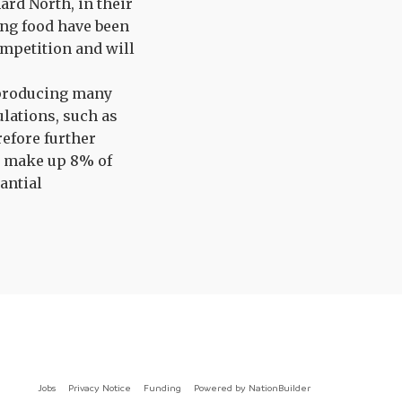
rd North, in their
ng food have been
ompetition and will
 producing many
lations, such as
refore further
s make up 8% of
antial
Jobs
Privacy Notice
Funding
Powered by
NationBuilder