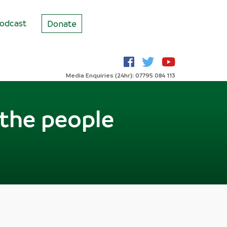
odcast
Donate
Media Enquiries (24hr): 07795 084 113
 the people