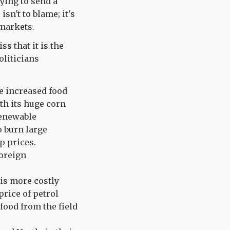
ying to send a
sn't to blame; it's
rmarkets.
s that it is the
oliticians
e increased food
ith its huge corn
Renewable
o burn large
p prices.
foreign
is more costly
price of petrol
 food from the field