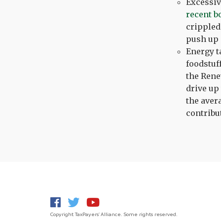
Excessiv
recent b
crippled
push up 
Energy t
foodstuf
the Rene
drive up
the aver
contribu
Copyright TaxPayers' Alliance. Some rights reserved.