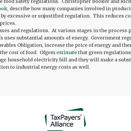
e food safety regulations. Christopher Booker and Richa
ook
, describe how many companies involved in produci
 by excessive or unjustified regulation. This reduces c
prices.
axes and regulations. At various stages in the process
fs uses substantial amounts of energy. Government regu
wables Obligation, increase the price of energy and the
 the cost of food. Ofgem
estimate
that green regulation
age household electricity bill and they will make a subst
tion to industrial energy costs as well.