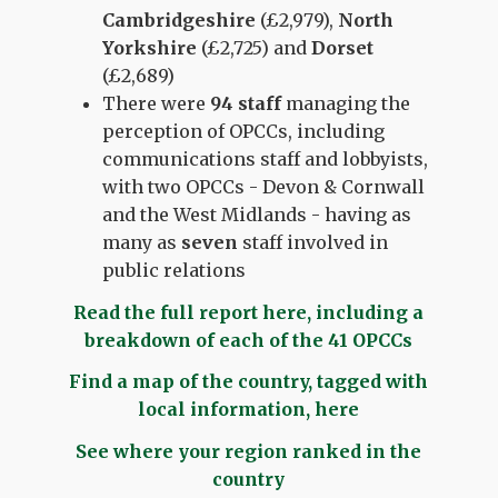
Cambridgeshire
(£2,979),
North
Yorkshire
(£2,725) and
Dorset
(£2,689)
There were
94 staff
managing the
perception of OPCCs, including
communications staff and lobbyists,
with two OPCCs - Devon & Cornwall
and the West Midlands - having as
many as
seven
staff involved in
public relations
Read the full report here, including a
breakdown of each of the 41 OPCCs
Find a map of the country, tagged with
local information, here
See where your region ranked in the
country