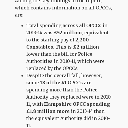
Among the key findings of the report,
which contains information on all OPCCs,
are:
Total spending across all OPCCs in
2013-14 was
£52 million
, equivalent
to the starting pay of
2,200
Constables
. This is
£2 million
lower than the bill for Police
Authorities in 2010-11, which were
replaced by the OPCCs
Despite the overall fall, however,
some
18 of the 41
OPCCs are
spending more than the Police
Authority they replaced were in 2010-
11, with
Hampshire OPCC spending
£1.8 million more
in 2013-14 than
the equivalent Authority did in 2010-
11.