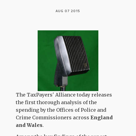
AUG 07 2015
The TaxPayers' Alliance today releases
the first thorough analysis of the
spending by the Offices of Police and
Crime Commissioners across
England
and Wales
.