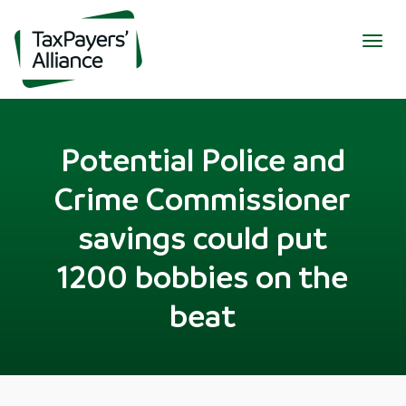
Togg
navig
Potential Police and
Crime Commissioner
savings could put
1200 bobbies on the
beat