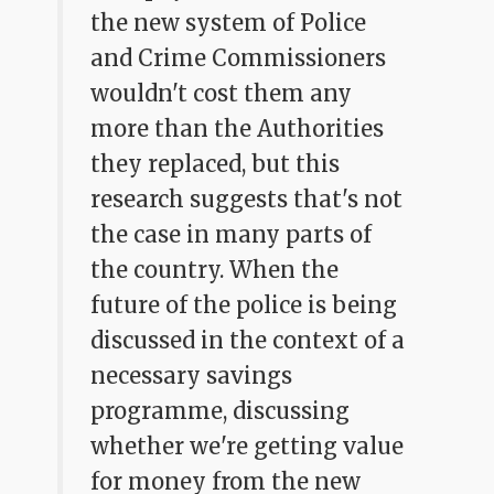
the new system of Police
and Crime Commissioners
wouldn't cost them any
more than the Authorities
they replaced, but this
research suggests that's not
the case in many parts of
the country. When the
future of the police is being
discussed in the context of a
necessary savings
programme, discussing
whether we're getting value
for money from the new