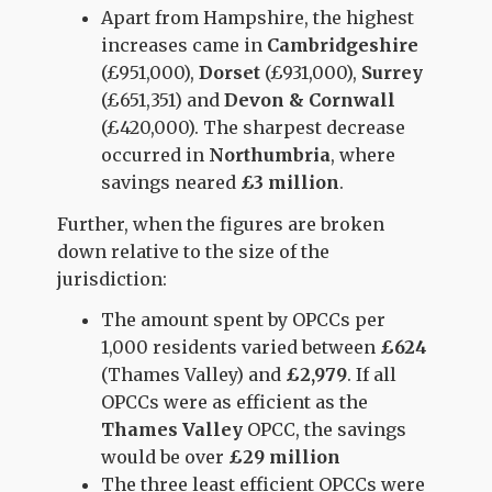
Apart from Hampshire, the highest
increases came in
Cambridgeshire
(£951,000),
Dorset
(£931,000),
Surrey
(£651,351) and
Devon & Cornwall
(£420,000). The sharpest decrease
occurred in
Northumbria
, where
savings neared
£3 million
.
Further, when the figures are broken
down relative to the size of the
jurisdiction:
The amount spent by OPCCs per
1,000 residents varied between
£624
(Thames Valley) and
£2,979
. If all
OPCCs were as efficient as the
Thames Valley
OPCC, the savings
would be over
£29 million
The three least efficient OPCCs were