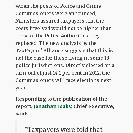
When the posts of Police and Crime
Commissioners were announced,
Ministers assured taxpayers that the
costs involved would not be higher than
those of the Police Authorities they
replaced. The new analysis by the
TaxPayers' Alliance suggests that this is
not the case for those living in some 18
police jurisdictions. Directly elected on a
turn-out of just 14.1 per cent in 2012, the
Commissioners will face elections next
year.
Responding to the publication of the
report,
Jonathan Isaby
, Chief Executive,
said:
"Taxpayers were told that