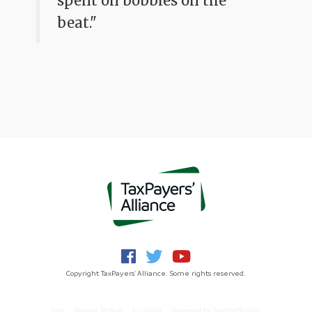
spent on bobbies on the
beat."
Copyright TaxPayers' Alliance. Some rights reserved.
Jobs
Privacy Notice
Funding
Powered by
NationBuilder