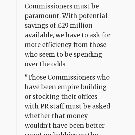
Commissioners must be
paramount. With potential
savings of £29 million
available, we have to ask for
more efficiency from those
who seem to be spending
over the odds.
"Those Commissioners who
have been empire building
or stocking their offices
with PR staff must be asked
whether that money
wouldn't have been better