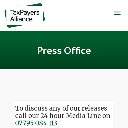
Togg
navig
Press Office
To discuss any of our releases
call our 24 hour Media Line on
07795 084 113