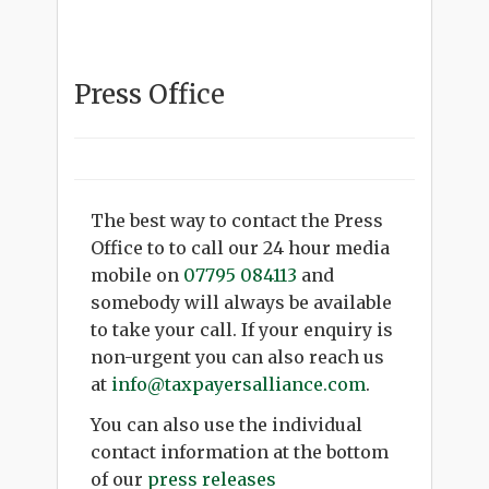
Press Office
The best way to contact the Press
Office to to call our 24 hour media
mobile on
07795 084113
and
somebody will always be available
to take your call. If your enquiry is
non-urgent you can also reach us
at
info@taxpayersalliance.com
.
You can also use the individual
contact information at the bottom
of our
press releases