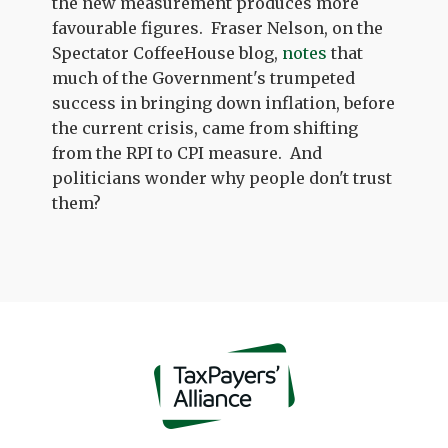
the new measurement produces more
favourable figures. Fraser Nelson, on the
Spectator CoffeeHouse blog,
notes
that
much of the Government's trumpeted
success in bringing down inflation, before
the current crisis, came from shifting
from the RPI to CPI measure. And
politicians wonder why people don't trust
them?