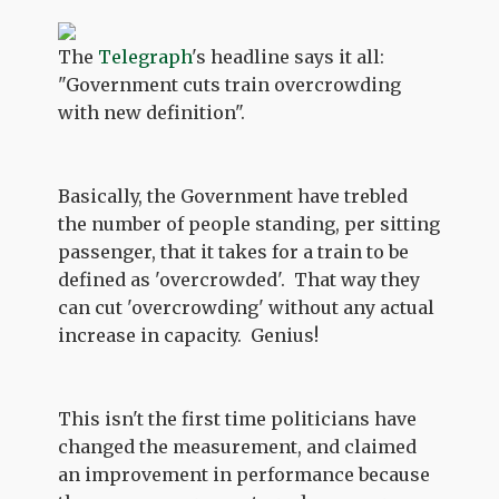
The
Telegraph
's headline says it all:
"Government cuts train overcrowding
with new definition".
Basically, the Government have trebled
the number of people standing, per sitting
passenger, that it takes for a train to be
defined as 'overcrowded'. That way they
can cut 'overcrowding' without any actual
increase in capacity. Genius!
This isn't the first time politicians have
changed the measurement, and claimed
an improvement in performance because