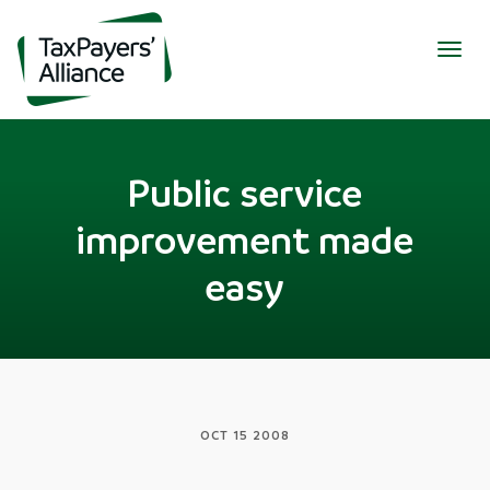
Togg
navig
Public service
improvement made
easy
OCT 15 2008