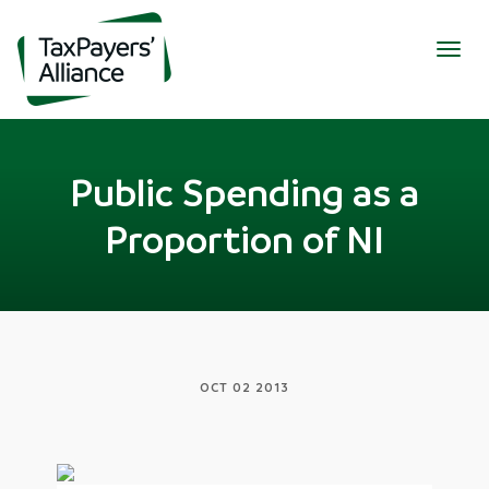
Togg
navig
Public Spending as a
Proportion of NI
OCT 02 2013