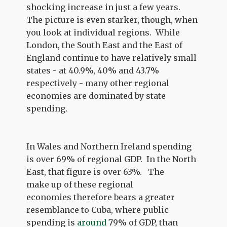
shocking increase in just a few years.
The picture is even starker, though, when
you look at individual regions. While
London, the South East and the East of
England continue to have relatively small
states - at 40.9%, 40% and 43.7%
respectively - many other regional
economies are dominated by state
spending.
In Wales and Northern Ireland spending
is over 69% of regional GDP. In the North
East, that figure is over 63%. The
make up of these regional
economies therefore bears a greater
resemblance to Cuba, where public
spending is
around
79% of GDP, than