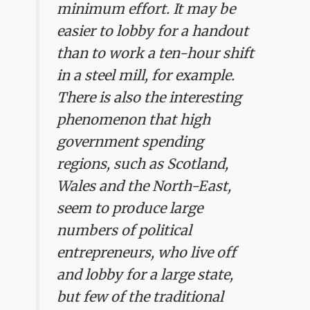
minimum effort. It may be
easier to lobby for a handout
than to work a ten-hour shift
in a steel mill, for example.
There is also the interesting
phenomenon that high
government spending
regions, such as Scotland,
Wales and the North-East,
seem to produce large
numbers of political
entrepreneurs, who live off
and lobby for a large state,
but few of the traditional