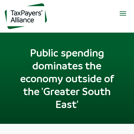
Togg
navig
Public spending
dominates the
economy outside of
the 'Greater South
East'