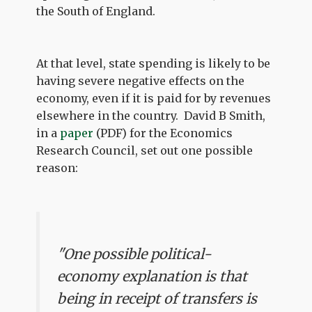
the South of England.
At that level, state spending is likely to be
having severe negative effects on the
economy, even if it is paid for by revenues
elsewhere in the country. David B Smith,
in a
paper
(PDF) for the Economics
Research Council, set out one possible
reason:
"One possible political-
economy explanation is that
being in receipt of transfers is