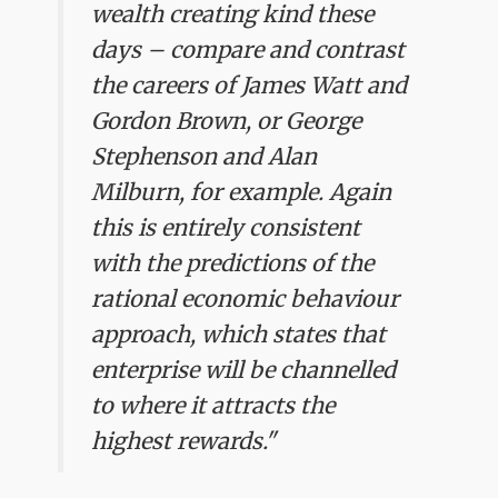
wealth creating kind these
days – compare and contrast
the careers of James Watt and
Gordon Brown, or George
Stephenson and Alan
Milburn, for example. Again
this is entirely consistent
with the predictions of the
rational economic behaviour
approach, which states that
enterprise will be channelled
to where it attracts the
highest rewards."