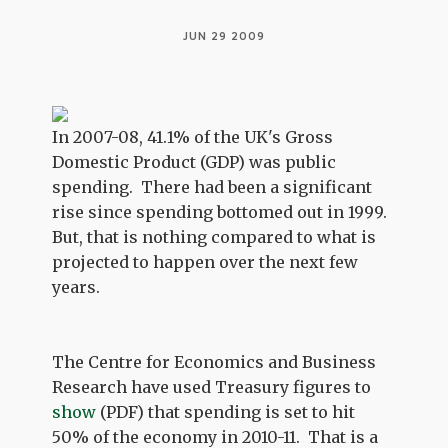
JUN 29 2009
In 2007-08, 41.1% of the UK's Gross
Domestic Product (GDP) was public
spending. There had been a significant
rise since spending bottomed out in 1999.
But, that is nothing compared to what is
projected to happen over the next few
years.
The Centre for Economics and Business
Research have used Treasury figures to
show
(PDF) that spending is set to hit
50% of the economy in 2010-11. That is a