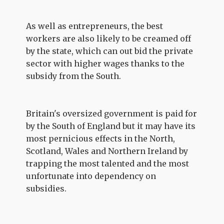
As well as entrepreneurs, the best
workers are also likely to be creamed off
by the state, which can out bid the private
sector with higher wages thanks to the
subsidy from the South.
Britain's oversized government is paid for
by the South of England but it may have its
most pernicious effects in the North,
Scotland, Wales and Northern Ireland by
trapping the most talented and the most
unfortunate into dependency on
subsidies.