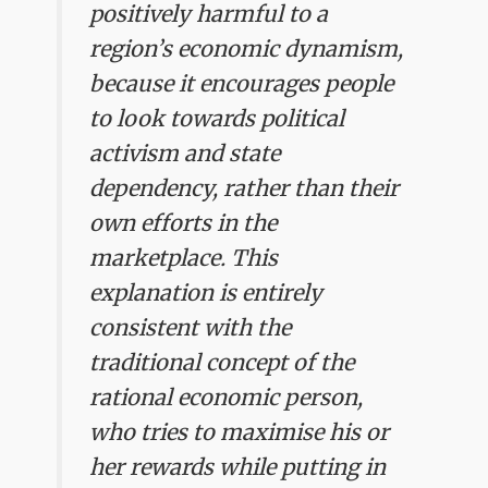
positively harmful to a
region’s economic dynamism,
because it encourages people
to look towards political
activism and state
dependency, rather than their
own efforts in the
marketplace. This
explanation is entirely
consistent with the
traditional concept of the
rational economic person,
who tries to maximise his or
her rewards while putting in