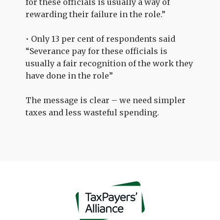
for these officials is usually a way of
rewarding their failure in the role.”
• Only 13 per cent of respondents said
“Severance pay for these officials is
usually a fair recognition of the work they
have done in the role”
The message is clear – we need simpler
taxes and less wasteful spending.