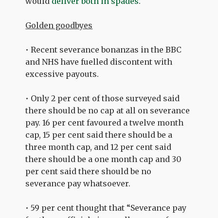
would
deliver both in spades
.
Golden goodbyes
• Recent severance bonanzas in the BBC
and NHS have fuelled discontent with
excessive payouts.
• Only 2 per cent of those surveyed said
there should be no cap at all on severance
pay. 16 per cent favoured a twelve month
cap, 15 per cent said there should be a
three month cap, and 12 per cent said
there should be a one month cap and 30
per cent said there should be no
severance pay whatsoever.
• 59 per cent thought that “Severance pay