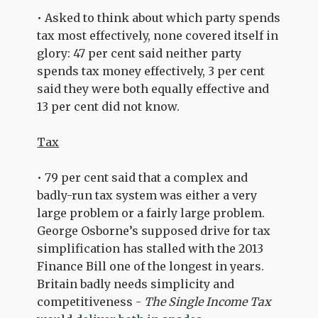
• Asked to think about which party spends
tax most effectively, none covered itself in
glory: 47 per cent said neither party
spends tax money effectively, 3 per cent
said they were both equally effective and
13 per cent did not know.
Tax
• 79 per cent said that a complex and
badly-run tax system was either a very
large problem or a fairly large problem.
George Osborne’s supposed drive for tax
simplification has stalled with the 2013
Finance Bill one of the longest in years.
Britain badly needs simplicity and
competitiveness -
The Single Income Tax