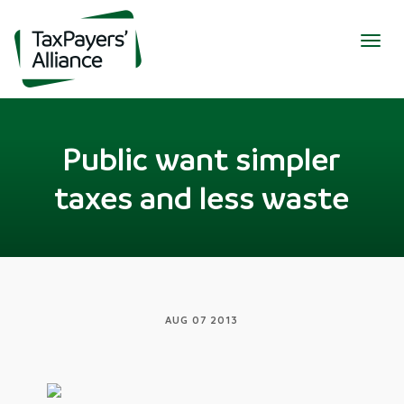
Togg
navig
Public want simpler
taxes and less waste
AUG 07 2013