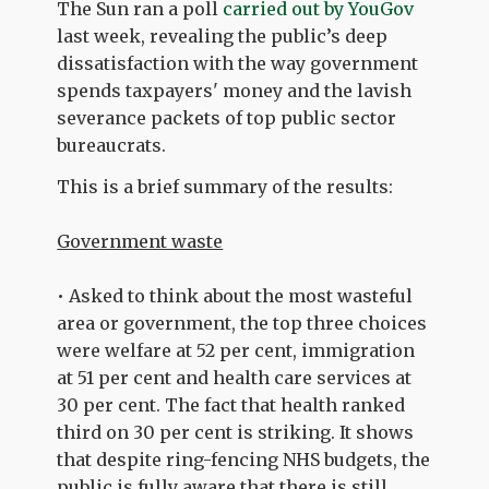
The Sun ran a poll
carried out by YouGov
last week, revealing the public’s deep
dissatisfaction with the way government
spends taxpayers' money and the lavish
severance packets of top public sector
bureaucrats.
This is a brief summary of the results:
Government waste
• Asked to think about the most wasteful
area or government, the top three choices
were welfare at 52 per cent, immigration
at 51 per cent and health care services at
30 per cent. The fact that health ranked
third on 30 per cent is striking. It shows
that despite ring-fencing NHS budgets, the
public is fully aware that there is still