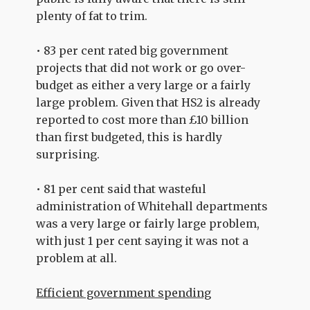
plenty of fat to trim.
• 83 per cent rated big government
projects that did not work or go over-
budget as either a very large or a fairly
large problem. Given that HS2 is already
reported to cost more than £10 billion
than first budgeted, this is hardly
surprising.
• 81 per cent said that wasteful
administration of Whitehall departments
was a very large or fairly large problem,
with just 1 per cent saying it was not a
problem at all.
Efficient government spending