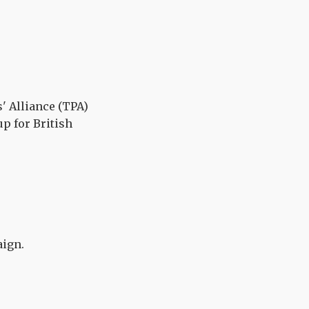
' Alliance (TPA)
p for British
ign.