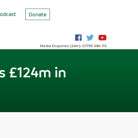
odcast
Donate
Media Enquiries (24hr): 07795 084 113
s £124m in