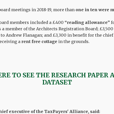
 board meetings in 2018-19, more than
one in ten were m
 board members included a £400
“reading allowance”
f
as a member of the Architects Registration Board; £3,500
to Andrew Flanagan; and £3,300 in benefit for the chief
eceiving a
rent free cottage
in the grounds.
ERE TO SEE THE RESEARCH PAPER 
DATASET
ief executive of the TaxPayers' Alliance, said: