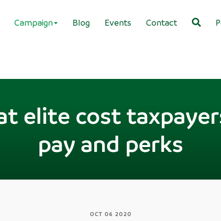
Campaign
Blog
Events
Contact
P
t elite cost taxpayer
pay and perks
OCT 06 2020