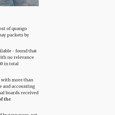
ost of quango
pay packets by
ilable - found that
with no relevance
00
in total
, with more than
ve and accounting
nal boards received
of the