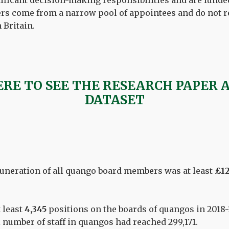
ificant decision-making responsibilities and are funded
rs come from a narrow pool of appointees and do not r
n Britain.
ERE TO SEE THE RESEARCH PAPER 
DATASET
uneration of all quango board members was at least
£12
 least
4,345
positions on the boards of quangos in 2018-
l number of staff in quangos had reached 299,171.