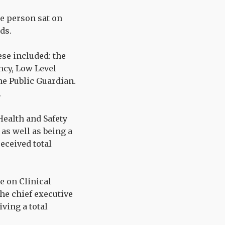
ne person sat on
ds.
ese included: the
ncy, Low Level
he Public Guardian.
.
Health and Safety
as well as being a
ceived total
e on Clinical
he chief executive
ving a total