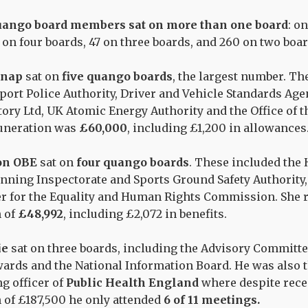
uango board members sat on more than one board
: o
1 on four boards, 47 on three boards, and 260 on two boar
onap
sat on
five quango boards
, the largest number. Th
port Police Authority, Driver and Vehicle Standards Age
ory Ltd, UK Atomic Energy Authority and the Office of t
muneration was
£60,000
, including £1,200 in allowances
on OBE
sat on
four quango boards
. These included the 
anning Inspectorate and Sports Ground Safety Authority, 
 for the Equality and Human Rights Commission. She re
 of
£48,992
, including £2,072 in benefits.
ie
sat on three boards, including the Advisory Committe
ards and the National Information Board. He was also t
g officer of
Public Health England
where despite recei
of £187,500 he only attended
6 of 11 meetings.