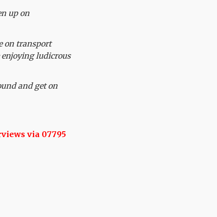
en up on
e on transport
e enjoying ludicrous
ound and get on
rviews via 07795