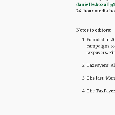
danielle.boxall@
24-hour media hot
Notes to editors:
Founded in 20
campaigns to 
taxpayers. Fi
TaxPayers' Al
The last ‘Mem
The TaxPayer