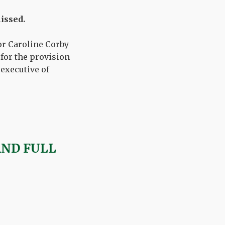
issed.
or Caroline Corby
 for the provision
 executive of
AND FULL