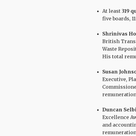
At least
319 q
five boards, 1
Shrinivas H
British Trans
Waste Reposit
His total re
Susan Johns
Executive, Pl
Commissioner
remuneration
Duncan Selb
Excellence Aw
and accountin
remuneration 