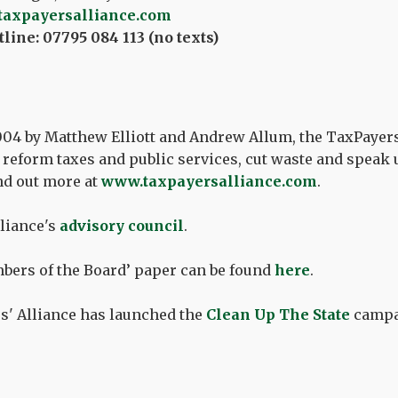
taxpayersalliance.com
line: 07795 084 113 (no texts)
04 by Matthew Elliott and Andrew Allum, the TaxPayers
reform taxes and public services, cut waste and speak u
nd out more at
www.taxpayersalliance.com
.
liance's
advisory council
.
bers of the Board’ paper can be found
here
.
s' Alliance has launched the
Clean Up The State
campa