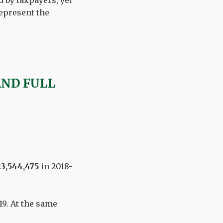
 by taxpayers, yet
epresent the
AND FULL
3,544,475
in 2018-
19. At the same