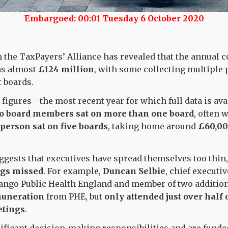
Embargoed: 00:01 Tuesday 6 October 2020
the TaxPayers’ Alliance has revealed that the annual c
s almost
£124 million
, with some collecting multiple 
nt boards.
 figures - the most recent year for which full data is ava
o board members sat on more than one board
, often 
person sat on five boards
, taking home around
£60,0
ggests that executives have spread themselves too thin
ngs missed
. For example,
Duncan Selbie
, chief executi
quango Public Health England and member of two additio
muneration
from PHE, but
only attended
just over half 
tings
.