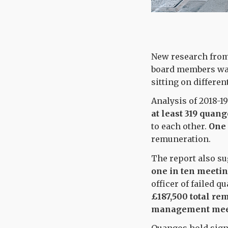
New research from 
board members wa
sitting on differe
Analysis of 2018-19
at least
319 quang
to each other.
One 
remuneration.
The report also su
one in ten meeti
officer of failed 
£187,500 total re
management mee