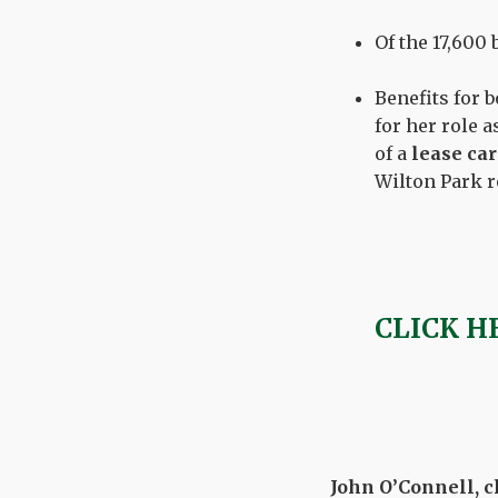
Of the 17,600
Benefits for
for her role 
of a
lease car
Wilton Park r
CLICK H
John O’Connell, ch