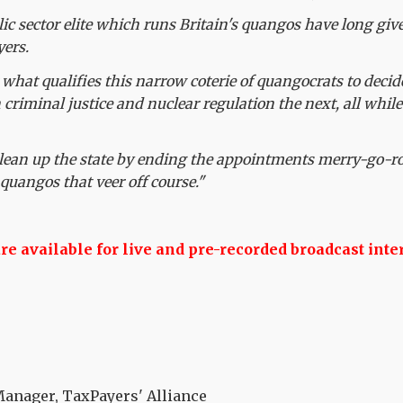
ic sector elite which runs Britain's quangos have long giv
yers.
hat qualifies this narrow coterie of quangocrats to decid
 criminal justice and nuclear regulation the next, all whil
 clean up the state by ending the appointments merry-go-r
quangos that veer off course."
 available for live and pre-recorded broadcast inte
nager, TaxPayers' Alliance