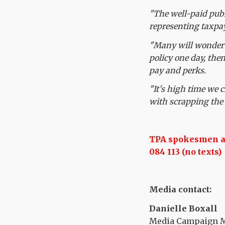
"The well-paid publ
representing taxpa
"Many will wonder w
policy one day, then
pay and perks.
"It's high time we
with scrapping the 
TPA spokesmen are
084 113 (no texts)
Media contact:
Danielle Boxall
Media Campaign Ma