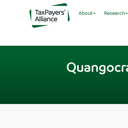
About
Research
Quangocra