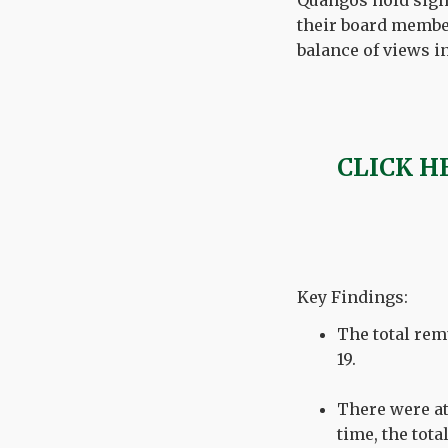
Quangos
hold sign
their board membe
balance of views i
CLICK H
Key Findings:
The total rem
19.
There were at
time, the tota