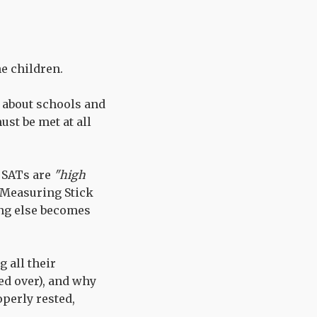
e children.
 about schools and
st be met at all
, SATs are
"high
g Measuring Stick
ng else becomes
g all their
ed over), and why
operly rested,