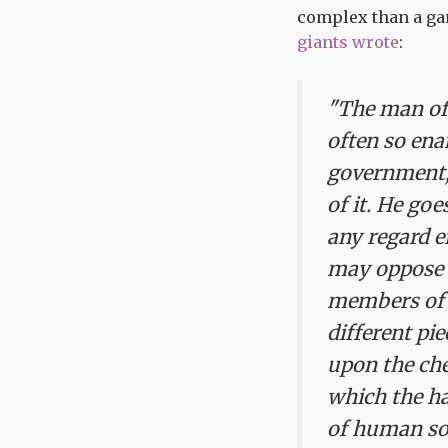
complex than a gam
giants wrote
:
"The man of 
often so ena
government, 
of it. He goe
any regard e
may oppose i
members of a
different pi
upon the che
which the ha
of human soc