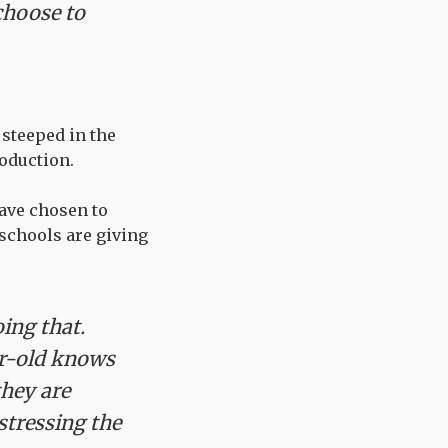
choose to
 steeped in the
oduction.
have chosen to
schools are giving
ing that.
ar-old knows
they are
stressing the