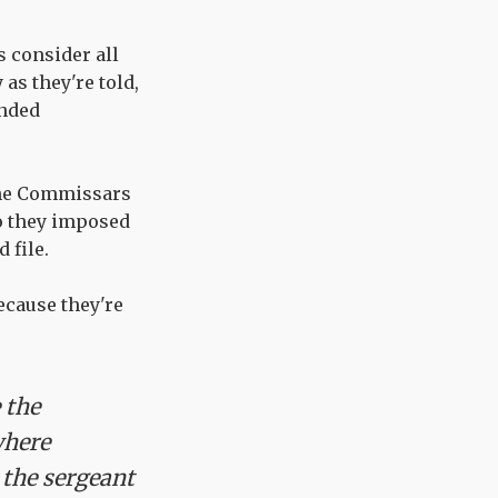
s consider all
as they're told,
ended
the Commissars
So they imposed
 file.
ecause they're
 the
where
 the sergeant