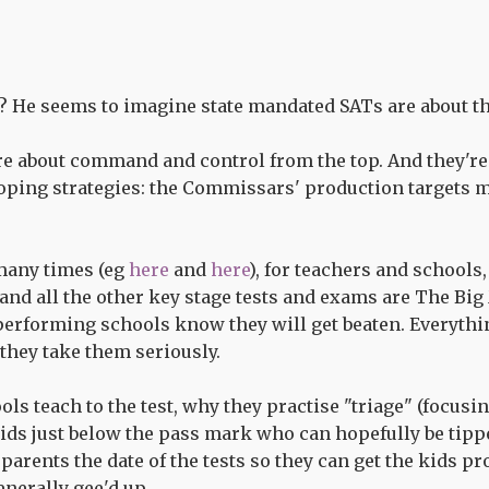
? He seems to imagine state mandated SATs are about th
re about command and control from the top. And they're
oping strategies: the Commissars' production targets mu
many times (eg
here
and
here
), for teachers and schools
 and all the other key stage tests and exams are The Bi
erforming schools know they will get beaten. Everythi
 they take them seriously.
s teach to the test, why they practise "triage" (focusin
ids just below the pass mark who can hopefully be tipp
 parents the date of the tests so they can get the kids pr
enerally gee'd up.