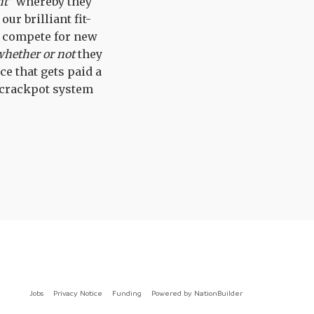
nt"
whereby they
ur brilliant fit-
o compete for new
whether or not
they
ce that gets paid a
 crackpot system
Jobs
Privacy Notice
Funding
Powered by
NationBuilder