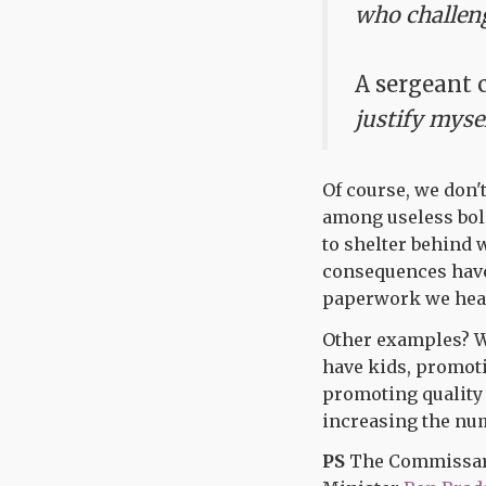
who challeng
A sergeant 
justify myse
Of course, we don'
among useless bols
to shelter behind 
consequences have 
paperwork we hear
Other examples? Wh
have kids, promoti
promoting quality 
increasing the num
PS
The Commissars