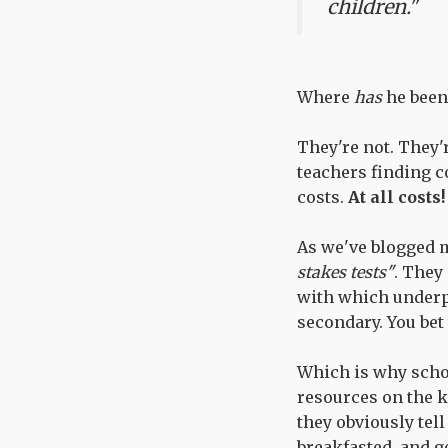
children."
Where
has
he been
They're not. They'
teachers finding c
costs.
At all costs!
As we've blogged 
stakes tests"
. They
with which underp
secondary. You bet
Which is why school
resources on the k
they obviously tell
breakfasted, and g