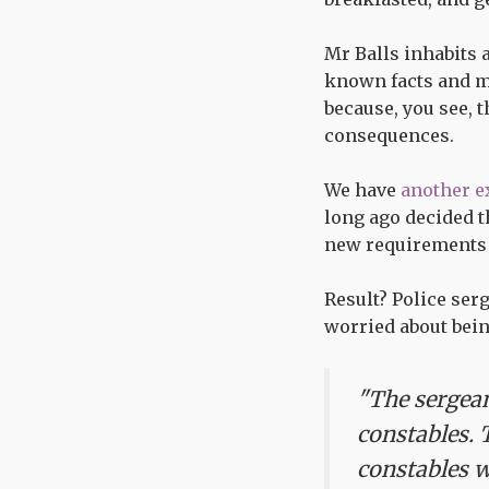
Mr Balls inhabits 
known facts and mo
because, you see, 
consequences.
We have
another e
long ago decided t
new requirements o
Result? Police ser
worried about bein
"The sergean
constables. 
constables w