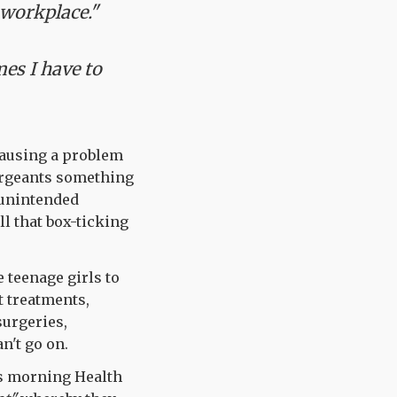
 workplace."
es I have to
ausing a problem
sergeants something
 unintended
ll that box-ticking
 teenage girls to
t treatments,
surgeries,
n't go on.
is morning Health