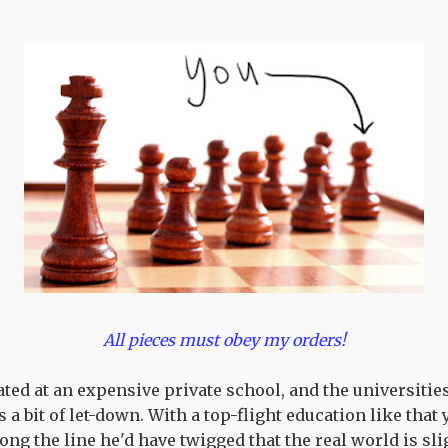
All pieces must obey my orders!
ed at an expensive private school, and the universitie
s a bit of let-down. With a top-flight education like that 
ng the line he'd have twigged that the real world is sl