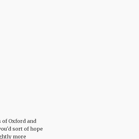
s of Oxford and
you'd sort of hope
ightly more