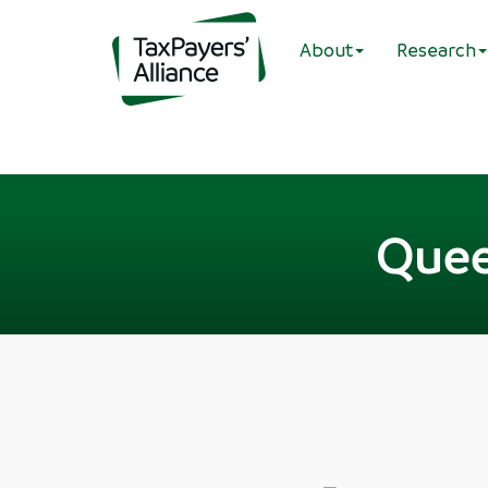
About
Research
Quee