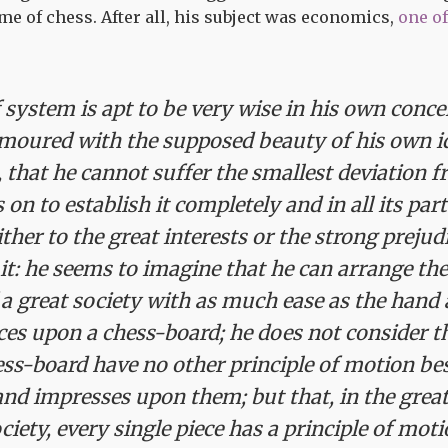
e of chess. After all, his subject was economics,
one o
system is apt to be very wise in his own concei
moured with the supposed beauty of his own id
that he cannot suffer the smallest deviation f
s on to establish it completely and in all its par
ither to the great interests or the strong preju
t: he seems to imagine that he can arrange the
 great society with as much ease as the hand 
eces upon a chess-board; he does not consider th
ss-board have no other principle of motion bes
nd impresses upon them; but that, in the grea
iety, every single piece has a principle of moti