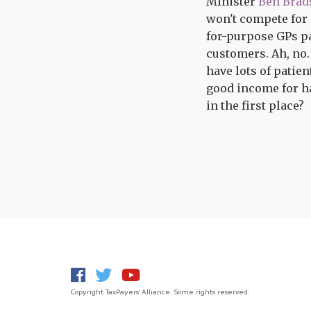
Minister
Ben Brad
won't compete for e
for-purpose GPs pa
customers. Ah, no
have lots of patien
good income for ha
in the first place?
Copyright TaxPayers' Alliance. Some rights reserved.