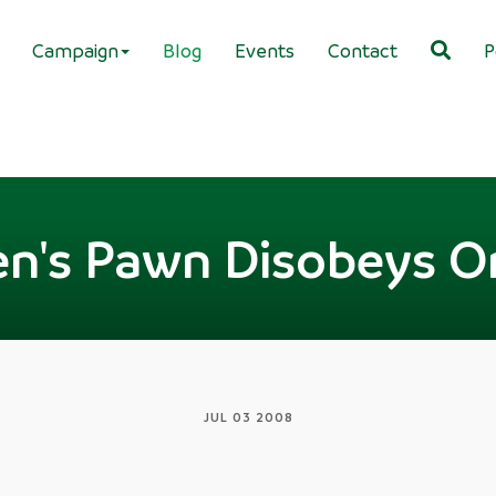
Campaign
Blog
Events
Contact
P
n's Pawn Disobeys O
JUL 03 2008