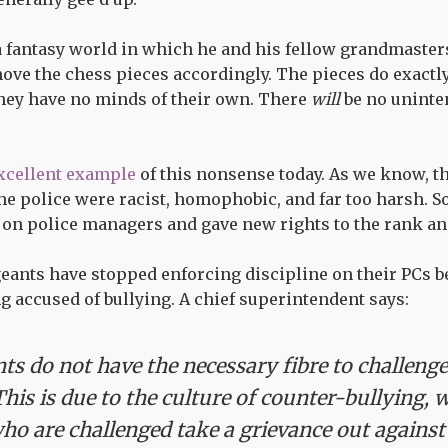
a fantasy world in which he and his fellow grandmaster
ve the chess pieces accordingly. The pieces do exactly 
they have no minds of their own. There
will
be no unint
xcellent example
of this nonsense today. As we know, 
he police were racist, homophobic, and far too harsh. 
n police managers and gave new rights to the rank and
geants have stopped enforcing discipline on their PCs b
g accused of bullying. A chief superintendent says:
ts do not have the necessary fibre to challenge
This is due to the culture of counter-bullying, 
ho are challenged take a grievance out against