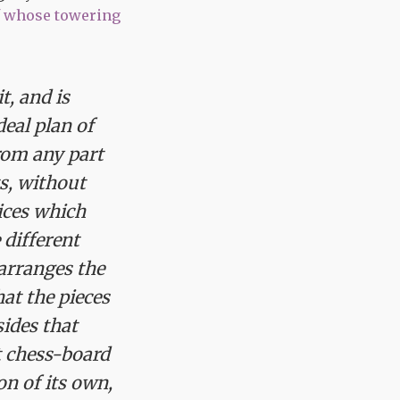
f whose towering
t, and is
eal plan of
rom any part
ts, without
dices which
 different
arranges the
at the pieces
ides that
t chess-board
on of its own,