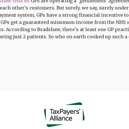
shaw tells us
GPs are operating a
"gentlemens' agreeme
ach other's customers. But surely, we say, surely under o
yment system, GPs have a strong financial incentive t
. GPs get a guaranteed minumum income from the NHS
ts. According to Bradshaw, there's at least one GP practi
ving just 2 patients. So who on earth cooked up such a