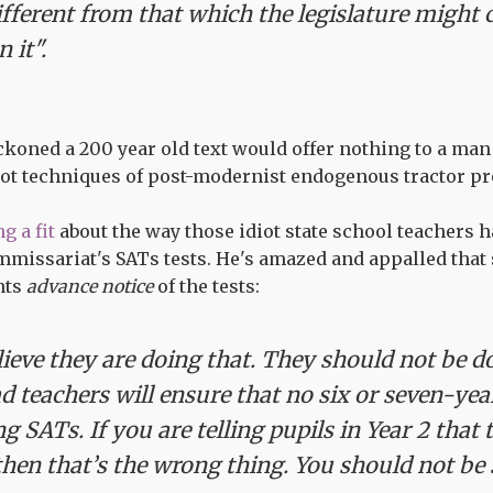
ifferent from that which the legislature might 
 it".
koned a 200 year old text would offer nothing to a man
hot techniques of post-modernist endogenous tractor pr
g a fit
about the way those idiot state school teachers 
missariat's SATs tests. He's amazed and appalled that 
nts
advance notice
of the tests:
lieve they are doing that. They should not be do
d teachers will ensure that no six or seven-ye
g SATs. If you are telling pupils in Year 2 that 
hen that’s the wrong thing. You should not be 