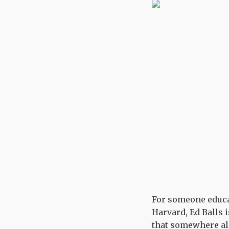
For someone educat
Harvard, Ed Balls i
that somewhere alo