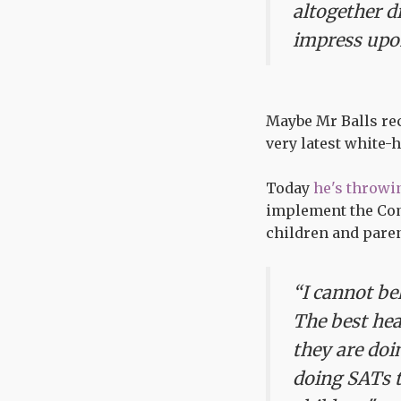
altogether d
impress upon
Maybe Mr Balls rec
very latest white-
Today
he's throwin
implement the Com
children and pare
“I cannot be
The best hea
they are doin
doing SATs t