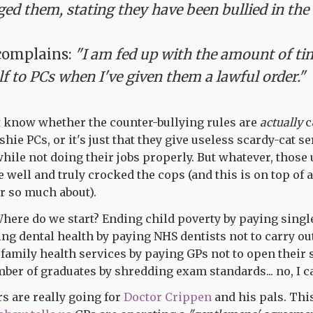
ed them, stating they have been bullied in the
complains:
"I am fed up with the amount of tim
lf to PCs when I've given them a lawful order."
t know whether the counter-bullying rules are
actually
c
hie PCs, or it's just that they give useless scardy-cat 
while not doing their jobs properly. But whatever, those
well and truly crocked the cops (and this is on top of a
 so much about).
ere do we start? Ending child poverty by paying single
ng dental health by paying NHS dentists not to carry ou
family health services by paying GPs not to open their 
ber of graduates by shredding exam standards... no, I ca
 are really going for
Doctor Crippen
and his pals. Th