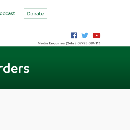
odcast
Donate
Media Enquiries (24hr): 07795 084 113
rders