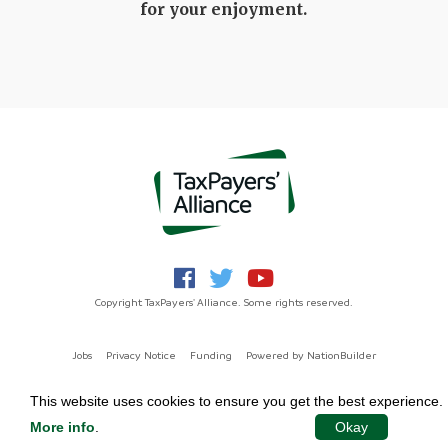
for your enjoyment.
Copyright TaxPayers' Alliance. Some rights reserved.
Jobs
Privacy Notice
Funding
Powered by
NationBuilder
This website uses cookies to ensure you get the best experience.
More info
.
Okay