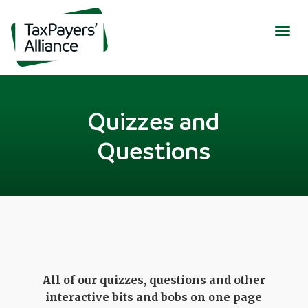
Togg
navig
Quizzes and
Questions
All of our quizzes, questions and other
interactive bits and bobs on one page