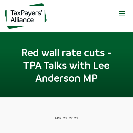
Togg
navig
Red wall rate cuts -
TPA Talks with Lee
Anderson MP
APR 29 2021