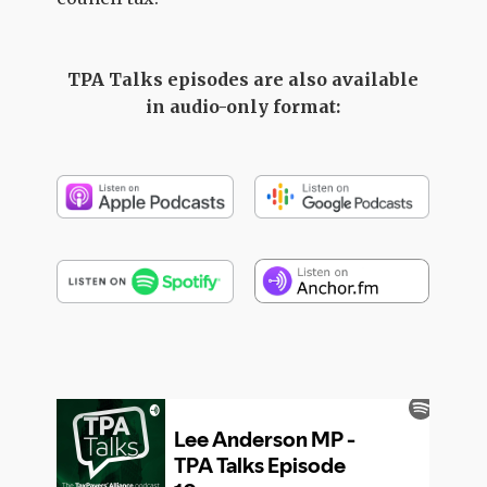
TPA Talks episodes are also available
in audio-only format: