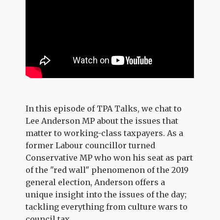
In this episode of TPA Talks, we chat to
Lee Anderson MP about the issues that
matter to working-class taxpayers. As a
former Labour councillor turned
Conservative MP who won his seat as part
of the "red wall" phenomenon of the 2019
general election, Anderson offers a
unique insight into the issues of the day;
tackling everything from culture wars to
council tax.