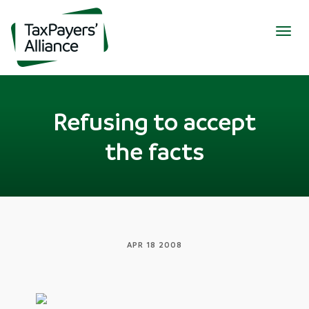
Togg
navig
Refusing to accept
the facts
APR 18 2008