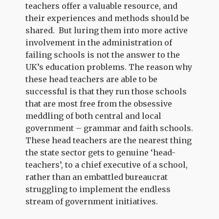
teachers offer a valuable resource, and
their experiences and methods should be
shared. But luring them into more active
involvement in the administration of
failing schools is not the answer to the
UK’s education problems. The reason why
these head teachers are able to be
successful is that they run those schools
that are most free from the obsessive
meddling of both central and local
government – grammar and faith schools.
These head teachers are the nearest thing
the state sector gets to genuine ‘head-
teachers’, to a chief executive of a school,
rather than an embattled bureaucrat
struggling to implement the endless
stream of government initiatives.