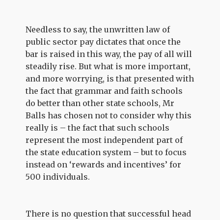
Needless to say, the unwritten law of
public sector pay dictates that once the
bar is raised in this way, the pay of all will
steadily rise. But what is more important,
and more worrying, is that presented with
the fact that grammar and faith schools
do better than other state schools, Mr
Balls has chosen not to consider why this
really is – the fact that such schools
represent the most independent part of
the state education system – but to focus
instead on ‘rewards and incentives’ for
500 individuals.
There is no question that successful head