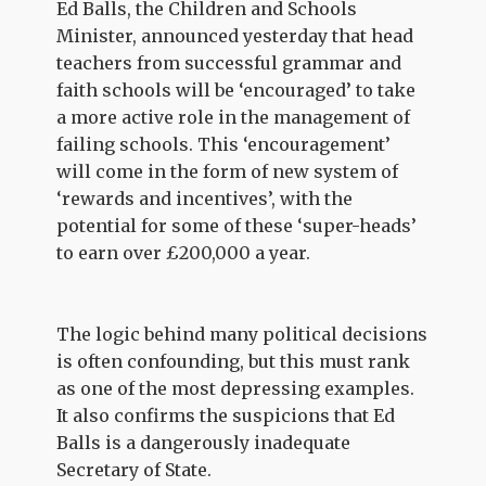
Ed Balls, the Children and Schools
Minister, announced yesterday that head
teachers from successful grammar and
faith schools will be ‘encouraged’ to take
a more active role in the management of
failing schools. This ‘encouragement’
will come in the form of new system of
‘rewards and incentives’, with the
potential for some of these ‘super-heads’
to earn over £200,000 a year.
The logic behind many political decisions
is often confounding, but this must rank
as one of the most depressing examples.
It also confirms the suspicions that Ed
Balls is a dangerously inadequate
Secretary of State.