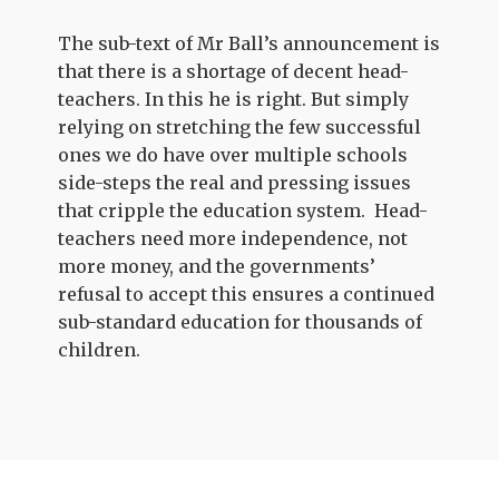
The sub-text of Mr Ball’s announcement is
that there is a shortage of decent head-
teachers. In this he is right. But simply
relying on stretching the few successful
ones we do have over multiple schools
side-steps the real and pressing issues
that cripple the education system. Head-
teachers need more independence, not
more money, and the governments’
refusal to accept this ensures a continued
sub-standard education for thousands of
children.