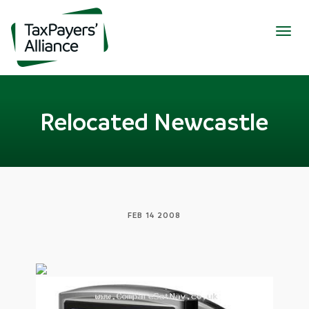
Togg
navig
Relocated Newcastle
FEB 14 2008