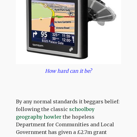
How hard can it be?
By any normal standards it beggars belief:
following the classic
schoolboy
geography howler
the hopeless
Department for Communities and Local
Government has given a £2.7m grant