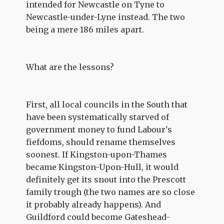
intended for Newcastle on Tyne to
Newcastle-under-Lyne instead. The two
being a mere 186 miles apart.
What are the lessons?
First, all local councils in the South that
have been systematically starved of
government money to fund Labour's
fiefdoms, should rename themselves
soonest. If Kingston-upon-Thames
became Kingston-Upon-Hull, it would
definitely get its snout into the Prescott
family trough (the two names are so close
it probably already happens). And
Guildford could become Gateshead-