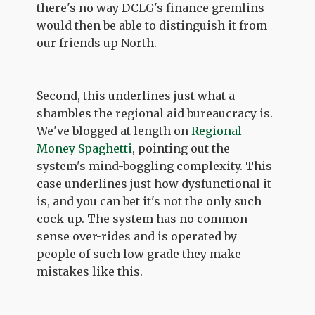
there's no way DCLG's finance gremlins
would then be able to distinguish it from
our friends up North.
Second, this underlines just what a
shambles the regional aid bureaucracy is.
We've blogged at length on
Regional
Money Spaghetti
, pointing out the
system's mind-boggling complexity. This
case underlines just how dysfunctional it
is, and you can bet it's not the only such
cock-up. The system has no common
sense over-rides and is operated by
people of such low grade they make
mistakes like this.