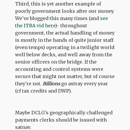
Third, this is yet another example of
poorly government looks after our money.
We've blogged this many times (and
see
the ITBA vid here
)- throughout
government, the actual handling of money
is mostly in the hands of quite junior staff
(even temps) operating in a twilight world
well below decks, and well away from the
senior officers on the bridge. If the
accounting and control systems were
secure that might not matter, but of course
they're not.
Billions
go astray every year
(cf tax credits and DWP).
Maybe DCLG's geographically challenged
payments clerks should be issued with
satnav.