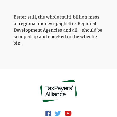
Better still, the whole multi-billion mess
of regional money spaghetti - Regional
Development Agencies and all - should be
scooped up and chucked in the wheelie
bin.