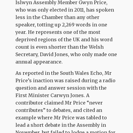
Islwyn Assembly Member Gwyn Price,
who was only elected in 2011, has spoken
less in the Chamber than any other
speaker, totting up 2,269 words in one
year. He represents one of the most
deprived regions of the UK and his word
count is even shorter than the Welsh
Secretary, David Jones, who only made one
annual appearance.
As reported in the South Wales Echo, Mr
Price’s inaction was raised during a radio
question and answer session with the
First Minister Carwyn Jones. A
contributor claimed Mr Price “never
contributes” to debates, and cited an
example where Mr Price was tabled to
lead a short debate in the Assembly in
November, but failed to lodge a motion for