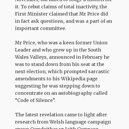
it. To rebut claims of total inactivity, the
First Minister claimed that Mr Price did
in fact ask questions, and was a part of an
important committee.
Mr Price, who was a keen former Union
Leader and who grew up in the South
Wales Valleys, announced in February he
was to stand down from his seat at the
next election, which prompted sarcastic
amendments to his Wikipedia page
suggesting he was stepping down to
concentrate on an autobiography called
“Code of Silence”.
The latest revelation came to light after
research from Welsh language campaign
group Cymdeithas yr Iaith Gymraeg,