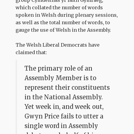
which collated the number of words
spoken in Welsh during plenary sessions,
as well as the total number of words, to
gauge the use of Welsh in the Assembly.
The Welsh Liberal Democrats have
claimed that:
The primary role of an
Assembly Member is to
represent their constituents
in the National Assembly.
Yet week in, and week out,
Gwyn Price fails to utter a
single word in Assembly