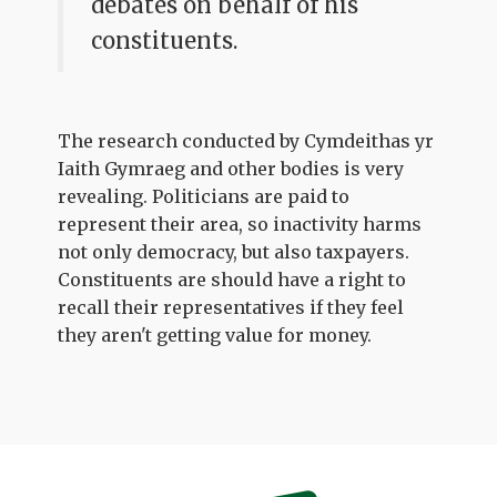
debates on behalf of his
constituents.
The research conducted by Cymdeithas yr
Iaith Gymraeg and other bodies is very
revealing. Politicians are paid to
represent their area, so inactivity harms
not only democracy, but also taxpayers.
Constituents are should have a right to
recall their representatives if they feel
they aren't getting value for money.