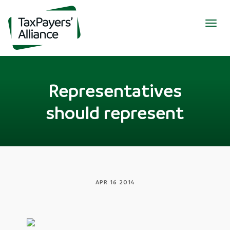
Togg
navig
Representatives
should represent
APR 16 2014