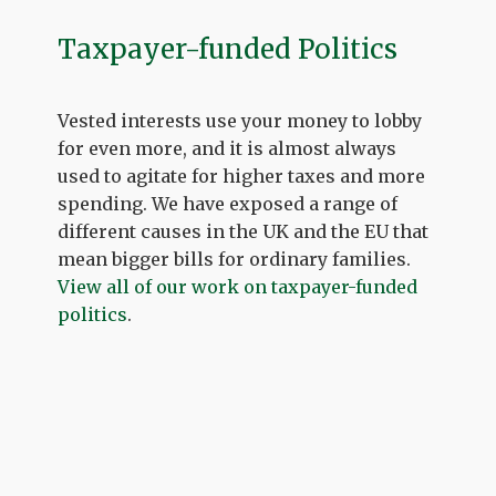
Taxpayer-funded Politics
Vested interests use your money to lobby
for even more, and it is almost always
used to agitate for higher taxes and more
spending. We have exposed a range of
different causes in the UK and the EU that
mean bigger bills for ordinary families.
View all of our work on taxpayer-funded
politics
.