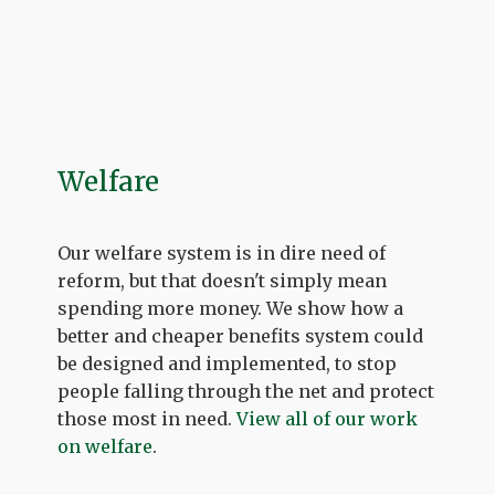
Welfare
Our welfare system is in dire need of
reform, but that doesn't simply mean
spending more money. We show how a
better and cheaper benefits system could
be designed and implemented, to stop
people falling through the net and protect
those most in need.
View all of our work
on welfare
.