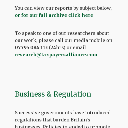
You can view our reports by subject below,
or for our full archive click here
To speak to one of our researchers about
our work, please call our media mobile on
07795 084 113
(24hrs) or email
research@taxpayersalliance.com
Business & Regulation
Successive governments have introduced
regulations that burden Britain's
businesses. Policies intended to promote