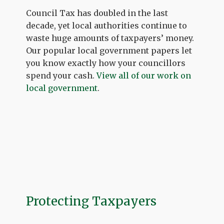
Council Tax has doubled in the last
decade, yet local authorities continue to
waste huge amounts of taxpayers’ money.
Our popular local government papers let
you know exactly how your councillors
spend your cash.
View all of our work on
local government
.
Protecting Taxpayers