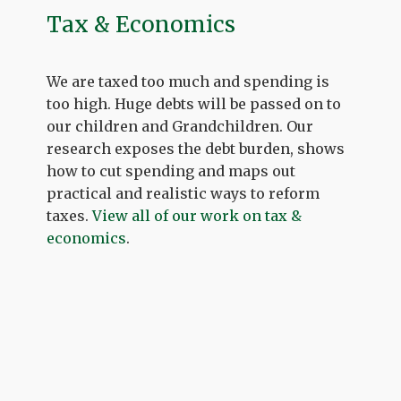
Tax & Economics
We are taxed too much and spending is
too high. Huge debts will be passed on to
our children and Grandchildren. Our
research exposes the debt burden, shows
how to cut spending and maps out
practical and realistic ways to reform
taxes.
View all of our work on tax &
economics
.