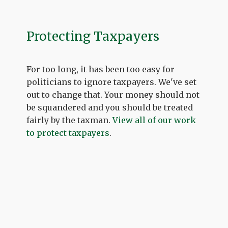
Protecting Taxpayers
For too long, it has been too easy for
politicians to ignore taxpayers. We've set
out to change that. Your money should not
be squandered and you should be treated
fairly by the taxman.
View all of our work
to protect taxpayers
.