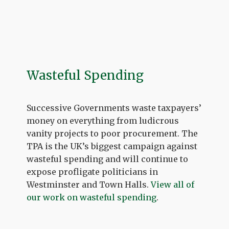
Wasteful Spending
Successive Governments waste taxpayers’
money on everything from ludicrous
vanity projects to poor procurement. The
TPA is the UK’s biggest campaign against
wasteful spending and will continue to
expose profligate politicians in
Westminster and Town Halls.
View all of
our work on wasteful spending
.