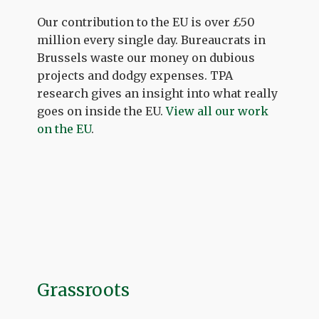
Our contribution to the EU is over £50
million every single day. Bureaucrats in
Brussels waste our money on dubious
projects and dodgy expenses. TPA
research gives an insight into what really
goes on inside the EU.
View all our work
on the EU
.
Grassroots