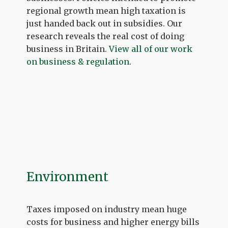
regional growth mean high taxation is
just handed back out in subsidies. Our
research reveals the real cost of doing
business in Britain.
View all of our work
on business & regulation
.
Environment
Taxes imposed on industry mean huge
costs for business and higher energy bills