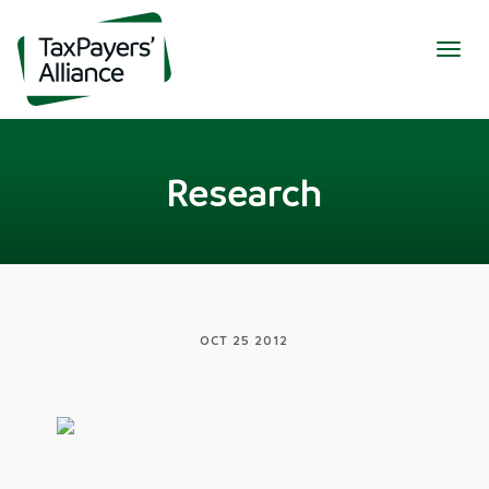
Togg
navig
Research
OCT 25 2012