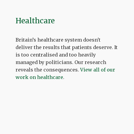
Healthcare
Britain’s healthcare system doesn't
deliver the results that patients deserve. It
is too centralised and too heavily
managed by politicians. Our research
reveals the consequences.
View all of our
work on healthcare
.