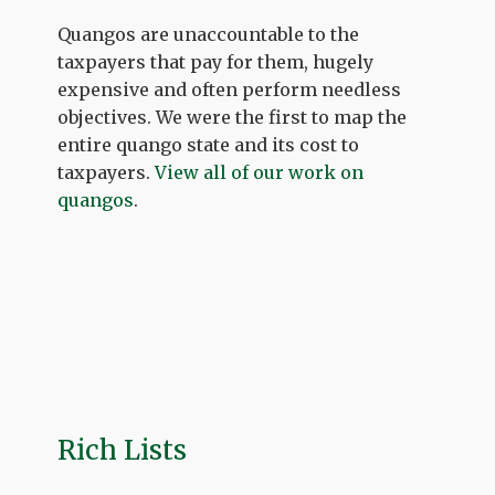
Quangos are unaccountable to the
taxpayers that pay for them, hugely
expensive and often perform needless
objectives. We were the first to map the
entire quango state and its cost to
taxpayers.
View all of our work on
quangos
.
Rich Lists