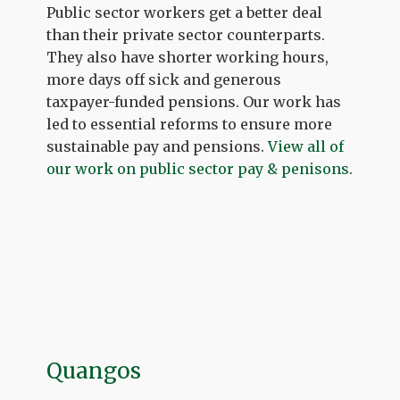
Public sector workers get a better deal
than their private sector counterparts.
They also have shorter working hours,
more days off sick and generous
taxpayer-funded pensions. Our work has
led to essential reforms to ensure more
sustainable pay and pensions.
View all of
our work on public sector pay & penisons
.
Quangos