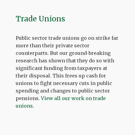
Trade Unions
Public sector trade unions go on strike far
more than their private sector
counterparts. But our ground-breaking
research has shown that they do so with
significant funding from taxpayers at
their disposal. This frees up cash for
unions to fight necessary cuts in public
spending and changes to public sector
pensions.
View all our work on trade
unions
.