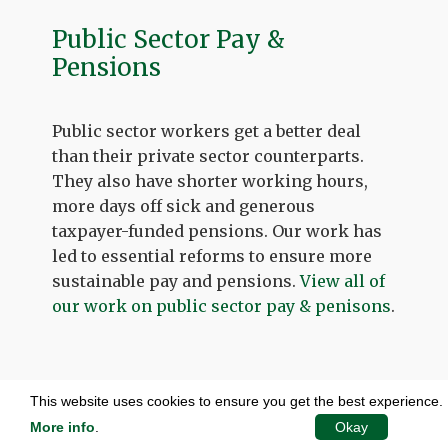
Public Sector Pay &
Pensions
Public sector workers get a better deal
than their private sector counterparts.
They also have shorter working hours,
more days off sick and generous
taxpayer-funded pensions. Our work has
led to essential reforms to ensure more
sustainable pay and pensions.
View all of
our work on public sector pay & penisons
.
This website uses cookies to ensure you get the best experience.
More info
.
Okay