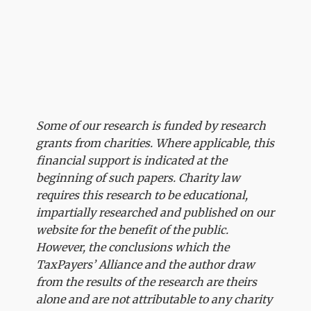
Some of our research is funded by research
grants from charities. Where applicable, this
financial support is indicated at the
beginning of such papers. Charity law
requires this research to be educational,
impartially researched and published on our
website for the benefit of the public.
However, the conclusions which the
TaxPayers’ Alliance and the author draw
from the results of the research are theirs
alone and are not attributable to any charity