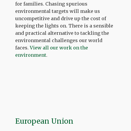
for families. Chasing spurious
environmental targets will make us
uncompetitive and drive up the cost of
keeping the lights on. There is a sensible
and practical alternative to tackling the
environmental challenges our world
faces.
View all our work on the
environment
.
European Union