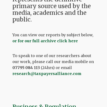
primary source used by the
media, academics and the
public.
You can view our reports by subject below,
or for our full archive click here
To speak to one of our researchers about
our work, please call our media mobile on
07795 084 113
(24hrs) or email
research@taxpayersalliance.com
Business & Regulation