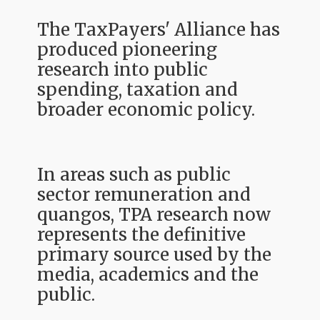
The TaxPayers' Alliance has
produced pioneering
research into public
spending, taxation and
broader economic policy.
In areas such as public
sector remuneration and
quangos, TPA research now
represents the definitive
primary source used by the
media, academics and the
public.