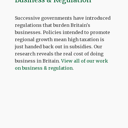
Successive governments have introduced
regulations that burden Britain's
businesses. Policies intended to promote
regional growth mean high taxation is
just handed back out in subsidies. Our
research reveals the real cost of doing
business in Britain.
View all of our work
on business & regulation
.