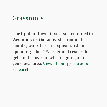
Grassroots
The fight for lower taxes isn’t confined to
Westminster. Our activists around the
country work hard to expose wasteful
spending. The TPA's regional research
gets to the heart of what is going on in
your local area.
View all our grassroots
research
.