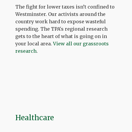
The fight for lower taxes isn’t confined to
Westminster. Our activists around the
country work hard to expose wasteful
spending. The TPA's regional research
gets to the heart of what is going on in
your local area.
View all our grassroots
research
.
Healthcare