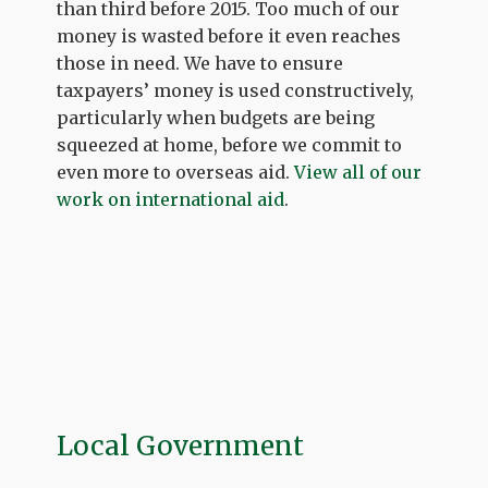
than third before 2015. Too much of our
money is wasted before it even reaches
those in need. We have to ensure
taxpayers’ money is used constructively,
particularly when budgets are being
squeezed at home, before we commit to
even more to overseas aid.
View all of our
work on international aid
.
Local Government