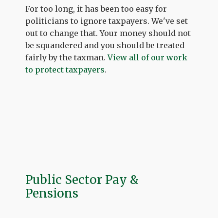
For too long, it has been too easy for
politicians to ignore taxpayers. We've set
out to change that. Your money should not
be squandered and you should be treated
fairly by the taxman.
View all of our work
to protect taxpayers
.
Public Sector Pay &
Pensions