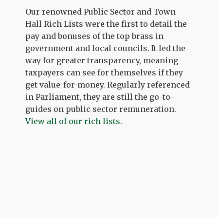
Our renowned Public Sector and Town
Hall Rich Lists were the first to detail the
pay and bonuses of the top brass in
government and local councils. It led the
way for greater transparency, meaning
taxpayers can see for themselves if they
get value-for-money. Regularly referenced
in Parliament, they are still the go-to-
guides on public sector remuneration.
View all of our rich lists
.