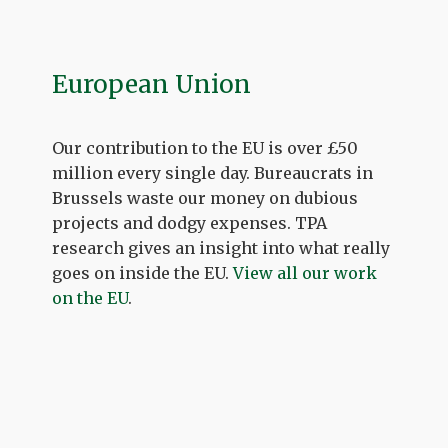
European Union
Our contribution to the EU is over £50
million every single day. Bureaucrats in
Brussels waste our money on dubious
projects and dodgy expenses. TPA
research gives an insight into what really
goes on inside the EU.
View all our work
on the EU
.