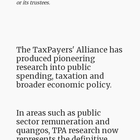
or its trustees.
The TaxPayers' Alliance has
produced pioneering
research into public
spending, taxation and
broader economic policy.
In areas such as public
sector remuneration and
quangos, TPA research now
represents the definitive