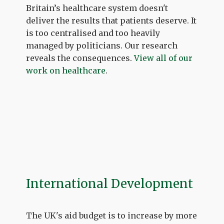
Britain’s healthcare system doesn't
deliver the results that patients deserve. It
is too centralised and too heavily
managed by politicians. Our research
reveals the consequences.
View all of our
work on healthcare
.
International Development
The UK's aid budget is to increase by more