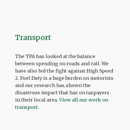
Transport
The TPA has looked at the balance
between spending on roads and rail. We
have also led the fight against High Speed
2. Fuel Duty is a huge burden on motorists
and our research has shown the
disastrous impact that has on taxpayers
in their local area.
View all our work on
transport
.