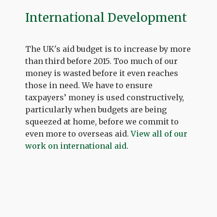
International Development
The UK's aid budget is to increase by more
than third before 2015. Too much of our
money is wasted before it even reaches
those in need. We have to ensure
taxpayers’ money is used constructively,
particularly when budgets are being
squeezed at home, before we commit to
even more to overseas aid.
View all of our
work on international aid
.