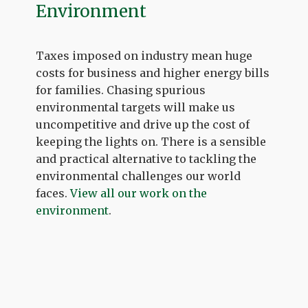
Environment
Taxes imposed on industry mean huge
costs for business and higher energy bills
for families. Chasing spurious
environmental targets will make us
uncompetitive and drive up the cost of
keeping the lights on. There is a sensible
and practical alternative to tackling the
environmental challenges our world
faces.
View all our work on the
environment
.