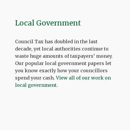
Local Government
Council Tax has doubled in the last
decade, yet local authorities continue to
waste huge amounts of taxpayers’ money.
Our popular local government papers let
you know exactly how your councillors
spend your cash.
View all of our work on
local government
.