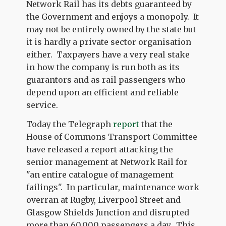
Network Rail has its debts guaranteed by
the Government and enjoys a monopoly. It
may not be entirely owned by the state but
it is hardly a private sector organisation
either. Taxpayers have a very real stake
in how the company is run both as its
guarantors and as rail passengers who
depend upon an efficient and reliable
service.
Today the Telegraph
report
that the
House of Commons Transport Committee
have released a report attacking the
senior management at Network Rail for
"an entire catalogue of management
failings". In particular, maintenance work
overran at Rugby, Liverpool Street and
Glasgow Shields Junction and disrupted
more than 60,000 passengers a day. This