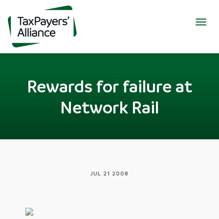
Togg
navig
Rewards for failure at
Network Rail
JUL 21 2008