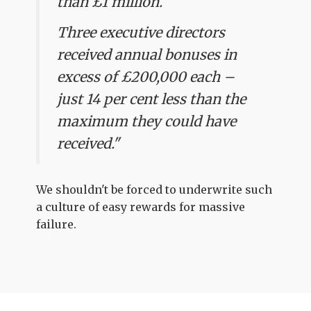
than £1 million.
Three executive directors
received annual bonuses in
excess of £200,000 each –
just 14 per cent less than the
maximum they could have
received."
We shouldn't be forced to underwrite such
a culture of easy rewards for massive
failure.