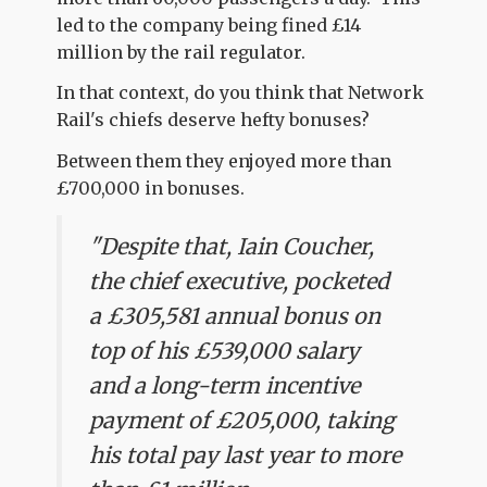
led to the company being fined £14
million by the rail regulator.
In that context, do you think that Network
Rail's chiefs deserve hefty bonuses?
Between them they enjoyed more than
£700,000 in bonuses.
"Despite that, Iain Coucher,
the chief executive, pocketed
a £305,581 annual bonus on
top of his £539,000 salary
and a long-term incentive
payment of £205,000, taking
his total pay last year to more