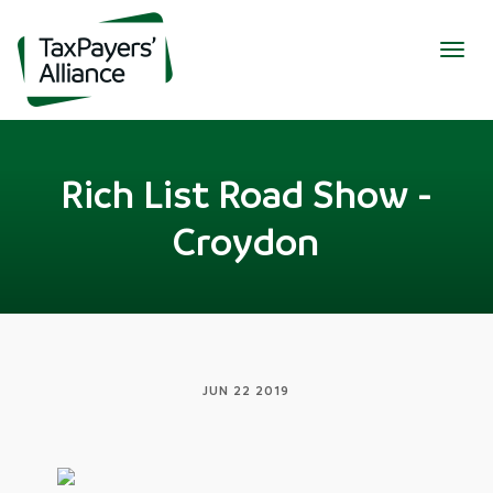
Togg
navig
Rich List Road Show -
Croydon
JUN 22 2019