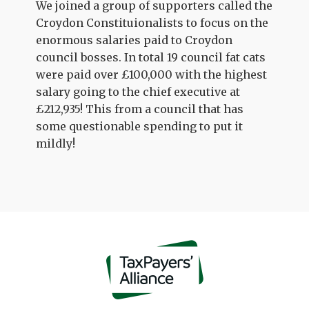
We joined a group of supporters called the
Croydon Constituionalists to focus on the
enormous salaries paid to Croydon
council bosses. In total 19 council fat cats
were paid over £100,000 with the highest
salary going to the chief executive at
£212,935! This from a council that has
some questionable spending to put it
mildly!