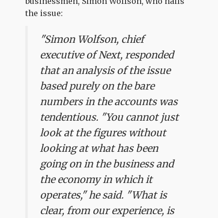
businessmen, Simon Wolfson, who nails
the issue:
"Simon Wolfson, chief
executive of Next, responded
that an analysis of the issue
based purely on the bare
numbers in the accounts was
tendentious. "You cannot just
look at the figures without
looking at what has been
going on in the business and
the economy in which it
operates," he said. "What is
clear, from our experience, is