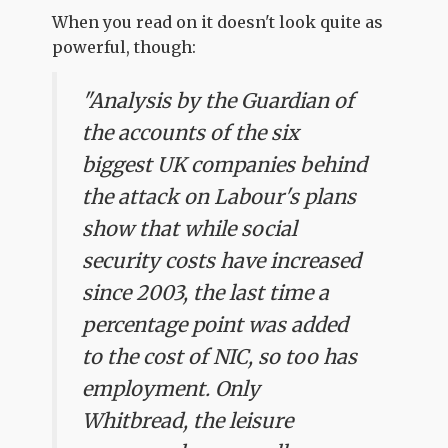
When you read on it doesn't look quite as
powerful, though:
"Analysis by the Guardian of
the accounts of the six
biggest UK companies behind
the attack on Labour's plans
show that while social
security costs have increased
since 2003, the last time a
percentage point was added
to the cost of NIC, so too has
employment. Only
Whitbread, the leisure