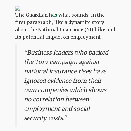
The Guardian
has
what sounds, in the
first paragraph, like a dynamite story
about the National Insurance (NI) hike and
its potential impact on employment:
"Business leaders who backed
the Tory campaign against
national insurance rises have
ignored evidence from their
own companies which shows
no correlation between
employment and social
security costs."