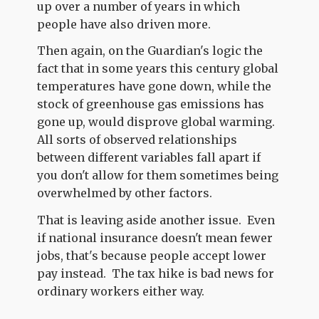
up over a number of years in which
people have also driven more.
Then again, on the Guardian's logic the
fact that in some years this century global
temperatures have gone down, while the
stock of greenhouse gas emissions has
gone up, would disprove global warming.
All sorts of observed relationships
between different variables fall apart if
you don't allow for them sometimes being
overwhelmed by other factors.
That is leaving aside another issue. Even
if national insurance doesn't mean fewer
jobs, that's because people accept lower
pay instead. The tax hike is bad news for
ordinary workers either way.