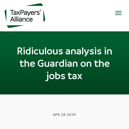
Togg
navig
Ridiculous analysis in
the Guardian on the
jobs tax
APR 28 2010