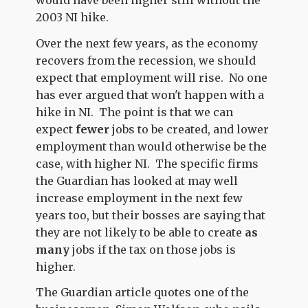
would have been higher still without the
2003 NI hike.
Over the next few years, as the economy
recovers from the recession, we should
expect that employment will rise. No one
has ever argued that won't happen with a
hike in NI. The point is that we can
expect
fewer
jobs to be created, and lower
employment than would otherwise be the
case, with higher NI. The specific firms
the Guardian has looked at may well
increase employment in the next few
years too, but their bosses are saying that
they are not likely to be able to create
as
many
jobs if the tax on those jobs is
higher.
The Guardian article quotes one of the