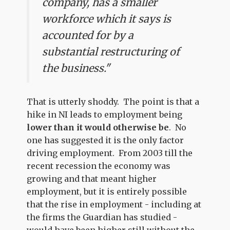
company, has a smaller
workforce which it says is
accounted for by a
substantial restructuring of
the business."
That is utterly shoddy. The point is that a
hike in NI leads to employment being
lower than it would otherwise be
. No
one has suggested it is the only factor
driving employment. From 2003 till the
recent recession the economy was
growing and that meant higher
employment, but it is entirely possible
that the rise in employment - including at
the firms the Guardian has studied -