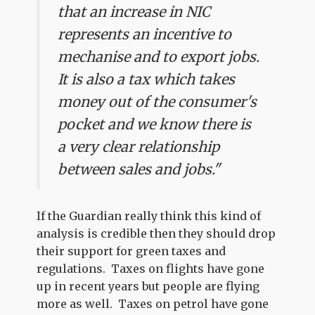
that an increase in NIC
represents an incentive to
mechanise and to export jobs.
It is also a tax which takes
money out of the consumer's
pocket and we know there is
a very clear relationship
between sales and jobs."
If the Guardian really think this kind of
analysis is credible then they should drop
their support for green taxes and
regulations. Taxes on flights have gone
up in recent years but people are flying
more as well. Taxes on petrol have gone