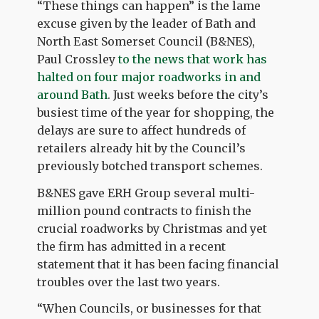
“These things can happen” is the lame
excuse given by the leader of Bath and
North East Somerset Council (B&NES),
Paul Crossley
to the news that work has
halted on four major roadworks in and
around Bath
. Just weeks before the city’s
busiest time of the year for shopping, the
delays are sure to affect hundreds of
retailers already hit by the Council’s
previously botched transport schemes.
B&NES gave ERH Group several multi-
million pound contracts to finish the
crucial roadworks by Christmas and yet
the firm has admitted in a recent
statement that it has been facing financial
troubles over the last two years.
“When Councils, or businesses for that