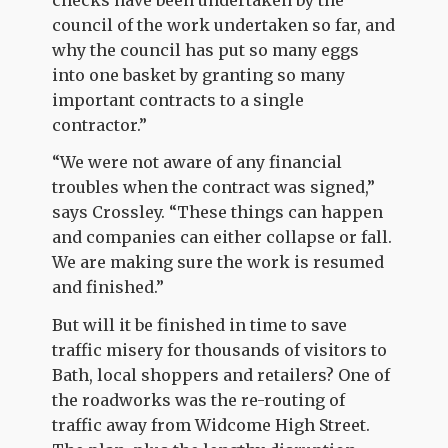
council of the work undertaken so far, and
why the council has put so many eggs
into one basket by granting so many
important contracts to a single
contractor.”
“We were not aware of any financial
troubles when the contract was signed,”
says Crossley. “These things can happen
and companies can either collapse or fall.
We are making sure the work is resumed
and finished.”
But will it be finished in time to save
traffic misery for thousands of visitors to
Bath, local shoppers and retailers? One of
the roadworks was the re-routing of
traffic away from Widcome High Street.