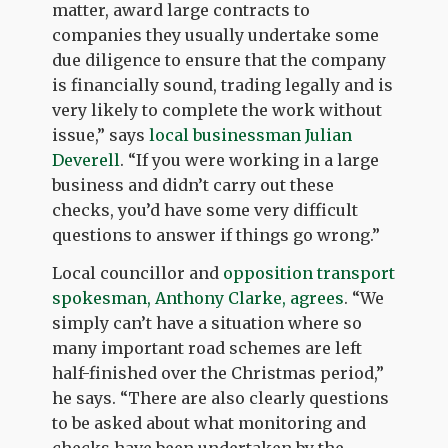
matter, award large contracts to
companies they usually undertake some
due diligence to ensure that the company
is financially sound, trading legally and is
very likely to complete the work without
issue,” says
local businessman Julian
Deverell
. “If you were working in a large
business and didn’t carry out these
checks, you’d have some very difficult
questions to answer if things go wrong.”
Local councillor and
opposition transport
spokesman, Anthony Clarke, agrees
. “We
simply can’t have a situation where so
many important road schemes are left
half-finished over the Christmas period,”
he says. “There are also clearly questions
to be asked about what monitoring and
checks have been undertaken by the