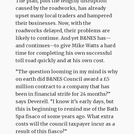
The plan, plus the lengthy disruption
caused by the roadworks, has already
upset many local traders and hampered
their businesses. Now, with the
roadworks delayed, their problems are
likely to continue. And yet B&NES has—
and continues—to give Mike Watts a hard
time for completing his own successful
toll road quickly and at his own cost.
“The question looming in my mind is why
on earth did B&NES Council award a £5
million contract to a company that has
been in financial strife for 24 months?”
says Deverell. “I know it’s early days, but
this is beginning to remind me of the Bath
Spa fisaco of some years ago. What extra
costs will the council taxpayer incur as a
result of this fiasco?”