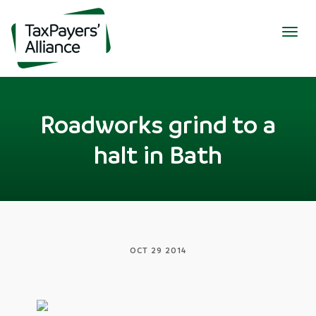
Togg
navig
Roadworks grind to a
halt in Bath
OCT 29 2014