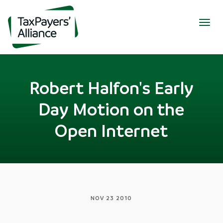
Togg
navig
Robert Halfon's Early
Day Motion on the
Open Internet
NOV 23 2010