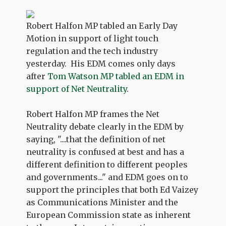
Robert Halfon MP tabled an Early Day
Motion in support of light touch
regulation and the tech industry
yesterday. His EDM comes only days
after
Tom Watson MP tabled an EDM in
support of Net Neutrality
.
Robert Halfon MP frames the Net
Neutrality debate clearly in the EDM by
saying, "....that the definition of net
neutrality is confused at best and has a
different definition to different peoples
and governments..." and EDM goes on to
support the principles that both Ed Vaizey
as Communications Minister and the
European Commission state as inherent