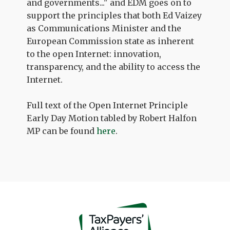
and governments..." and EDM goes on to
support the principles that both Ed Vaizey
as Communications Minister and the
European Commission state as inherent
to the open Internet: innovation,
transparency, and the ability to access the
Internet.
Full text of the Open Internet Principle
Early Day Motion tabled by Robert Halfon
MP can be found
here
.