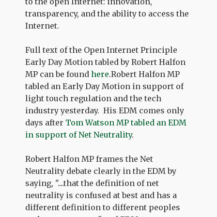
to the open Internet: innovation,
transparency, and the ability to access the
Internet.
Full text of the Open Internet Principle
Early Day Motion tabled by Robert Halfon
MP can be found
here
.Robert Halfon MP
tabled an Early Day Motion in support of
light touch regulation and the tech
industry yesterday. His EDM comes only
days after
Tom Watson MP tabled an EDM
in support of Net Neutrality
.
Robert Halfon MP frames the Net
Neutrality debate clearly in the EDM by
saying, "....that the definition of net
neutrality is confused at best and has a
different definition to different peoples