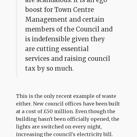
boost for Town Centre
Management and certain
members of the Council and
is indefensible given they
are cutting essential
services and raising council
tax by so much.
This is the only recent example of waste
either. New council offices have been built
at a cost of £50 million. Even though the
building hasn't been officially opened, the
lights are switched on every night,
increasing the council's electricity bill.