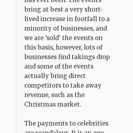
bring at best a very short-
lived increase in footfall to a
minority of businesses, and
we are 'sold' the events on
this basis, however, lots of
businesses find takings drop
and some of the events
actually bring direct
competitors to take away
revenue, such as the
Christmas market.
The payments to celebrities
are scandalous. It is an ego