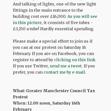
And talking of lights, one of the new light
fittings in the main entrance to the
building cost over £16,000.
As you will see
in this picture
, it consists of five tubes -
£3,250 a tube! Hardly essential spending.
Please make a special effort to join us if
you can at our protest on Saturday 16
February. If you are on Facebook, you can
register to attend by
clicking on this link
.
If you use Twitter,
send me a tweet
. If you
prefer, you can
contact me by e-mail
.
What: Greater Manchester Council Tax
Protest
When: 12.00 noon, Saturday 16th
February