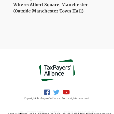
Where: Albert Square, Manchester
(Outside Manchester Town Hall)
Copyright TaxPayers' Alliance. Some rights reserved.
Jobs
Privacy Notice
Funding
Powered by
NationBuilder