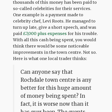
thousands of this money has been paid to
so-called celebrities for their services.
One example is a payment made to
celebrity chef, Levi Roots. He managed to
turn up late, give a short speech, and was
paid
£7,000 plus expenses
for his trouble.
With all this cash being spent, you would
think there would be some noticeable
improvements in the town centre. Not so.
Here is what one local trader thinks:
Can anyone say that
Rochdale town centre is any
better for this huge amount
of money being spent? In
fact, it is worse now than it
has ever been. The events