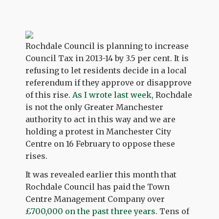
Rochdale Council is planning to increase
Council Tax in 2013-14 by 3.5 per cent. It is
refusing to let residents decide in a local
referendum if they approve or disapprove
of this rise.
As I wrote last week
, Rochdale
is not the only Greater Manchester
authority to act in this way and we are
holding a protest in Manchester City
Centre on 16 February to oppose these
rises.
It was revealed earlier this month that
Rochdale Council has paid the Town
Centre Management Company over
£700,000 on the past three years
. Tens of