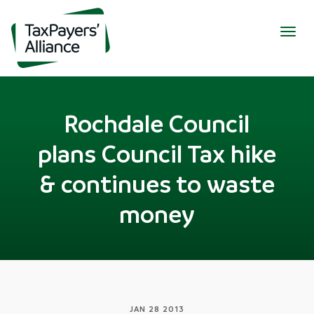
Togg
navig
Rochdale Council
plans Council Tax hike
& continues to waste
money
JAN 28 2013