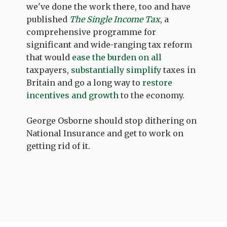
we've done the work there, too and have
published
The Single Income Tax
, a
comprehensive programme for
significant and wide-ranging tax reform
that would
ease the burden on all
taxpayers,
substantially simplify
taxes in
Britain and go a long way to
restore
incentives and growth
to the economy.
George Osborne should stop dithering on
National Insurance and get to work on
getting rid of it.