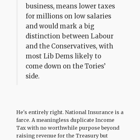
business, means lower taxes
for millions on low salaries
and would mark a big
distinction between Labour
and the Conservatives, with
most Lib Dems likely to
come down on the Tories’
side.
He's entirely right. National Insurance is a
farce. A meaningless duplicate Income
Tax with no worthwhile purpose beyond
raising revenue for the Treasury but