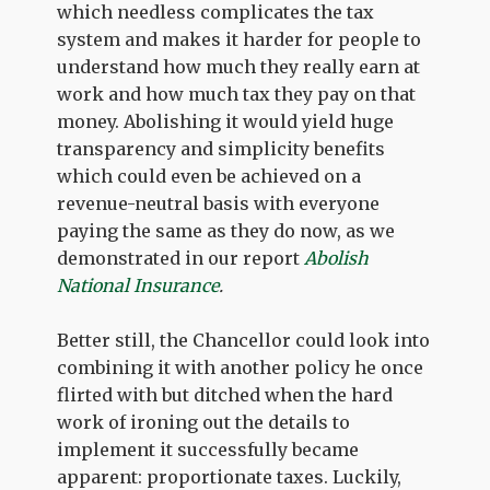
which needless complicates the tax
system and makes it harder for people to
understand how much they really earn at
work and how much tax they pay on that
money. Abolishing it would yield huge
transparency and simplicity benefits
which could even be achieved on a
revenue-neutral basis with everyone
paying the same as they do now, as we
demonstrated in our report
Abolish
National Insurance
.
Better still, the Chancellor could look into
combining it with another policy he once
flirted with but ditched when the hard
work of ironing out the details to
implement it successfully became
apparent: proportionate taxes. Luckily,