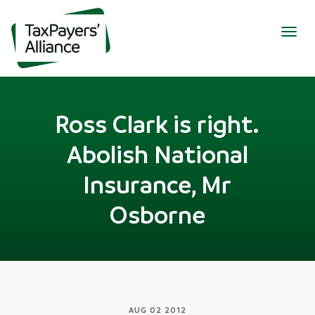
Togg
navig
Ross Clark is right.
Abolish National
Insurance, Mr
Osborne
AUG 02 2012