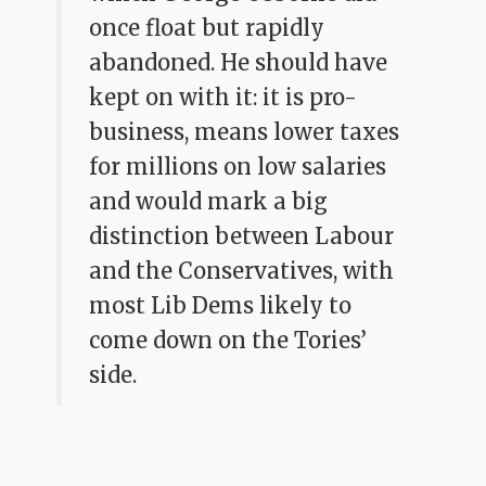
once float but rapidly
abandoned. He should have
kept on with it: it is pro-
business, means lower taxes
for millions on low salaries
and would mark a big
distinction between Labour
and the Conservatives, with
most Lib Dems likely to
come down on the Tories’
side.