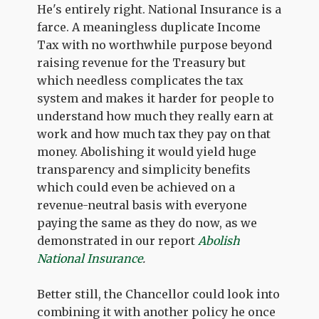
He's entirely right. National Insurance is a
farce. A meaningless duplicate Income
Tax with no worthwhile purpose beyond
raising revenue for the Treasury but
which needless complicates the tax
system and makes it harder for people to
understand how much they really earn at
work and how much tax they pay on that
money. Abolishing it would yield huge
transparency and simplicity benefits
which could even be achieved on a
revenue-neutral basis with everyone
paying the same as they do now, as we
demonstrated in our report
Abolish
National Insurance
.
Better still, the Chancellor could look into
combining it with another policy he once