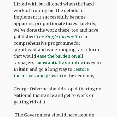
flirted with but ditched when the hard
work of ironing out the details to
implement it successfully became
apparent: proportionate taxes. Luckily,
we've done the work there, too and have
published
The Single Income Tax
, a
comprehensive programme for
significant and wide-ranging tax reform
that would
ease the burden on all
taxpayers,
substantially simplify
taxes in
Britain and go a long way to
restore
incentives and growth
to the economy.
George Osborne should stop dithering on
National Insurance and get to work on
getting rid of it.
The Government should have kept on