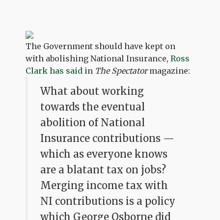
The Government should have kept on
with abolishing National Insurance,
Ross
Clark has said
in
The Spectator
magazine:
What about working
towards the eventual
abolition of National
Insurance contributions —
which as everyone knows
are a blatant tax on jobs?
Merging income tax with
NI contributions is a policy
which George Osborne did