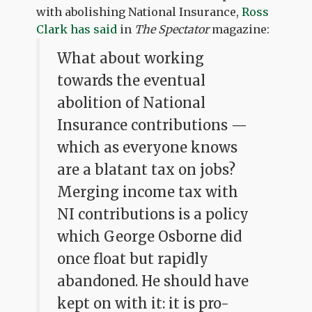
with abolishing National Insurance,
Ross
Clark has said
in
The Spectator
magazine:
What about working
towards the eventual
abolition of National
Insurance contributions —
which as everyone knows
are a blatant tax on jobs?
Merging income tax with
NI contributions is a policy
which George Osborne did
once float but rapidly
abandoned. He should have
kept on with it: it is pro-