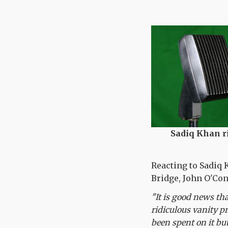
Sadiq Khan ri
Reacting to Sadiq 
Bridge, John O'Con
"It is good news th
ridiculous vanity p
been spent on it bu