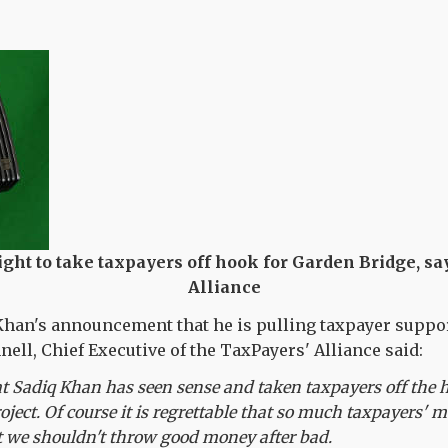
ght to take taxpayers off hook for Garden Bridge, s
Alliance
Khan's announcement that he is pulling taxpayer suppor
nell, Chief Executive of the TaxPayers' Alliance said:
at Sadiq Khan has seen sense and taken taxpayers off the h
roject. Of course it is regrettable that so much taxpayers'
t we shouldn't throw good money after bad.