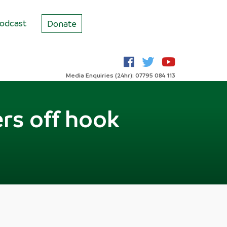
odcast
Donate
Media Enquiries (24hr): 07795 084 113
ers off hook