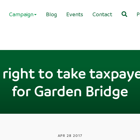
Campaign
Blog
Events
Contact
P
right to take taxpay
for Garden Bridge
APR 28 2017