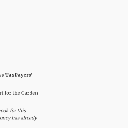
ays TaxPayers'
t for the Garden
ook for this
 money has already