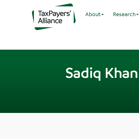
About
Research
Sadiq Khan 