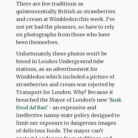
There are few traditions as
quintessentially British as strawberries
and cream at Wimbledon this week. I’ve
not yet had the pleasure, so have to rely
on photographs from those who have
been themselves.
Unfortunately, these photos won’t be
found in London Underground tube
stations, as an advertisement for
Wimbledon which included a picture of
strawberries and cream was rejected by
Transport for London. Why? Because it
breached the Mayor of London’s new
‘Junk
Food Ad Ban’
- an expensive and
ineffective nanny state policy designed to
limit our exposure to dangerous images
of delicious foods. The mayor can’t