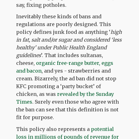
say, fixing potholes.
Inevitably these kinds of bans and
regulations are poorly designed. This
policy defines junk food as anything ‘
high
in fat, salt and/or sugar and considered ‘less
healthy’ under Public Health England
guidelines
’. That includes sultanas,
cheese,
organic free-range butter, eggs
and bacon
, and yes - strawberries and
cream. Bizarrely, the ad ban did not stop
KFC promoting a ‘party bucket’ of
chicken, as was
revealed by the Sunday
Times
. Surely even those who agree with
the ban can see that this definition is not
fit for purpose.
This policy also represents a
potential
loss in millions of pounds of revenue for