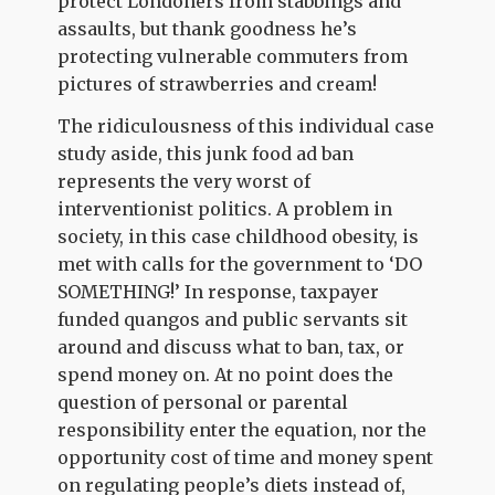
protect Londoners from stabbings and
assaults, but thank goodness he’s
protecting vulnerable commuters from
pictures of strawberries and cream!
The ridiculousness of this individual case
study aside, this junk food ad ban
represents the very worst of
interventionist politics. A problem in
society, in this case childhood obesity, is
met with calls for the government to ‘DO
SOMETHING!’ In response, taxpayer
funded quangos and public servants sit
around and discuss what to ban, tax, or
spend money on. At no point does the
question of personal or parental
responsibility enter the equation, nor the
opportunity cost of time and money spent
on regulating people’s diets instead of,