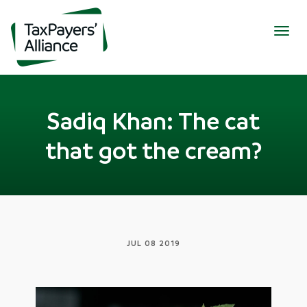
Togg
navig
Sadiq Khan: The cat
that got the cream?
JUL 08 2019