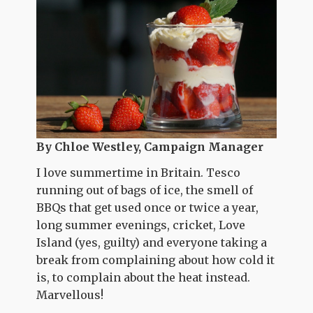
By Chloe Westley, Campaign Manager
I love summertime in Britain. Tesco
running out of bags of ice, the smell of
BBQs that get used once or twice a year,
long summer evenings, cricket, Love
Island (yes, guilty) and everyone taking a
break from complaining about how cold it
is, to complain about the heat instead.
Marvellous!