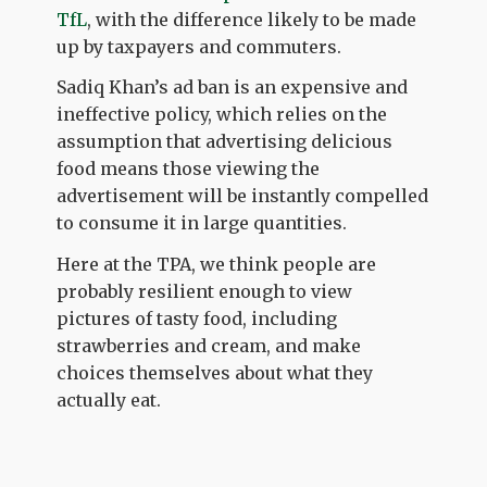
TfL
, with the difference likely to be made
up by taxpayers and commuters.
Sadiq Khan’s ad ban is an expensive and
ineffective policy, which relies on the
assumption that advertising delicious
food means those viewing the
advertisement will be instantly compelled
to consume it in large quantities.
Here at the TPA, we think people are
probably resilient enough to view
pictures of tasty food, including
strawberries and cream, and make
choices themselves about what they
actually eat.