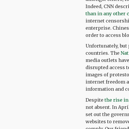
Indeed, CNN descr
than in any other 
internet censorship
enterprise. Chine
order to access bl
Unfortunately, but 
countries. The
Nat
media outlets have
disrupted access 
images of protesto
internet freedom a
information and c
Despite
the rise i
not absent. In Ap
set out the govern
websites to remove 
comply. Our friend