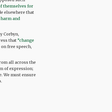
f themselves for
e elsewhere that
of harm and
my Corbyn,
ress that
“change
on free speech,
rom all across the
om of expression;
ide. We must ensure
.