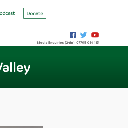
odcast
Donate
Media Enquiries (24hr): 07795 084 113
Valley