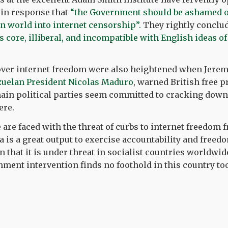
 in response that
“the Government should be ashamed o
n world into internet censorship”.
They rightly conclud
ts core, illiberal, and incompatible with English ideas 
 over internet freedom were also heightened when Jere
zuelan President Nicolas Maduro
, warned British free p
in political parties seem committed to cracking down 
ere.
 are faced with the threat of curbs to internet freedom f
a is a great output to exercise accountability and freed
on that it is under threat in socialist countries worldw
nment intervention finds no foothold in this country too