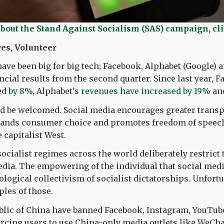
about the Stand Against Socialism (SAS) campaign, cl
es, Volunteer
have been big for big tech; Facebook, Alphabet (Google) a
ancial results from the second quarter. Since last year, 
ed
by 8%
, Alphabet’s
revenues have increased by 19%
an
d be welcomed. Social media encourages greater trans
xpands consumer choice and promotes freedom of speech
 capitalist West.
socialist regimes across the world deliberately restrict 
edia. The empowering of the individual that social medi
ological collectivism of socialist dictatorships. Unfort
ples of those.
blic of China have banned Facebook, Instagram, YouTube
rcing users to use China-only media outlets like WeCha