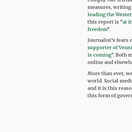
measures, writing
leading the Wester
this report is “
at i
freedom
”.
Journalist’s fears
supporter of Vene
is coming”.
Both ma
online and elsewh
More than ever, we
world. Social medi
and it is this reas
this form of gover