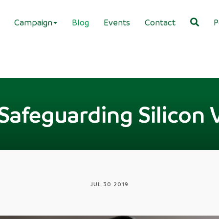
Campaign
Blog
Events
Contact
P
Safeguarding Silicon 
JUL 30 2019