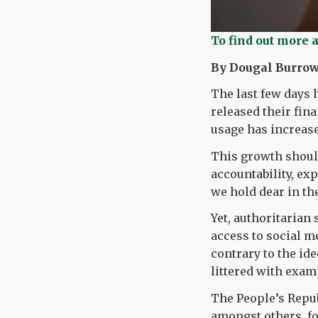
To find out more 
By Dougal Burrow
The last few days 
released their fin
usage has increas
This growth shoul
accountability, e
we hold dear in the
Yet, authoritarian 
access to social m
contrary to the ide
littered with exam
The People’s Repu
amongst others, fo