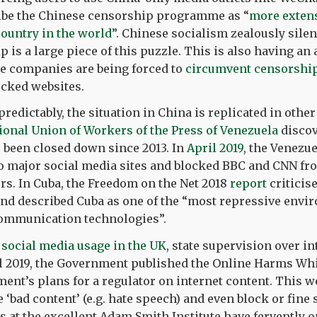
ibe the Chinese censorship programme as “
more exten
country in the world
”. Chinese socialism zealously silen
 is a large piece of this puzzle. This is also having an 
se companies are being forced to
circumvent censorship
ocked websites.
predictably, the situation in China is replicated in other
ional Union of Workers of the Press of Venezuela
discov
 been closed down since 2013. In
April 2019
, the Venezu
to major social media sites and blocked BBC and CNN fr
rs. In Cuba, the Freedom on the Net 2018
report
criticise
nd described Cuba as one of the “most repressive envi
ommunication technologies”.
n social media usage in the UK
, state supervision over i
ril 2019, the Government published the Online Harms Wh
ment’s plans for a regulator on internet content. This w
‘bad content’ (e.g. hate speech) and even block or fine s
s at the excellent Adam Smith Institute have fervently