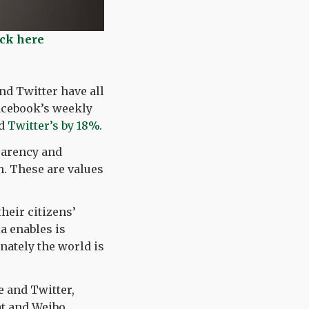
ick here
nd Twitter have all
Facebook’s weekly
d
Twitter’s by 18%.
parency and
. These are values
their citizens’
a enables is
unately the world is
 and Twitter,
t and Weibo.