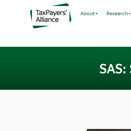
About
Research
SAS: 