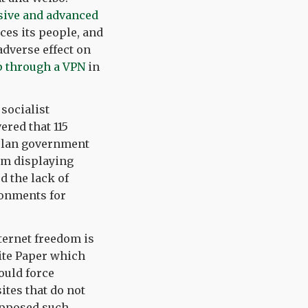
sive and advanced
ces its people, and
adverse effect on
 through a VPN
in
 socialist
ered that 115
elan government
om displaying
d the lack of
ronments for
nternet freedom is
ite Paper which
ould force
ites that do not
 opposed such