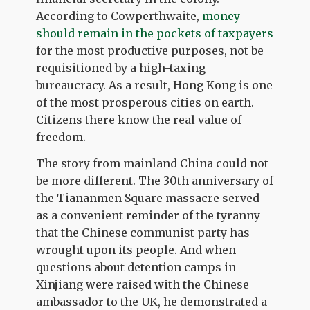
According to Cowperthwaite,
money
should remain in the pockets of taxpayers
for the most productive purposes, not be
requisitioned by a high-taxing
bureaucracy. As a result, Hong Kong is one
of the most prosperous cities on earth.
Citizens there know the real value of
freedom.
The story from mainland China could not
be more different. The 30
th
anniversary of
the Tiananmen Square massacre served
as a convenient reminder of the tyranny
that the Chinese communist party has
wrought upon its people. And when
questions about detention camps in
Xinjiang were raised with the Chinese
ambassador to the UK, he demonstrated a