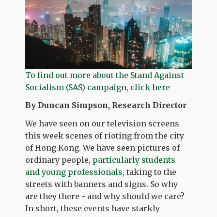
To find out more about the Stand Against
Socialism (SAS) campaign, click here
By Duncan Simpson, Research Director
We have seen on our television screens
this week scenes of rioting from the city
of Hong Kong. We have seen pictures of
ordinary people,
particularly students
and young professionals
, taking to the
streets with banners and signs. So why
are they there - and why should we care?
In short, these events have starkly