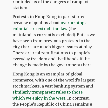
reminded us of the dangers of rampant
statism.
Protests in Hong Kong in part started
because of qualms about
overturning a
colonial-era extradition law
(the
mainland is currently excluded). But as we
have seen from previous protests in the
city, there are much bigger issues at play.
There are real ramifications to people’s
everyday freedom and livelihoods if the
change is made by the government there.
Hong Kong is an exemplar of global
commerce, with one of the world’s largest
stockmarkets, a vast banking system and
similarly transparent rules to those
which we enjoy in the West.
In contrast,
the People’s Republic of China remains a