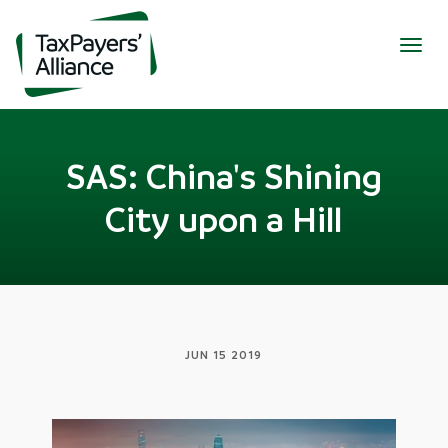
Togg
navig
SAS: China's Shining
City upon a Hill
JUN 15 2019