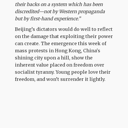
their backs on a system which has been
discredited—not by Western propaganda
but by first-hand experience.”
Beijing’s dictators would do well to reflect
on the damage that exploiting their power
can create. The emergence this week of
mass protests in Hong Kong, China's
shining city upon a hill, show the
inherent value placed on freedom over
socialist tyranny. Young people love their
freedom, and won’t surrender it lightly.