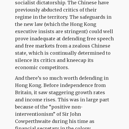
socialist dictatorship. The Chinese have
previously abducted critics of their
regime in the territory. The safeguards in
the new law (which the Hong Kong
executive insists are stringent) could well
prove inadequate at defending free speech
and free markets from a zealous Chinese
state, which is continually determined to
silence its critics and kneecap its
economic competitors.
And there’s so much worth defending in
Hong Kong. Before independence from
Britain, it saw staggering growth rates
and income rises. This was in large part
because of the “positive non-
interventionism” of Sir John
Cowperthwaite during his time as
financial secretary in the colony.