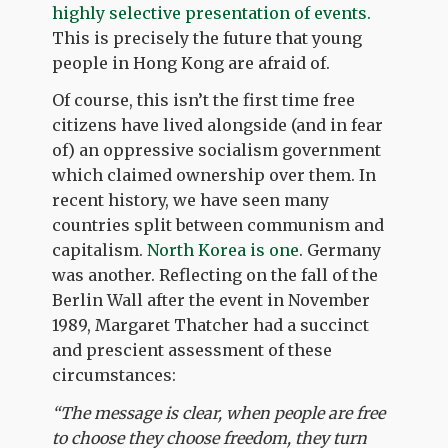
highly selective presentation of events.
This is precisely the future that young
people in Hong Kong are afraid of.
Of course, this isn’t the first time free
citizens have lived alongside (and in fear
of) an oppressive socialism government
which claimed ownership over them. In
recent history, we have seen many
countries split between communism and
capitalism.
North Korea is one
. Germany
was another. Reflecting on the fall of the
Berlin Wall after the event in November
1989, Margaret Thatcher had a succinct
and prescient assessment of these
circumstances:
“
The message is clear, when people are free
to choose they choose freedom, they turn