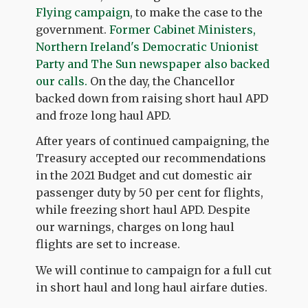
Flying campaign
, to make the case to the
government.
Former Cabinet Ministers,
Northern Ireland's Democratic Unionist
Party and The Sun newspaper also backed
our calls.
On the day, the Chancellor
backed down from raising short haul APD
and froze long haul APD.
After years of continued campaigning, the
Treasury accepted our recommendations
in the 2021 Budget and cut domestic air
passenger duty by 50 per cent for flights,
while freezing short haul APD. Despite
our warnings, charges on long haul
flights are set to increase.
We will continue to campaign for a full cut
in short haul and long haul airfare duties.