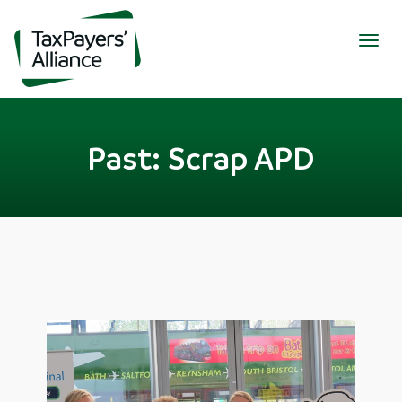
Togg
navig
Past: Scrap APD