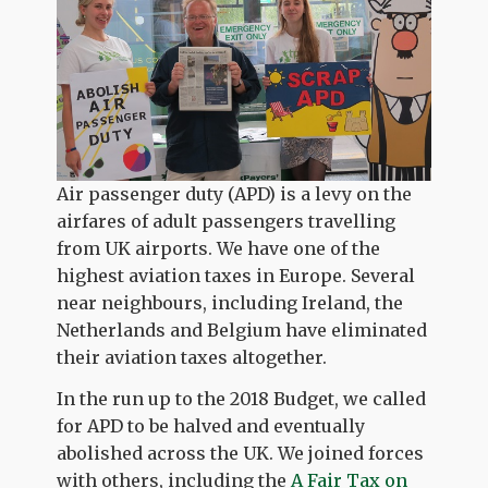
Air passenger duty (APD) is a levy on the
airfares of adult passengers travelling
from UK airports. We have one of the
highest aviation taxes in Europe. Several
near neighbours, including Ireland, the
Netherlands and Belgium have eliminated
their aviation taxes altogether.
In the run up to the 2018 Budget, we called
for APD to be halved and eventually
abolished across the UK. We joined forces
with others, including the
A Fair Tax on