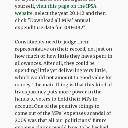
yourself,
visit this page on the IPSA
website
, select the year 2011-12 and then
click "Download all MPs' annual
expenditure data for 2011-2012".
Constituents need to judge their
representative on their record, not just on
how much or how little they have spent in
allowances. After all, they could be
spending little yet delivering very little,
which would not amount to good value for
money. The main thing is that this kind of
transparency puts more power in the
hands of voters to hold their MPs to
account.One of the positive things to
come out of the MPs' expenses scandal of
2009 was that all our politicians' future
expense claims would have to be backed