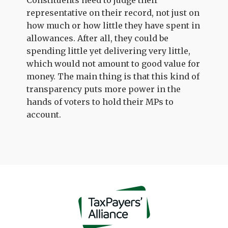
Constituents need to judge their
representative on their record, not just on
how much or how little they have spent in
allowances. After all, they could be
spending little yet delivering very little,
which would not amount to good value for
money. The main thing is that this kind of
transparency puts more power in the
hands of voters to hold their MPs to
account.