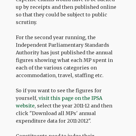
up by receipts and then published online
so that they could be subject to public
scrutiny.
For the second year running, the
Independent Parliamentary Standards
Authority has just published the annual
figures showing what each MP spent in
each of the various categories on
accommodation, travel, staffing etc.
So if you want to see the figures for
yourself,
visit this page on the IPSA
website
, select the year 2011-12 and then
click "Download all MPs' annual
expenditure data for 2011-2012".