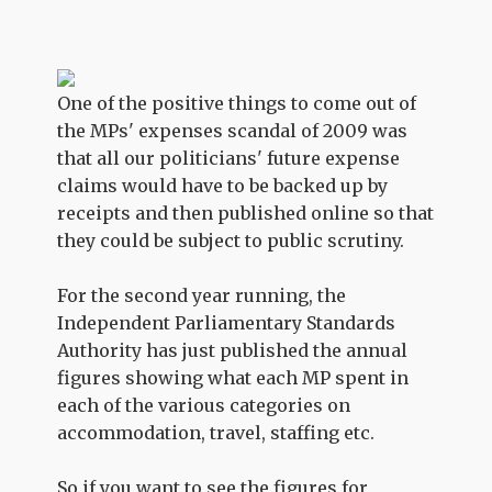
One of the positive things to come out of
the MPs' expenses scandal of 2009 was
that all our politicians' future expense
claims would have to be backed up by
receipts and then published online so that
they could be subject to public scrutiny.
For the second year running, the
Independent Parliamentary Standards
Authority has just published the annual
figures showing what each MP spent in
each of the various categories on
accommodation, travel, staffing etc.
So if you want to see the figures for