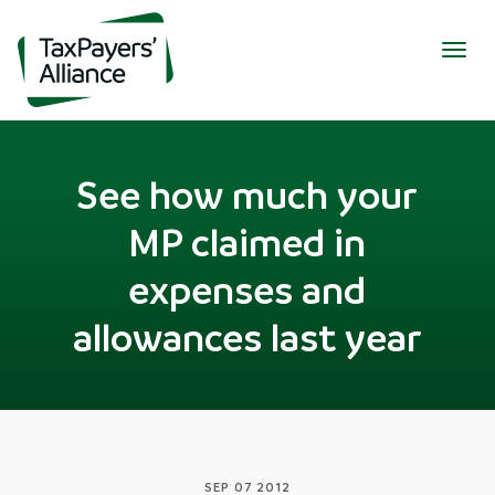
Togg
navig
See how much your
MP claimed in
expenses and
allowances last year
SEP 07 2012