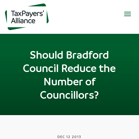
Togg
navig
Should Bradford
Council Reduce the
Number of
Councillors?
DEC 12 2013