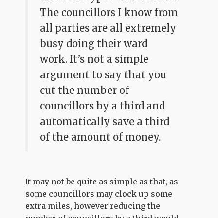
The councillors I know from
all parties are all extremely
busy doing their ward
work. It’s not a simple
argument to say that you
cut the number of
councillors by a third and
automatically save a third
of the amount of money.
It may not be quite as simple as that, as
some councillors may clock up some
extra miles, however reducing the
number of councillors by a third would