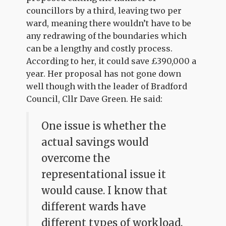
councillors by a third, leaving two per
ward, meaning there wouldn’t have to be
any redrawing of the boundaries which
can be a lengthy and costly process.
According to her, it could save £390,000 a
year. Her proposal has not gone down
well though with the leader of Bradford
Council, Cllr Dave Green. He said:
One issue is whether the
actual savings would
overcome the
representational issue it
would cause. I know that
different wards have
different types of workload.