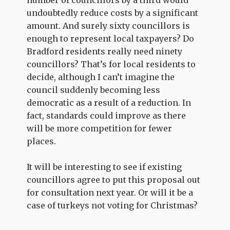
undoubtedly reduce costs by a significant
amount. And surely sixty councillors is
enough to represent local taxpayers? Do
Bradford residents really need ninety
councillors? That’s for local residents to
decide, although I can’t imagine the
council suddenly becoming less
democratic as a result of a reduction. In
fact, standards could improve as there
will be more competition for fewer
places.
It will be interesting to see if existing
councillors agree to put this proposal out
for consultation next year. Or will it be a
case of turkeys not voting for Christmas?