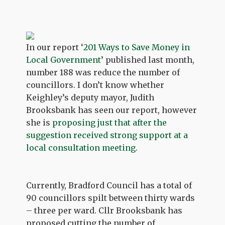
In our report ‘
201 Ways to Save Money in
Local Government
’ published last month,
number 188 was reduce the number of
councillors. I don’t know whether
Keighley’s deputy mayor, Judith
Brooksbank has seen our report, however
she is
proposing just that after the
suggestion received strong support at a
local consultation meeting
.
Currently, Bradford Council has a total of
90 councillors spilt between thirty wards
– three per ward. Cllr Brooksbank has
proposed cutting the number of