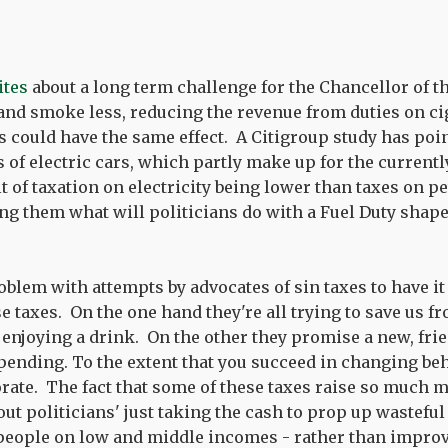
ites
about a long term challenge for the Chancellor of t
and smoke less, reducing the revenue from duties on ci
s could have the same effect. A Citigroup study has poin
 of electric cars, which partly make up for the currently
lt of taxation on electricity being lower than taxes on pe
ving them what will politicians do with a Fuel Duty shape
roblem with attempts by advocates of sin taxes to have 
e taxes. On the one hand they're all trying to save us f
 enjoying a drink. On the other they promise a new, fri
pending. To the extent that you succeed in changing be
rate. The fact that some of these taxes raise so much 
out politicians' just taking the cash to prop up wastefu
people on low and middle incomes - rather than improv