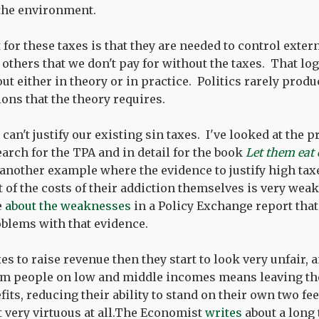
 the environment.
or these taxes is that they are needed to control extern
others that we don't pay for without the taxes. That log
t either in theory or in practice. Politics rarely produ
ions that the theory requires.
can't justify our existing sin taxes. I've looked at the 
earch for the TPA and in detail for the book
Let them eat
 another example where the evidence to justify high ta
 of the costs of their addiction themselves is very weak
e
about the weaknesses
in a Policy Exchange report tha
blems with that evidence.
axes to raise revenue then they start to look very unfair, 
m people on low and middle incomes means leaving th
ts, reducing their ability to stand on their own two fee
 very virtuous at all.The Economist
writes
about a long 