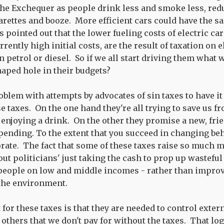
the Exchequer as people drink less and smoke less, red
arettes and booze. More efficient cars could have the sa
 pointed out that the lower fueling costs of electric ca
rently high initial costs, are the result of taxation on e
 petrol or diesel. So if we all start driving them what w
haped hole in their budgets?
roblem with attempts by advocates of sin taxes to have 
e taxes. On the one hand they're all trying to save us f
 enjoying a drink. On the other they promise a new, fri
pending. To the extent that you succeed in changing be
rate. The fact that some of these taxes raise so much 
out politicians' just taking the cash to prop up wastefu
people on low and middle incomes - rather than improv
 the environment.
or these taxes is that they are needed to control extern
others that we don't pay for without the taxes. That log