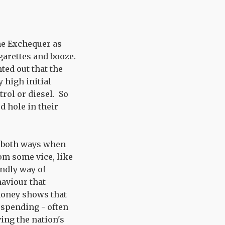
he Exchequer as
garettes and booze.
ted out that the
 high initial
trol or diesel. So
d hole in their
it both ways when
rom some vice, like
endly way of
haviour that
money shows that
l spending - often
ing the nation's