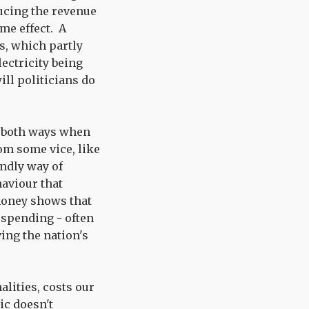
ucing the revenue
me effect. A
rs, which partly
lectricity being
ill politicians do
it both ways when
rom some vice, like
endly way of
haviour that
money shows that
l spending - often
ing the nation's
alities, costs our
ic doesn't