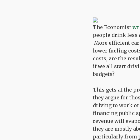
The Economist
wr
people drink less 
More efficient car
lower fueling costs
costs, are the resu
if we all start dri
budgets?
This gets at the p
they argue for thos
driving to work or
financing public s
revenue will evapo
they are mostly ab
particularly from 