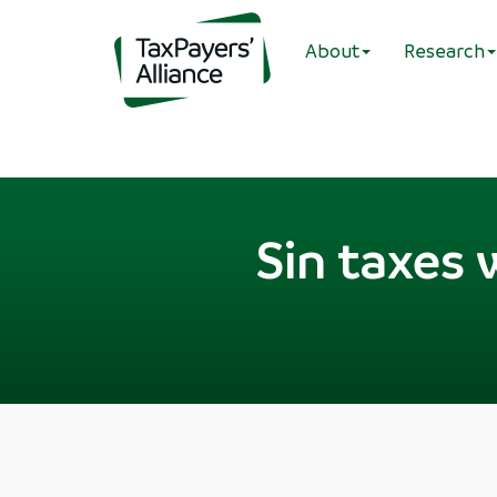
About
Research
Sin taxes 