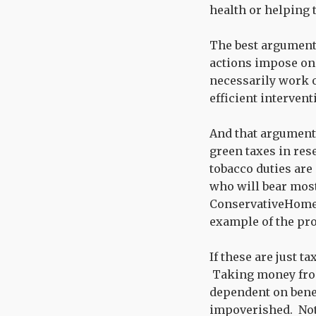
health or helping
The best argument f
actions impose on 
necessarily work ou
efficient intervent
And that argument 
green taxes in res
tobacco duties are
who will bear most
ConservativeHom
example of the pro
If these are just t
Taking money fro
dependent on benefi
impoverished. Not