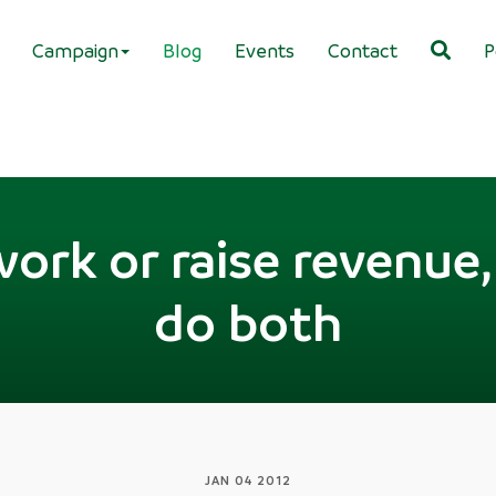
Campaign
Blog
Events
Contact
P
work or raise revenue,
do both
JAN 04 2012