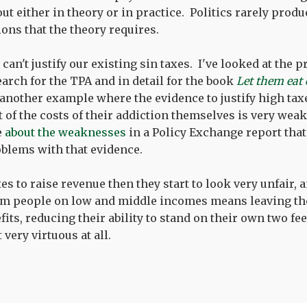
t either in theory or in practice. Politics rarely produ
ions that the theory requires.
can't justify our existing sin taxes. I've looked at the 
earch for the TPA and in detail for the book
Let them eat
 another example where the evidence to justify high ta
 of the costs of their addiction themselves is very weak
e
about the weaknesses
in a Policy Exchange report tha
blems with that evidence.
axes to raise revenue then they start to look very unfair, 
m people on low and middle incomes means leaving th
ts, reducing their ability to stand on their own two fee
very virtuous at all.