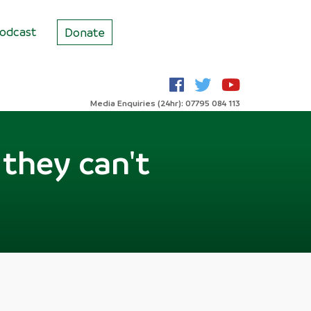
odcast
Donate
Media Enquiries (24hr): 07795 084 113
 they can't