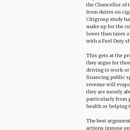
the Chancellor of 
from duties on cig
Citigroup study has
make up for the cur
lower than taxes on
with a Fuel Duty s
This gets at the p
they argue for thos
driving to work or
financing public s
revenue will evapo
they are mostly ab
particularly from 
health or helping
The best argument f
actions impose on 