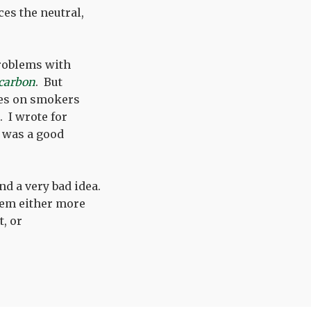
ces the neutral,
problems with
 carbon
. But
xes on smokers
. I wrote for
t was a good
and a very bad idea.
em either more
t, or