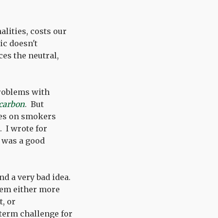
alities, costs our
ic doesn't
ces the neutral,
problems with
 carbon
. But
xes on smokers
. I wrote for
t was a good
and a very bad idea.
em either more
t, or
term challenge for