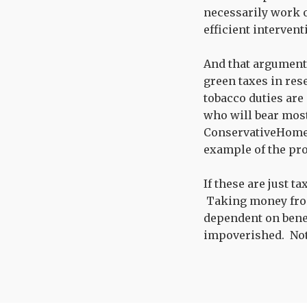
necessarily work ou
efficient intervent
And that argument 
green taxes in res
tobacco duties are
who will bear most
ConservativeHom
example of the pro
If these are just t
Taking money fro
dependent on benefi
impoverished. Not 