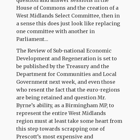
House of Commons and the creation of a
West Midlands Select Committee, then in
a sense this does just look like replacing
one committee with another in
Parliament…
The Review of Sub-national Economic
Development and Regeneration is set to
be published by the Treasury and the
Department for Communities and Local
Government next week, and even those
who resent the fact that the euro-regions
are being retained and question Mr.
Byrne’s ability, as a Birmingham MP, to
represent the entire West Midlands
region must at least take some heart from
this step towards scrapping one of
Prescott’s most expensive and