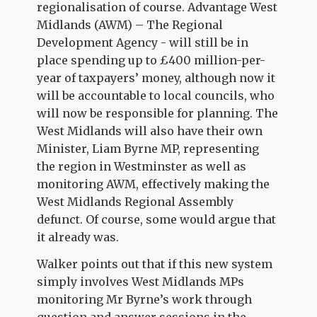
regionalisation of course. Advantage West
Midlands (AWM) – The Regional
Development Agency - will still be in
place spending up to £400 million-per-
year of taxpayers’ money, although now it
will be accountable to local councils, who
will now be responsible for planning. The
West Midlands will also have their own
Minister, Liam Byrne MP, representing
the region in Westminster as well as
monitoring AWM, effectively making the
West Midlands Regional Assembly
defunct. Of course, some would argue that
it already was.
Walker points out that if this new system
simply involves West Midlands MPs
monitoring Mr Byrne’s work through
question and answer sessions in the