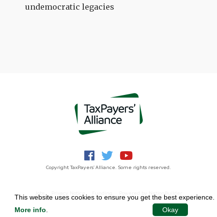
undemocratic legacies
Copyright TaxPayers' Alliance. Some rights reserved.
Jobs
Privacy Notice
Funding
Powered by
NationBuilder
This website uses cookies to ensure you get the best experience.
More info
.
Okay