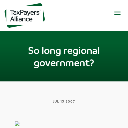
Togg
navig
So long regional
government?
JUL 13 2007