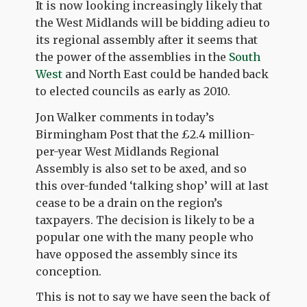
It is now looking increasingly likely that
the West Midlands will be bidding adieu to
its regional assembly after it seems that
the power of the assemblies in the
South
West
and North East could be handed back
to elected councils as early as 2010.
Jon Walker comments in today’s
Birmingham Post that the £2.4 million-
per-year West Midlands Regional
Assembly is also set to be axed, and so
this over-funded ‘talking shop’ will at last
cease to be a drain on the region’s
taxpayers. The decision is likely to be a
popular one with the many people who
have opposed the assembly since its
conception.
This is not to say we have seen the back of