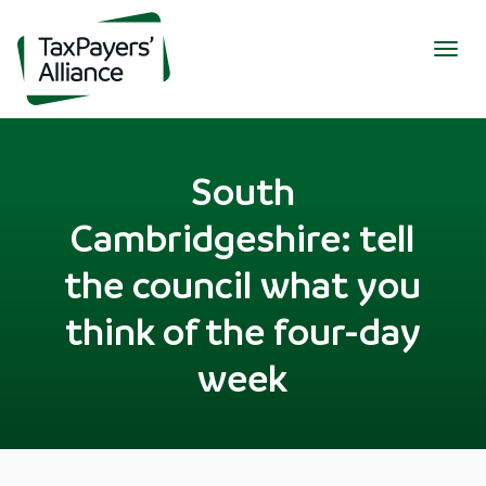
Togg
navig
South
Cambridgeshire: tell
the council what you
think of the four-day
week