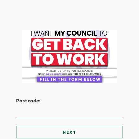
Postcode: