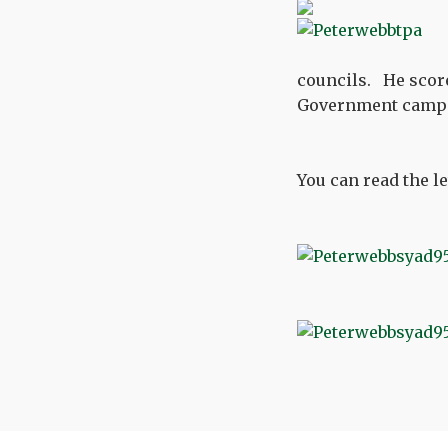
councils. He scored
Government camp
You can read the le