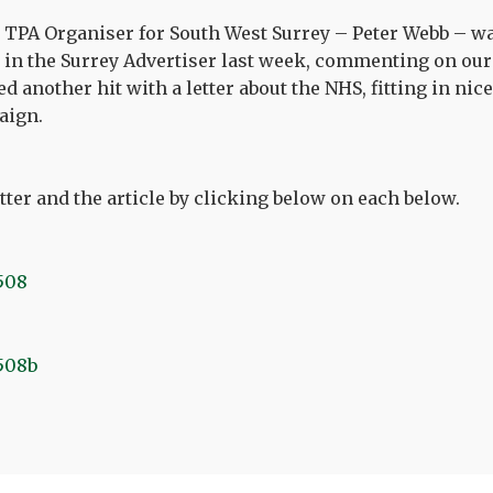
TPA Organiser for South West Surrey – Peter Webb – wa
in the Surrey Advertiser last week, commenting on ou
 another hit with a letter about the NHS, fitting in nice
aign.
tter and the article by clicking below on each below.