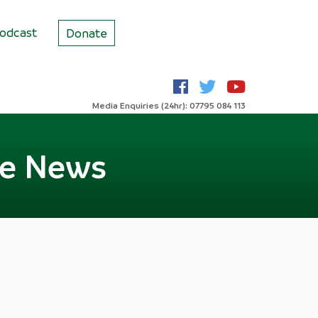
odcast
Donate
Media Enquiries (24hr): 07795 084 113
he News