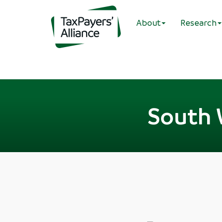
About
Research
South 