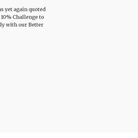
s yet again quoted
r 10% Challenge to
ly with our Better