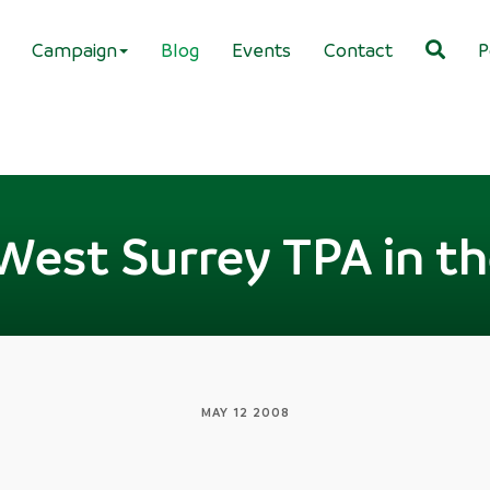
Campaign
Blog
Events
Contact
P
West Surrey TPA in t
MAY 12 2008