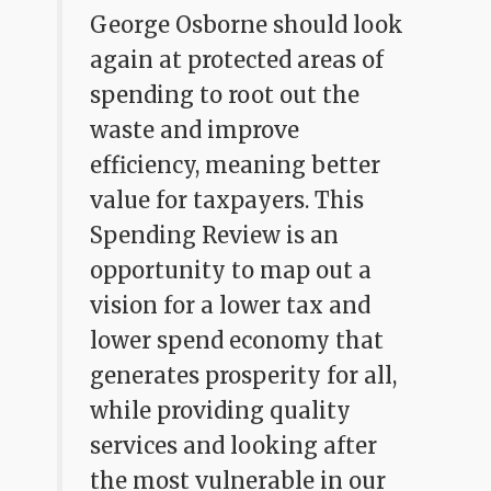
George Osborne should look
again at protected areas of
spending to root out the
waste and improve
efficiency, meaning better
value for taxpayers. This
Spending Review is an
opportunity to map out a
vision for a lower tax and
lower spend economy that
generates prosperity for all,
while providing quality
services and looking after
the most vulnerable in our