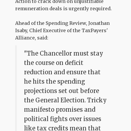
Action to crack down on unjustifiable
remuneration deals is urgently required.
Ahead of the Spending Review, Jonathan
Isaby, Chief Executive of the TaxPayers'
Alliance, said:
"The Chancellor must stay
the course on deficit
reduction and ensure that
he hits the spending
projections set out before
the General Election. Tricky
manifesto promises and
political fights over issues
like tax credits mean that