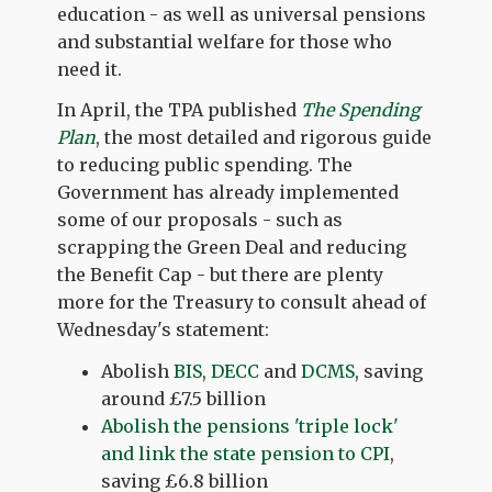
education - as well as universal pensions
and substantial welfare for those who
need it.
In April, the TPA published
The Spending
Plan
, the most detailed and rigorous guide
to reducing public spending. The
Government has already implemented
some of our proposals - such as
scrapping the Green Deal and reducing
the Benefit Cap - but there are plenty
more for the Treasury to consult ahead of
Wednesday's statement:
Abolish
BIS
,
DECC
and
DCMS
, saving
around £7.5 billion
Abolish the pensions 'triple lock'
and link the state pension to CPI
,
saving £6.8 billion