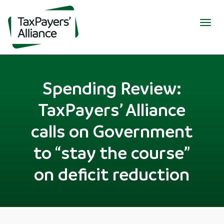
Togg
navig
Spending Review:
TaxPayers’ Alliance
calls on Government
to “stay the course”
on deficit reduction