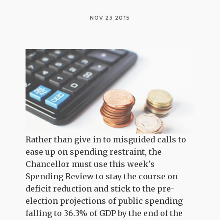
NOV 23 2015
Rather than give in to misguided calls to
ease up on spending restraint, the
Chancellor must use this week's
Spending Review to stay the course on
deficit reduction and stick to the pre-
election projections of public spending
falling to 36.3% of GDP by the end of the