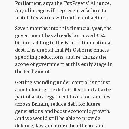
Parliament, says the TaxPayers' Alliance.
Any slippage will represent a failure to
match his words with sufficient action.
Seven months into this financial year, the
government has already borrowed £54
billion, adding to the £1.5 trillion national
debt. It is crucial that Mr Osborne enacts
spending reductions, and re-thinks the
scope of government at this early stage in
the Parliament.
Getting spending under control isn't just
about closing the deficit. It should also be
part of a strategy to cut taxes for families
across Britain, reduce debt for future
generations and boost economic growth.
And we would still be able to provide
defence, law and order, healthcare and