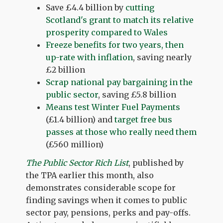
Save £4.4 billion by
cutting
Scotland's grant to match its relative
prosperity compared to Wales
Freeze benefits for two years, then
up-rate with inflation
, saving nearly
£2 billion
Scrap national pay bargaining in the
public sector
, saving £5.8 billion
Means test Winter Fuel Payments
(£1.4 billion) and
target free bus
passes at those who really need them
(£560 million)
The Public Sector Rich List
, published by
the TPA earlier this month, also
demonstrates considerable scope for
finding savings when it comes to public
sector pay, pensions, perks and pay-offs.