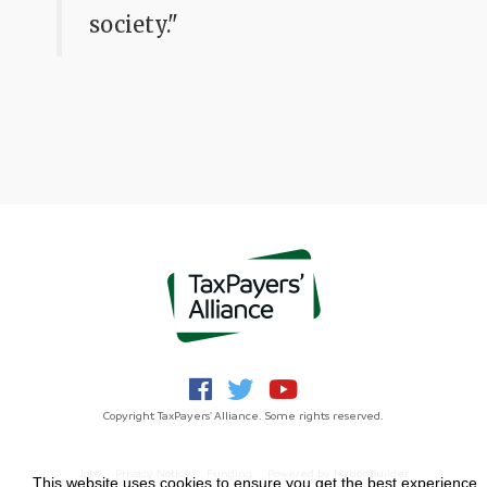
society."
Copyright TaxPayers' Alliance. Some rights reserved.
Jobs
Privacy Notice
Funding
Powered by
NationBuilder
This website uses cookies to ensure you get the best experience.