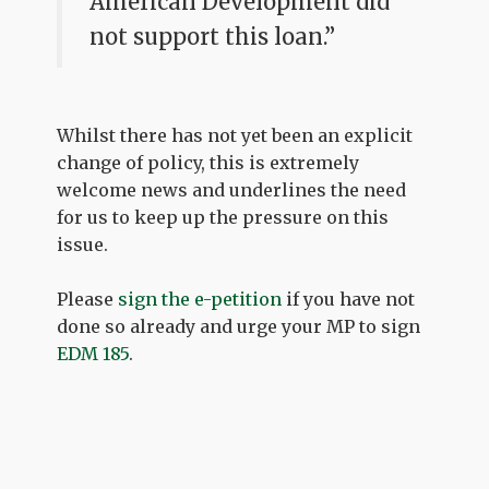
American Development did
not support this loan.”
Whilst there has not yet been an explicit
change of policy, this is extremely
welcome news and underlines the need
for us to keep up the pressure on this
issue.
Please
sign the e-petition
if you have not
done so already and urge your MP to sign
EDM 185
.