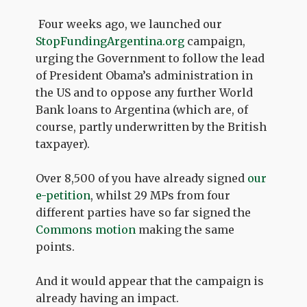
Four weeks ago, we launched our
StopFundingArgentina.org
campaign,
urging the Government to follow the lead
of President Obama’s administration in
the US and to oppose any further World
Bank loans to Argentina (which are, of
course, partly underwritten by the British
taxpayer).
Over 8,500 of you have already signed
our
e-petition
, whilst 29 MPs from four
different parties have so far signed the
Commons motion
making the same
points.
And it would appear that the campaign is
already having an impact.