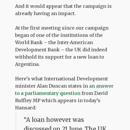
And it would appear that the campaign is
already having an impact.
At the first meeting since our campaign
began of one of the institutions of the
World Bank – the Inter-American
Development Bank – the UK did indeed
withhold its support for a new loan to
Argentina.
Here’s what International Development
minister Alan Duncan states in
an answer
to a parliamentary question
from David
Ruffley MP which appears in today’s
Hansard:
“A loan however was
discussed on 21 June. The UK