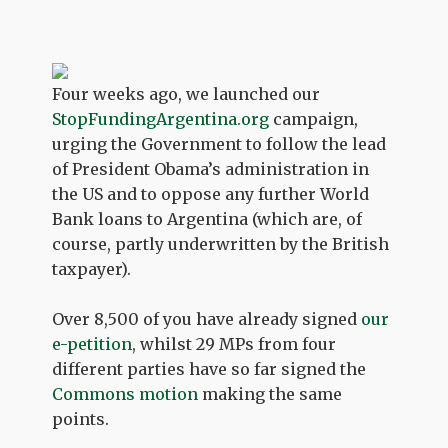
Four weeks ago, we launched our
StopFundingArgentina.org
campaign,
urging the Government to follow the lead
of President Obama’s administration in
the US and to oppose any further World
Bank loans to Argentina (which are, of
course, partly underwritten by the British
taxpayer).
Over 8,500 of you have already signed
our
e-petition
, whilst 29 MPs from four
different parties have so far signed the
Commons motion
making the same
points.