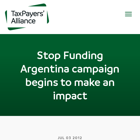
Togg
navig
Stop Funding
Argentina campaign
begins to make an
impact
JUL 03 2012