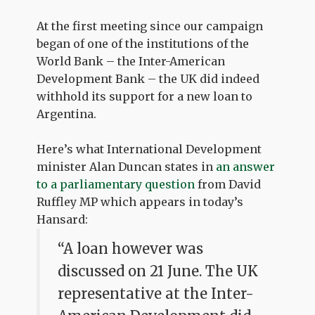
At the first meeting since our campaign
began of one of the institutions of the
World Bank – the Inter-American
Development Bank – the UK did indeed
withhold its support for a new loan to
Argentina.
Here’s what International Development
minister Alan Duncan states in
an answer
to a parliamentary question
from David
Ruffley MP which appears in today’s
Hansard:
“A loan however was
discussed on 21 June. The UK
representative at the Inter-