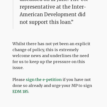
representative at the Inter-
American Development did
not support this loan.”
Whilst there has not yet been an explicit
change of policy, this is extremely
welcome news and underlines the need
for us to keep up the pressure on this
issue.
Please
sign the e-petition
if you have not
done so already and urge your MP to sign
EDM 185
.