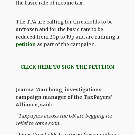
the basic rate of income tax.
The TPA are calling for thresholds to be
unfrozen and for the basic rate to be
reduced from 20p to 19p and are running a
petition
as part of the campaign.
CLICK HERE TO SIGN THE PETITION
Joanna Marchong, investigations
campaign manager of the TaxPayers'
Alliance, said:
“Taxpayers across the UK are begging for
relief to come soon.
“Since thresholds have been frozen millions