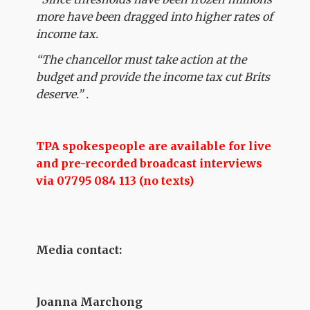
more have been dragged into higher rates of
income tax.
“The chancellor must take action at the
budget and provide the income tax cut Brits
deserve.” .
TPA spokespeople are available for live
and pre-recorded broadcast interviews
via 07795 084 113 (no texts)
Media contact:
Joanna Marchong