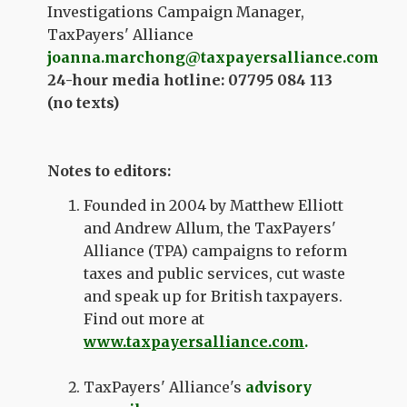
Investigations Campaign Manager,
TaxPayers' Alliance
joanna.marchong@taxpayersalliance.com
24-hour media hotline: 07795 084 113
(no texts)
Notes to editors:
Founded in 2004 by Matthew Elliott
and Andrew Allum, the TaxPayers'
Alliance (TPA) campaigns to reform
taxes and public services, cut waste
and speak up for British taxpayers.
Find out more at
www.taxpayersalliance.com
.
TaxPayers' Alliance's
advisory