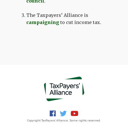
council
.
The Taxpayers’ Alliance is
campaigning
to cut income tax.
Copyright TaxPayers' Alliance. Some rights reserved.