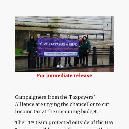
For immediate release
Campaigners from the Taxpayers’
Alliance are urging the chancellor to cut
income tax at the upcoming budget.
The TPA team protested outside of the HM