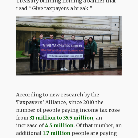
Treasury building holding a banner that
read “ Give taxpayers a break!”
According to new research by the
Taxpayers’ Alliance, since 2010 the
number of people paying income tax rose
from
31 million to 35.5 million
,
an
increase of
4.5 million
. Of that number, an
additional
1.7 million
people are paying