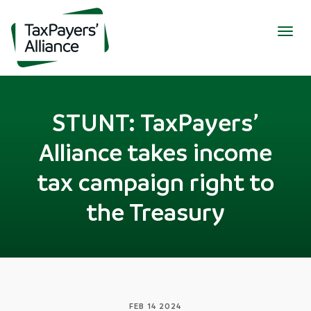
Togg
navig
STUNT: TaxPayers’
Alliance takes income
tax campaign right to
the Treasury
FEB 14 2024