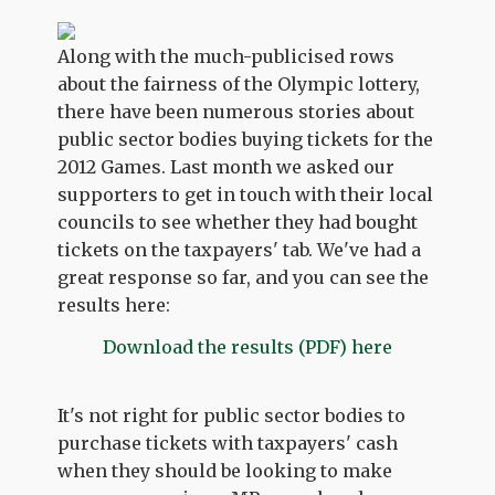
Along with the much-publicised rows
about the fairness of the Olympic lottery,
there have been numerous stories about
public sector bodies buying tickets for the
2012 Games. Last month we asked our
supporters to get in touch with their local
councils to see whether they had bought
tickets on the taxpayers' tab. We've had a
great response so far, and you can see the
results here:
Download the results (PDF) here
It's not right for public sector bodies to
purchase tickets with taxpayers' cash
when they should be looking to make