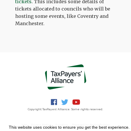
tickets
. This includes some details of
tickets allocated to councils who will be
hosting some events, like Coventry and
Manchester.
Copyright TaxPayers' Alliance. Some rights reserved.
Jobs
Privacy Notice
Funding
Powered by
NationBuilder
This website uses cookies to ensure you get the best experience.