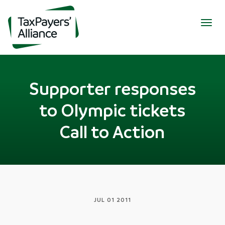
Togg
navig
Supporter responses
to Olympic tickets
Call to Action
JUL 01 2011