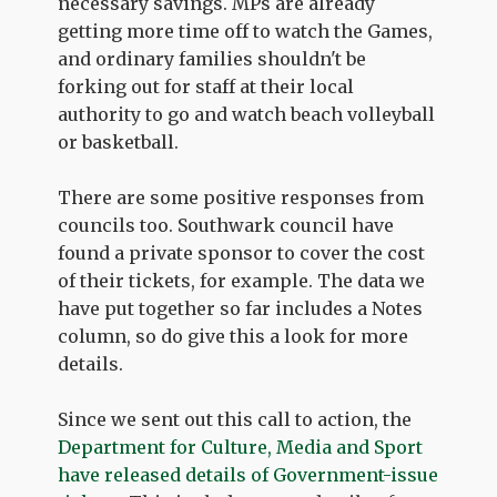
necessary savings. MPs are already
getting more time off to watch the Games,
and ordinary families shouldn't be
forking out for staff at their local
authority to go and watch beach volleyball
or basketball.
There are some positive responses from
councils too. Southwark council have
found a private sponsor to cover the cost
of their tickets, for example. The data we
have put together so far includes a Notes
column, so do give this a look for more
details.
Since we sent out this call to action, the
Department for Culture, Media and Sport
have released details of Government-issue