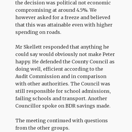
the decision was political not economic
compromising at around 4.5%. We
however asked for a freeze and believed
that this was attainable even with higher
spending on roads.
Mr Skellett responded that anything he
could say would obviously not make Peter
happy. He defended the County Council as
doing well, efficient according to the
Audit Commission and in comparison
with other authorities. The Council was
still responsible for school admissions,
failing schools and transport. Another
Councillor spoke on BDR savings made.
The meeting continued with questions
from the other groups.