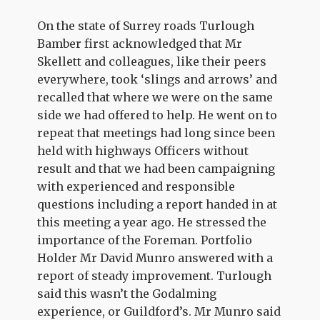
On the state of Surrey roads Turlough
Bamber first acknowledged that Mr
Skellett and colleagues, like their peers
everywhere, took ‘slings and arrows’ and
recalled that where we were on the same
side we had offered to help. He went on to
repeat that meetings had long since been
held with highways Officers without
result and that we had been campaigning
with experienced and responsible
questions including a report handed in at
this meeting a year ago. He stressed the
importance of the Foreman. Portfolio
Holder Mr David Munro answered with a
report of steady improvement. Turlough
said this wasn’t the Godalming
experience, or Guildford’s. Mr Munro said