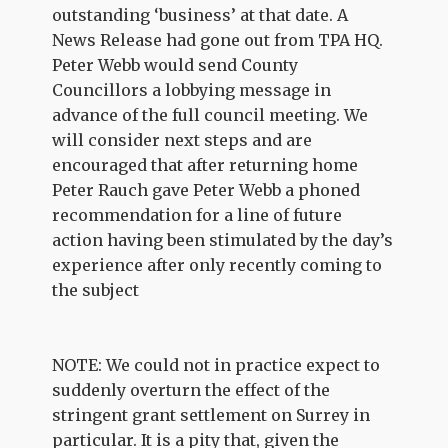
outstanding ‘business’ at that date. A
News Release had gone out from TPA HQ.
Peter Webb would send County
Councillors a lobbying message in
advance of the full council meeting. We
will consider next steps and are
encouraged that after returning home
Peter Rauch gave Peter Webb a phoned
recommendation for a line of future
action having been stimulated by the day’s
experience after only recently coming to
the subject
NOTE: We could not in practice expect to
suddenly overturn the effect of the
stringent grant settlement on Surrey in
particular. It is a pity that, given the