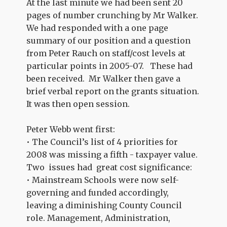
At the last minute we had been sent 20
pages of number crunching by Mr Walker.
We had responded with a one page
summary of our position and a question
from Peter Rauch on staff/cost levels at
particular points in 2005-07. These had
been received. Mr Walker then gave a
brief verbal report on the grants situation.
It was then open session.
Peter Webb went first:
• The Council’s list of 4 priorities for
2008 was missing a fifth - taxpayer value.
Two issues had great cost significance:
• Mainstream Schools were now self-
governing and funded accordingly,
leaving a diminishing County Council
role. Management, Administration,