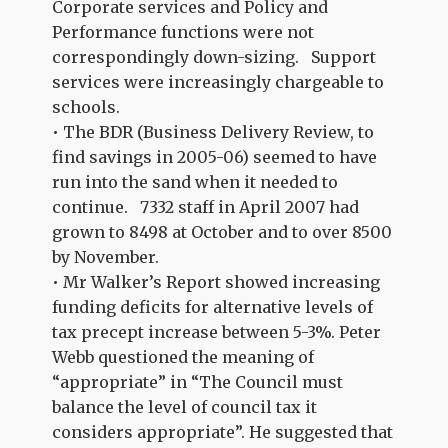
Corporate services and Policy and
Performance functions were not
correspondingly down-sizing. Support
services were increasingly chargeable to
schools.
• The BDR (Business Delivery Review, to
find savings in 2005-06) seemed to have
run into the sand when it needed to
continue. 7332 staff in April 2007 had
grown to 8498 at October and to over 8500
by November.
• Mr Walker’s Report showed increasing
funding deficits for alternative levels of
tax precept increase between 5-3%. Peter
Webb questioned the meaning of
“appropriate” in “The Council must
balance the level of council tax it
considers appropriate”. He suggested that