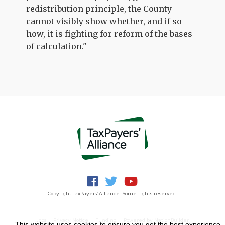
redistribution principle, the County
cannot visibly show whether, and if so
how, it is fighting for reform of the bases
of calculation."
Copyright TaxPayers' Alliance. Some rights reserved.
Jobs
Privacy Notice
Funding
Powered by
NationBuilder
This website uses cookies to ensure you get the best experience.