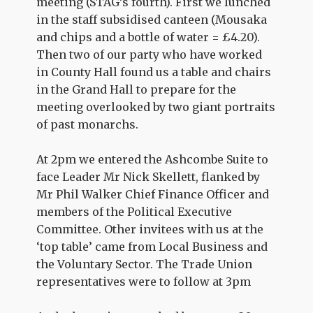
meeting (STAG’s fourth). First we lunched
in the staff subsidised canteen (Mousaka
and chips and a bottle of water = £4.20).
Then two of our party who have worked
in County Hall found us a table and chairs
in the Grand Hall to prepare for the
meeting overlooked by two giant portraits
of past monarchs.
At 2pm we entered the Ashcombe Suite to
face Leader Mr Nick Skellett, flanked by
Mr Phil Walker Chief Finance Officer and
members of the Political Executive
Committee. Other invitees with us at the
‘top table’ came from Local Business and
the Voluntary Sector. The Trade Union
representatives were to follow at 3pm