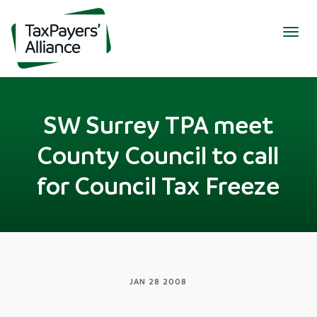
Togg
navig
SW Surrey TPA meet
County Council to call
for Council Tax Freeze
JAN 28 2008