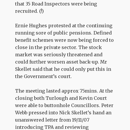
that 35 Road Inspectors were being
recruited. (!)
Ernie Hughes protested at the continuing
running sore of public pensions. Defined
benefit schemes were now being forced to
close in the private sector. The stock
market was seriously threatened and
could further worsen asset back-up. Mr
Skellet said that he could only put this in
the Government’s court.
The meeting lasted approx 75mins. At the
closing both Turlough and Kevin Court
were able to buttonhole Councillors. Peter
Webb pressed into Nick Skellet’s hand an
unanswered letter from 19/11/07
introducing TPA and reviewing