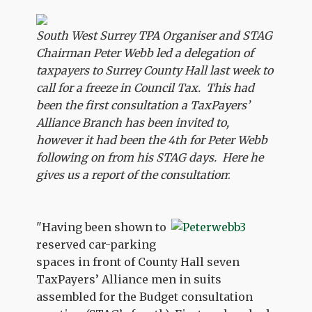
South West Surrey TPA Organiser and STAG
Chairman Peter Webb led a delegation of
taxpayers to Surrey County Hall last week to
call for a freeze in Council Tax. This had
been the first consultation a TaxPayers’
Alliance Branch has been invited to,
however it had been the 4th for Peter Webb
following on from his STAG days. Here he
gives us a report of the consultation
:
"Having been shown to
reserved car-parking
spaces in front of County Hall seven
TaxPayers’ Alliance men in suits
assembled for the Budget consultation