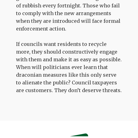
of rubbish every fortnight. Those who fail
to comply with the new arrangements
when they are introduced will face formal
enforcement action.
If councils want residents to recycle
more, they should constructively engage
with them and make it as easy as possible.
When will politicians ever learn that
draconian measures like this only serve
to alienate the public? Council taxpayers
are customers. They don’t deserve threats.