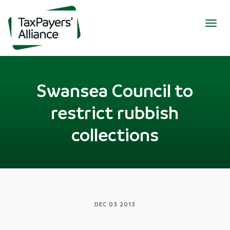
Togg
navig
Swansea Council to
restrict rubbish
collections
DEC 03 2013