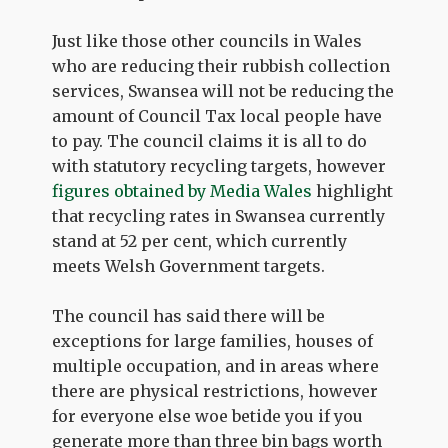
Just like those other councils in Wales
who are reducing their rubbish collection
services, Swansea will not be reducing the
amount of Council Tax local people have
to pay. The council claims it is all to do
with statutory recycling targets, however
figures obtained by Media Wales
highlight
that recycling rates in Swansea currently
stand at 52 per cent, which currently
meets Welsh Government targets.
The council has said there will be
exceptions for large families, houses of
multiple occupation, and in areas where
there are physical restrictions, however
for everyone else woe betide you if you
generate more than three bin bags worth