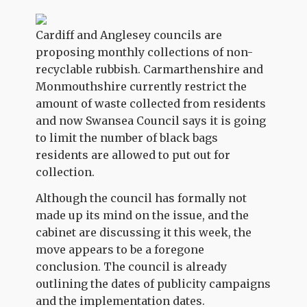
Cardiff and Anglesey councils are
proposing monthly collections of non-
recyclable rubbish. Carmarthenshire and
Monmouthshire currently restrict the
amount of waste collected from residents
and now Swansea Council says it is going
to limit the number of black bags
residents are allowed to put out for
collection.
Although the council has formally not
made up its mind on the issue, and the
cabinet are discussing it this week, the
move appears to be a foregone
conclusion. The council is already
outlining the dates of publicity campaigns
and the implementation dates.