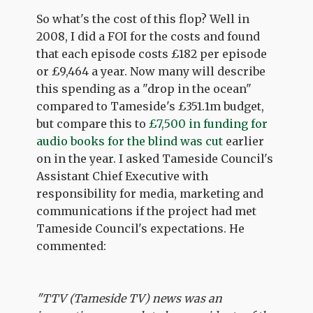
So what's the cost of this flop? Well in
2008, I did a FOI for the costs and found
that each episode costs £182 per episode
or £9,464 a year. Now many will describe
this spending as a "drop in the ocean"
compared to Tameside's £351.1m budget,
but compare this to
£7,500 in funding for
audio books for the blind was cut
earlier
on in the year. I asked Tameside Council's
Assistant Chief Executive with
responsibility for media, marketing and
communications if the project had met
Tameside Council's expectations. He
commented:
"TTV (Tameside TV) news was an