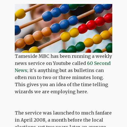
Tameside MBC has been running a weekly
news service on Youtube called
60 Second
News
; it's anything but as bulletins can
often run to two or three minutes long.
This gives you an idea of the time telling
wizards we are employing here.
The service was launched to much fanfare
in April 2008, a month before the local
elections, yet two years later an average