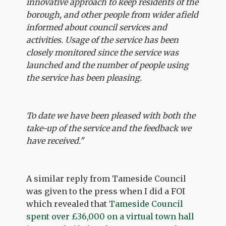
innovative approach to keep residents of the
borough, and other people from wider afield
informed about council services and
activities. Usage of the service has been
closely monitored since the service was
launched and the number of people using
the service has been pleasing.
To date we have been pleased with both the
take-up of the service and the feedback we
have received."
A similar reply from Tameside Council
was given to the press when I did a FOI
which revealed that
Tameside Council
spent over £36,000 on a virtual town hall