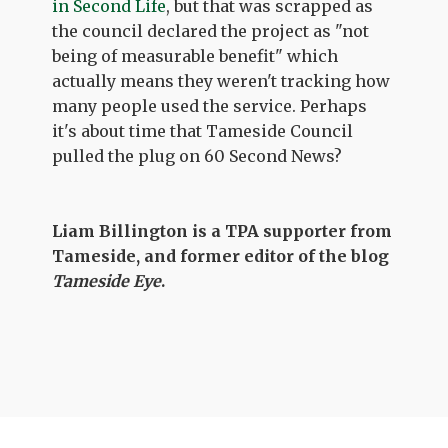
in Second Life
, but that was scrapped as
the council declared the project as "not
being of measurable benefit" which
actually means they weren't tracking how
many people used the service. Perhaps
it's about time that Tameside Council
pulled the plug on 60 Second News?
Liam Billington is a TPA supporter from
Tameside, and former editor of the blog
Tameside Eye
.