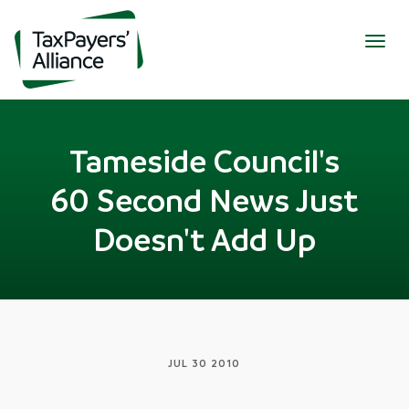
Togg
navig
Tameside Council's
60 Second News Just
Doesn't Add Up
JUL 30 2010