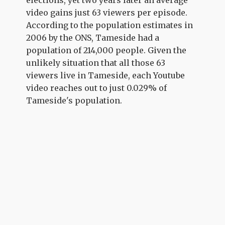
video gains just 63 viewers per episode.
According to the population estimates in
2006 by the ONS, Tameside had a
population of 214,000 people. Given the
unlikely situation that all those 63
viewers live in Tameside, each Youtube
video reaches out to just 0.029% of
Tameside's population.