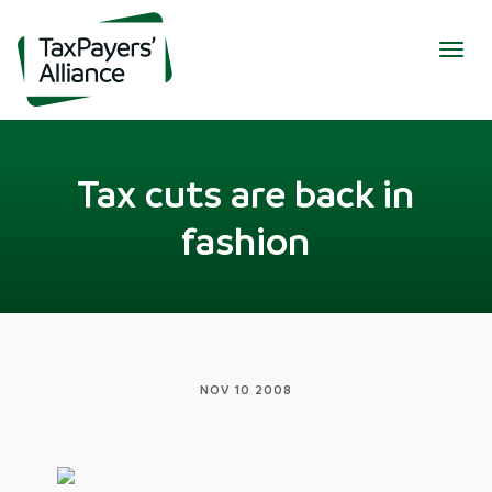
Togg
navig
Tax cuts are back in
fashion
NOV 10 2008