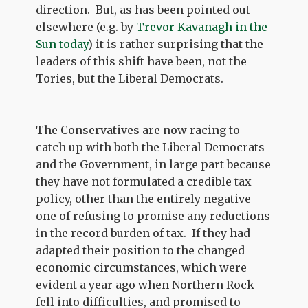
direction. But, as has been pointed out
elsewhere (e.g. by
Trevor Kavanagh in the
Sun today
) it is rather surprising that the
leaders of this shift have been, not the
Tories, but the Liberal Democrats.
The Conservatives are now racing to
catch up with both the Liberal Democrats
and the Government, in large part because
they have not formulated a credible tax
policy, other than the entirely negative
one of refusing to promise any reductions
in the record burden of tax. If they had
adapted their position to the changed
economic circumstances, which were
evident a year ago when Northern Rock
fell into difficulties, and promised to