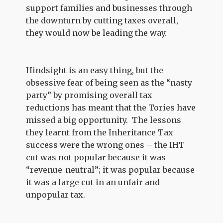
support families and businesses through
the downturn by cutting taxes overall,
they would now be leading the way.
Hindsight is an easy thing, but the
obsessive fear of being seen as the “nasty
party” by promising overall tax
reductions has meant that the Tories have
missed a big opportunity. The lessons
they learnt from the Inheritance Tax
success were the wrong ones – the IHT
cut was not popular because it was
“revenue-neutral”; it was popular because
it was a large cut in an unfair and
unpopular tax.