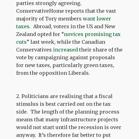
parties strongly agreeing.
ConservativeHome reports that the vast
majority of Tory members
want lower
taxes
. Abroad, voters in the US and New
Zealand opted for “
novices promising tax
cuts
” last week, while the Canadian
Conservatives
increased
their share of the
vote by campaigning against proposals
for new taxes, particularly green taxes,
from the opposition Liberals.
2. Politicians are realising that a fiscal
stimulus is best carried out on the tax
side. The length of the planning process
means that many infrastructure projects
would not start until the recession is over
anyway. It’s therefore far better to put