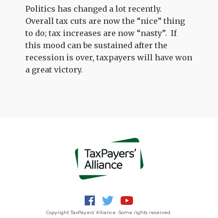
Politics has changed a lot recently.
Overall tax cuts are now the “nice” thing
to do; tax increases are now “nasty”. If
this mood can be sustained after the
recession is over, taxpayers will have won
a great victory.
Copyright TaxPayers' Alliance. Some rights reserved.