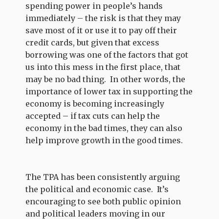
spending power in people’s hands
immediately – the risk is that they may
save most of it or use it to pay off their
credit cards, but given that excess
borrowing was one of the factors that got
us into this mess in the first place, that
may be no bad thing. In other words, the
importance of lower tax in supporting the
economy is becoming increasingly
accepted – if tax cuts can help the
economy in the bad times, they can also
help improve growth in the good times.
The TPA has been consistently arguing
the political and economic case. It’s
encouraging to see both public opinion
and political leaders moving in our