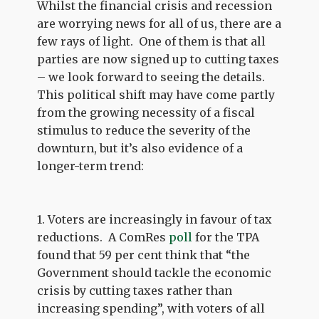
Whilst the financial crisis and recession
are worrying news for all of us, there are a
few rays of light. One of them is that all
parties are now signed up to cutting taxes
– we look forward to seeing the details.
This political shift may have come partly
from the growing necessity of a fiscal
stimulus to reduce the severity of the
downturn, but it’s also evidence of a
longer-term trend:
1. Voters are increasingly in favour of tax
reductions. A ComRes
poll
for the TPA
found that 59 per cent think that “the
Government should tackle the economic
crisis by cutting taxes rather than
increasing spending”, with voters of all