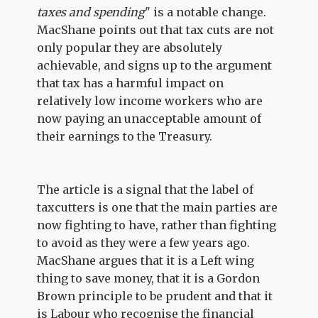
taxes and spending
" is a notable change.
MacShane points out that tax cuts are not
only popular they are absolutely
achievable, and signs up to the argument
that tax has a harmful impact on
relatively low income workers who are
now paying an unacceptable amount of
their earnings to the Treasury.
The article is a signal that the label of
taxcutters is one that the main parties are
now fighting to have, rather than fighting
to avoid as they were a few years ago.
MacShane argues that it is a Left wing
thing to save money, that it is a Gordon
Brown principle to be prudent and that it
is Labour who recognise the financial