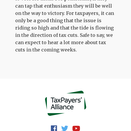
can tap that enthusiasm they will be well
on the way to victory. For taxpayers, it can
only be a good thing that the issue is
riding so high and that the tide is flowing
in the direction of tax cuts. Safe to say, we
can expect to hear a lot more about tax
cuts in the coming weeks.