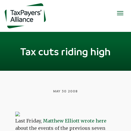
Togg
navig
Tax cuts riding high
MAY 30 2008
Last Friday,
Matthew Elliott wrote here
about the events of the previous seven