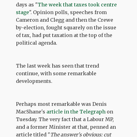
days as "
The week that taxes took centre
stage
". Opinion polls, speeches from
Cameron and Clegg and then the Crewe
by-election, fought squarely on the issue
of tax, had put taxation at the top of the
political agenda.
The last week has seen that trend
continue, with some remarkable
developments.
Perhaps most remarkable was Denis
MacShane's
article in the Telegraph
on
Tuesday. The very fact that a Labour MP,
and a former Minister at that, penned an
article titled "
The answer's obvious: cut