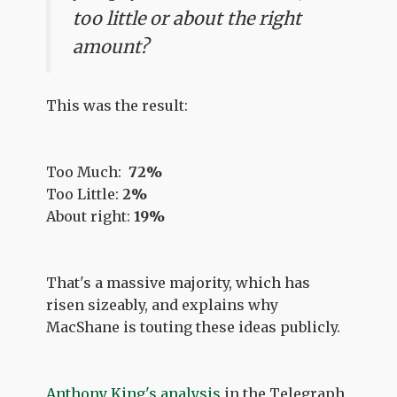
too little or about the right
amount?
This was the result:
Too Much:
72%
Too Little:
2%
About right:
19%
That's a massive majority, which has
risen sizeably, and explains why
MacShane is touting these ideas publicly.
Anthony King's analysis
in the Telegraph