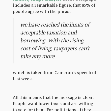
includes a remarkable figure, that 85% of
people agree with the phrase
we have reached the limits of
acceptable taxation and
borrowing. With the rising
cost of living, taxpayers can't
take any more
which is taken from Cameron's speech of
last week.
All this means that the message is clear:
People want lower taxes and are willing
to vote for them. For politicians, if they