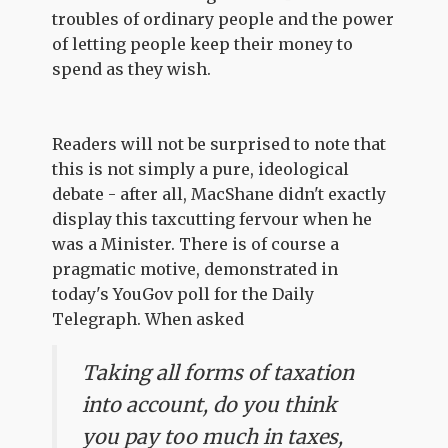
troubles of ordinary people and the power
of letting people keep their money to
spend as they wish.
Readers will not be surprised to note that
this is not simply a pure, ideological
debate - after all, MacShane didn't exactly
display this taxcutting fervour when he
was a Minister. There is of course a
pragmatic motive, demonstrated in
today's YouGov poll for the Daily
Telegraph. When asked
Taking all forms of taxation
into account, do you think
you pay too much in taxes,