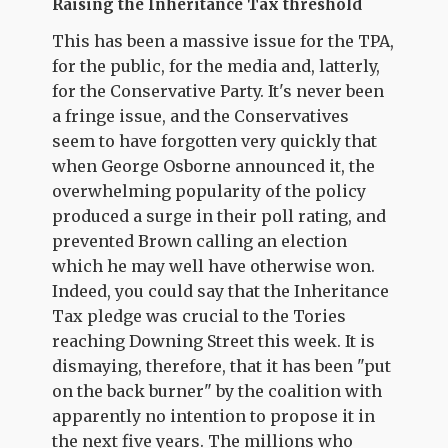
Raising the Inheritance Tax threshold
This has been a massive issue for the TPA,
for the public, for the media and, latterly,
for the Conservative Party. It's never been
a fringe issue, and the Conservatives
seem to have forgotten very quickly that
when George Osborne announced it, the
overwhelming popularity of the policy
produced a surge in their poll rating, and
prevented Brown calling an election
which he may well have otherwise won.
Indeed, you could say that the Inheritance
Tax pledge was crucial to the Tories
reaching Downing Street this week. It is
dismaying, therefore, that it has been "put
on the back burner" by the coalition with
apparently no intention to propose it in
the next five years. The millions who