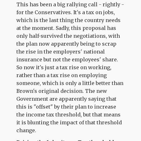
This has been a big rallying call - rightly -
for the Conservatives. It's a tax on jobs,
which is the last thing the country needs
at the moment. Sadly, this proposal has
only half-survived the negotiations, with
the plan now apparently being to scrap
the rise in the employers' national
insurance but not the employees' share.
So now it's just a tax rise on working,
rather than a tax rise on employing
someone, which is only a little better than
Brown's original decision. The new
Government are apparently saying that
this is "offset" by their plan to increase
the income tax threshold, but that means
it is blunting the impact of that threshold
change.