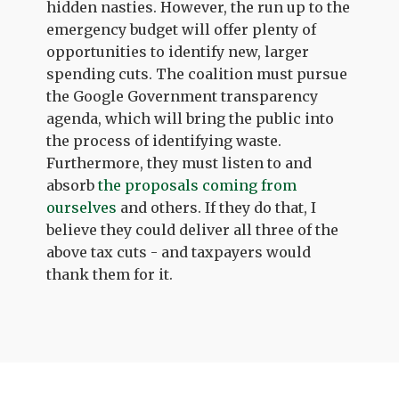
hidden nasties. However, the run up to the
emergency budget will offer plenty of
opportunities to identify new, larger
spending cuts. The coalition must pursue
the Google Government transparency
agenda, which will bring the public into
the process of identifying waste.
Furthermore, they must listen to and
absorb
the proposals coming from
ourselves
and others. If they do that, I
believe they could deliver all three of the
above tax cuts - and taxpayers would
thank them for it.