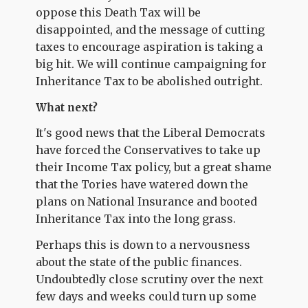
oppose this Death Tax will be
disappointed, and the message of cutting
taxes to encourage aspiration is taking a
big hit. We will continue campaigning for
Inheritance Tax to be abolished outright.
What next?
It's good news that the Liberal Democrats
have forced the Conservatives to take up
their Income Tax policy, but a great shame
that the Tories have watered down the
plans on National Insurance and booted
Inheritance Tax into the long grass.
Perhaps this is down to a nervousness
about the state of the public finances.
Undoubtedly close scrutiny over the next
few days and weeks could turn up some