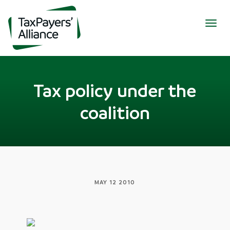
Togg
navig
Tax policy under the
coalition
MAY 12 2010