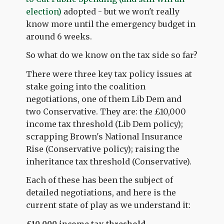
election)
adopted - but we won't really
know more until the emergency budget in
around 6 weeks.
So what do we know on the tax side so far?
There were three key tax policy issues at
stake going into the coalition
negotiations, one of them Lib Dem and
two Conservative. They are: the £10,000
income tax threshold (Lib Dem policy);
scrapping Brown's National Insurance
Rise (Conservative policy); raising the
inheritance tax threshold (Conservative).
Each of these has been the subject of
detailed negotiations, and here is the
current state of play as we understand it: