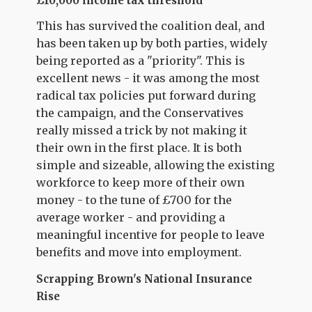
£10,000 income tax threshold
This has survived the coalition deal, and
has been taken up by both parties, widely
being reported as a "priority". This is
excellent news - it was among the most
radical tax policies put forward during
the campaign, and the Conservatives
really missed a trick by not making it
their own in the first place. It is both
simple and sizeable, allowing the existing
workforce to keep more of their own
money - to the tune of £700 for the
average worker - and providing a
meaningful incentive for people to leave
benefits and move into employment.
Scrapping Brown's National Insurance
Rise