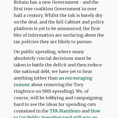
Britain has a new Government - and the
first true coalition Government in over
half a century. Whilst the ink is barely dry
on the deal, and the full Cabinet and policy
platform is yet to be announced, the first
bits of information are surfacing about the
tax policies they are likely to pursue.
On public spending, where many
absolutely crucial decisions must be
taken to battle the deficit and then reduce
the national debt, we have yet to hear
anything (other than
an encouraging
rumour
about removing the Tory
ringfence on NHS spending). We, of
course, will be lobbying and campaigning
hard to see the ideas for spending cuts
contained in the
TPA Manifesto
and
How
to Cut Public Spending (and still win an