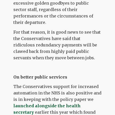
excessive golden goodbyes to public
sector staff, regardless of their
performances or the circumstances of
their departure.
For that reason, it is good news to see that
the Conservatives have said that
ridiculous redundancy payments will be
clawed back from highly paid public
servants when they move between jobs.
On better public services
The Conservatives support for increased
automation in the NHS is also positive and
is in keeping with the policy paper we
launched alongside the health
secretary
earlier this year which found