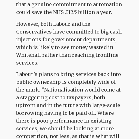
that a genuine commitment to automation
could save the NHS £12.5 billion a year.
However, both Labour and the
Conservatives have committed to big cash
injections for government departments,
which is likely to see money wasted in
Whitehall rather than reaching frontline
services.
Labour’s plans to bring services back into
public ownership is completely wide of
the mark. “Nationalisation would come at
a staggering cost to taxpayers, both
upfront and in the future with large-scale
borrowing having to be paid off. Where
there is poor performance in existing
services, we should be looking at more
competition, not less, as that is what will