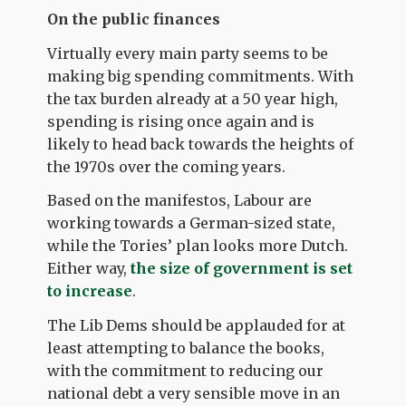
On the public finances
Virtually every main party seems to be
making big spending commitments. With
the tax burden already at a 50 year high,
spending is rising once again and is
likely to head back towards the heights of
the 1970s over the coming years.
Based on the manifestos, Labour are
working towards a German-sized state,
while the Tories’ plan looks more Dutch.
Either way,
the size of government is set
to increase
.
The Lib Dems should be applauded for at
least attempting to balance the books,
with the commitment to reducing our
national debt a very sensible move in an