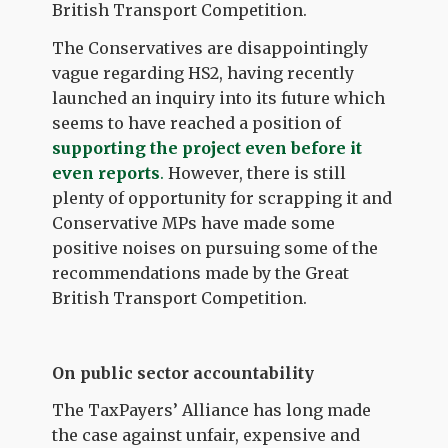
British Transport Competition.
The Conservatives are disappointingly
vague regarding HS2, having recently
launched an inquiry into its future which
seems to have reached a position of
supporting the project even before it
even reports
.
However, there is still
plenty of opportunity for scrapping it and
Conservative MPs have made some
positive noises on pursuing some of the
recommendations made by the Great
British Transport Competition.
On public sector accountability
The TaxPayers’ Alliance has long made
the case against unfair, expensive and