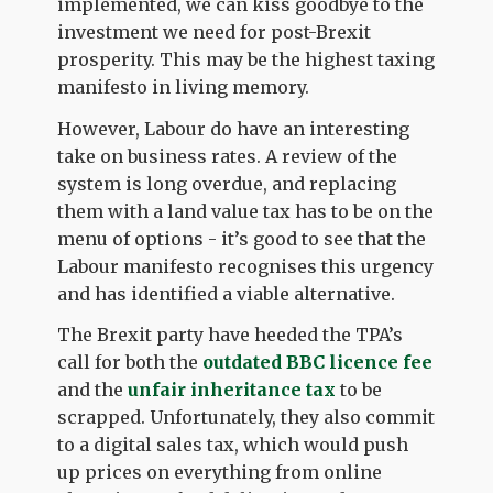
implemented, we can kiss goodbye to the
investment we need for post-Brexit
prosperity. This may be the highest taxing
manifesto in living memory.
However, Labour do have an interesting
take on business rates. A review of the
system is long overdue, and replacing
them with a land value tax has to be on the
menu of options - it’s good to see that the
Labour manifesto recognises this urgency
and has identified a viable alternative.
The Brexit party have heeded the TPA’s
call for both the
outdated BBC licence fee
and the
unfair inheritance tax
to be
scrapped. Unfortunately, they also commit
to a digital sales tax, which would push
up prices on everything from online