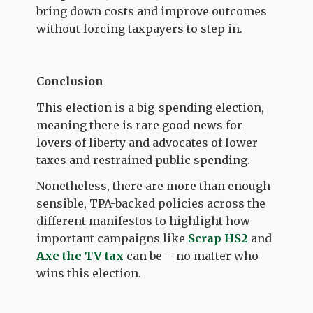
bring down costs and improve outcomes
without forcing taxpayers to step in.
Conclusion
This election is a big-spending election,
meaning there is rare good news for
lovers of liberty and advocates of lower
taxes and restrained public spending.
Nonetheless, there are more than enough
sensible, TPA-backed policies across the
different manifestos to highlight how
important campaigns like
Scrap HS2
and
Axe the TV tax
can be – no matter who
wins this election.