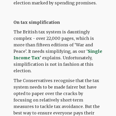
election marked by spending promises.
On tax simplification
The British tax system is dauntingly
complex - over 22,000 pages, which is
more than fifteen editions of ‘War and
Peace’. It needs simplifying, as our ‘
Single
Income Tax
’ explains. Unfortunately,
simplification is not in fashion at this
election.
The Conservatives recognise that the tax
system needs to be made fairer but have
opted to paper over the cracks by
focusing on relatively short-term
measures to tackle tax avoidance. But the
best way to ensure everyone pays their