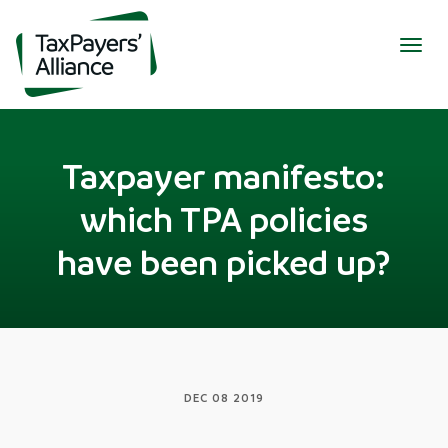
Togg
navig
Taxpayer manifesto:
which TPA policies
have been picked up?
DEC 08 2019