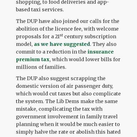
shopping, to food deliveries and app-
based taxi services.
The DUP have also joined our calls for the
abolition of the licence fee, with welcome
st
proposals for a 21
century subscription
model,
as we have suggested
. They also
commit to a reduction in the
insurance
premium tax
, which would lower bills for
millions of families.
The DUP also suggest scrapping the
domestic version of air passenger duty,
which would cut taxes but also complicate
the system. The Lib Dems make the same
mistake, complicating the tax with
government involvement in family travel
planning when it would be much easier to
simply halve the rate or abolish this hated