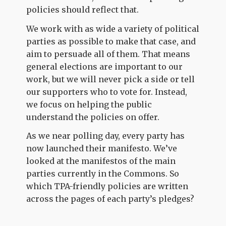
policies should reflect that.
We work with as wide a variety of political
parties as possible to make that case, and
aim to persuade all of them. That means
general elections are important to our
work, but we will never pick a side or tell
our supporters who to vote for. Instead,
we focus on helping the public
understand the policies on offer.
As we near polling day, every party has
now launched their manifesto. We’ve
looked at the manifestos of the main
parties currently in the Commons. So
which TPA-friendly policies are written
across the pages of each party’s pledges?