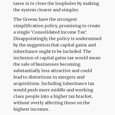
taxes is to close the loopholes by making
the system clearer and simpler.
The Greens have the strongest
simplification policy, promising to create
a single ‘Consolidated Income Tax’.
Disappointingly, the policy is undermined
by the suggestion that capital gains and
inheritance ought to be included. The
inclusion of capital gains tax would mean
the sale of businesses becoming
substantially less attractive and could
lead to distortions in mergers and
acquisitions. Including inheritance tax
would push more middle and working
class people into a higher tax bracket,
without overly affecting those on the
highest incomes.