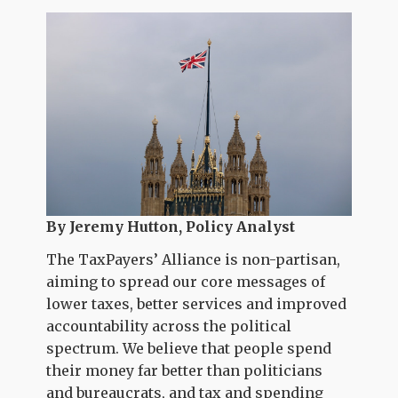
By Jeremy Hutton, Policy Analyst
The TaxPayers’ Alliance is non-partisan,
aiming to spread our core messages of
lower taxes, better services and improved
accountability across the political
spectrum. We believe that people spend
their money far better than politicians
and bureaucrats, and tax and spending