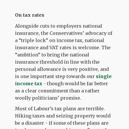
On tax rates
Alongside cuts to employers national
insurance, the Conservatives’ advocacy of
a “triple lock” on income tax, national
insurance and VAT rates is welcome. The
“ambition” to bring the national
insurance threshold in line with the
personal allowance is very positive, and
is one important step towards our
single
income tax
- though would be far better
as a clear commitment than a rather
woolly politicians’ promise.
Most of Labour’s tax plans are terrible.
Hiking taxes and seizing property would
be a disaster - if some of these plans are