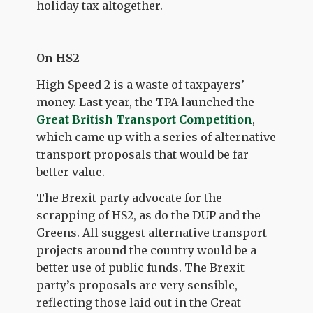
holiday tax altogether.
On HS2
High-Speed 2 is a waste of taxpayers’
money. Last year, the TPA launched the
Great British Transport Competition
,
which came up with a series of alternative
transport proposals that would be far
better value.
The Brexit party advocate for the
scrapping of HS2, as do the DUP and the
Greens. All suggest alternative transport
projects around the country would be a
better use of public funds. The Brexit
party’s proposals are very sensible,
reflecting those laid out in the Great