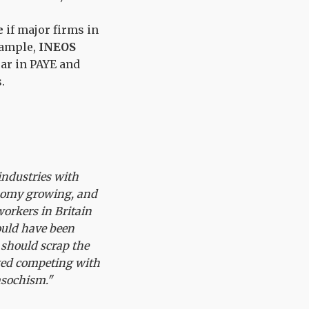
e
if major firms in
example,
INEOS
ar in PAYE and
.
 industries with
onomy growing, and
orkers in Britain
ould have been
should scrap the
aged competing with
asochism."