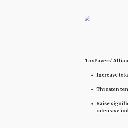
TaxPayers' Allianc
Increase tot
Threaten tens
Raise signif
intensive in