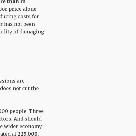
ore than in
oor price alone
educing costs for
or has not been
bility of damaging
ssions are
 does not cut the
,000 people. Three
ctors. And should
the wider economy.
ated at
225,000
.