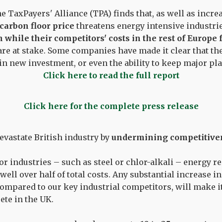
e TaxPayers' Alliance (TPA) finds that, as well as incr
carbon floor price
threatens energy intensive industr
in while their competitors' costs in the rest of Europe 
are at stake. Some companies have made it clear that the
 in new investment, or even the ability to keep major pl
Click here to read the full report
Click here for the complete press release
evastate British industry by
undermining competitive
r industries – such as steel or chlor-alkali – energy 
well over half of total costs. Any substantial increase in
compared to our key industrial competitors, will make i
te in the UK.