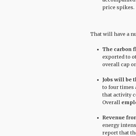
price spikes.
That will have a 
The carbon fl
exported to ot
overall cap o
Jobs will be 
to four times
that activity
Overall
emplo
Revenue from
energy intens
report that t