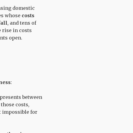
easing domestic
ies whose
costs
fall
, and tens of
 rise in costs
ants open.
ness
:
represents between
 those costs,
t impossible for