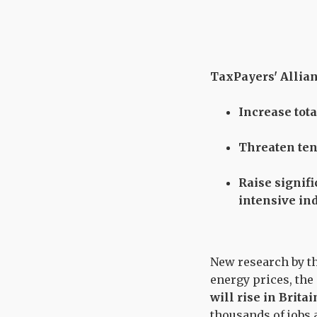
TaxPayers' Allianc
Increase tot
Threaten tens
Raise signif
intensive in
New research by th
energy prices, the
will rise in Brita
thousands of jobs 