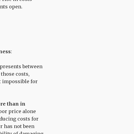
ants open.
ness
:
represents between
 those costs,
t impossible for
ore than in
oor price alone
educing costs for
or has not been
bility of damaging