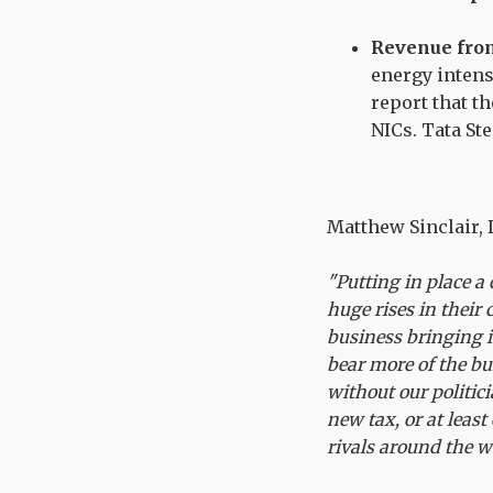
Revenue from
energy intens
report that t
NICs. Tata St
Matthew Sinclair, D
"Putting in place a 
huge rises in thei
business bringing i
bear more of the bu
without our politi
new tax, or at leas
rivals around the 