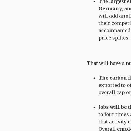
The largest 
Germany
, a
will
add anot
their competi
accompanied b
price spikes.
That will have a 
The carbon fl
exported to ot
overall cap o
Jobs will be 
to four times
that activity
Overall
emplo