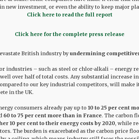
 in new investment, or even the ability to keep major pl
Click here to read the full report
Click here for the complete press release
evastate British industry by
undermining competitive
r industries – such as steel or chlor-alkali – energy 
well over half of total costs. Any substantial increase in
compared to our key industrial competitors, will make i
te in the UK.
energy consumers already pay up to
10 to 25 per cent m
nd
60 to 75 per cent more than in France
. The carbon fl
her 10 per cent to their energy costs by 2020
, while r
tors. The burden is exacerbated as the carbon price flo
y a ceiling, which means industry still faces the possi