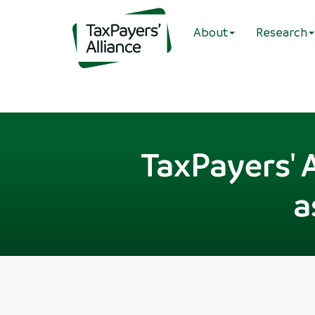
About
Research
TaxPayers' A
a