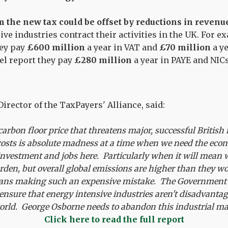
 the new tax could be offset by reductions in revenu
ive industries contract their activities in the UK. For 
hey pay
£600 million
a year in VAT and
£70 million
a ye
eel report they pay
£280 million
a year in PAYE and NICs
irector of the TaxPayers' Alliance, said:
carbon floor price that threatens major, successful British
r costs is absolute madness at a time when we need the ec
nvestment and jobs here. Particularly when it will mean w
rden, but overall global emissions are higher than they w
cians making such an expensive mistake. The Government 
t ensure that energy intensive industries aren't disadvant
world. George Osborne needs to abandon this industrial m
Click here to read the full report