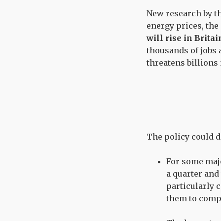
New research by th
energy prices, the
will rise in Brita
thousands of jobs 
threatens billions
The policy could d
For some majo
a quarter and 
particularly 
them to compe