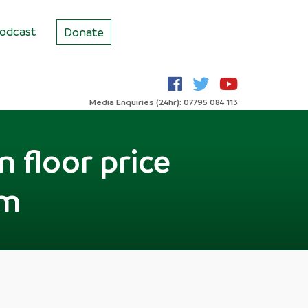
odcast
Donate
Media Enquiries (24hr): 07795 084 113
n floor price
sm