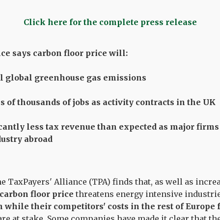
Click here for the complete press release
e says carbon floor price will:
al global greenhouse gas emissions
 of thousands of jobs as activity contracts in the UK
icantly less tax revenue than expected as major fir
dustry abroad
e TaxPayers' Alliance (TPA) finds that, as well as incr
carbon floor price
threatens energy intensive industr
in while their competitors' costs in the rest of Europe 
are at stake. Some companies have made it clear that the