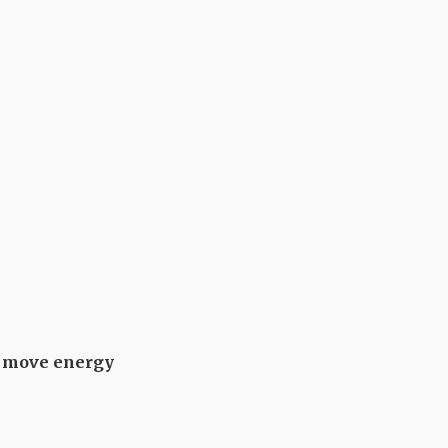
ms move energy