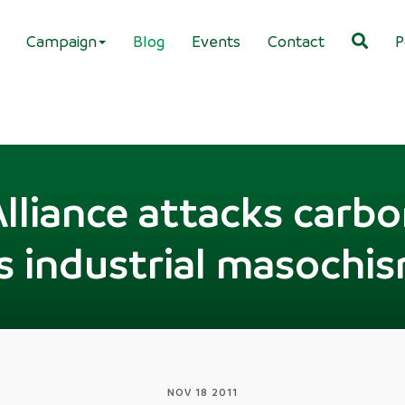
Campaign
Blog
Events
Contact
P
lliance attacks carbo
s industrial masochi
NOV 18 2011