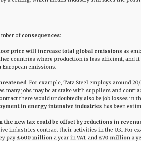
number of
consequences
:
oor price will increase total global emissions
as emi
her countries where production is less efficient, and it
n European emissions.
threatened
. For example, Tata Steel employs around 20
 as many jobs may be at stake with suppliers and contra
 contract there would undoubtedly also be job losses in 
yment in energy intensive industries
has been estim
 the new tax could be offset by reductions in revenu
ive industries contract their activities in the UK. For 
hey pay
£600 million
a year in VAT and
£70 million
a ye