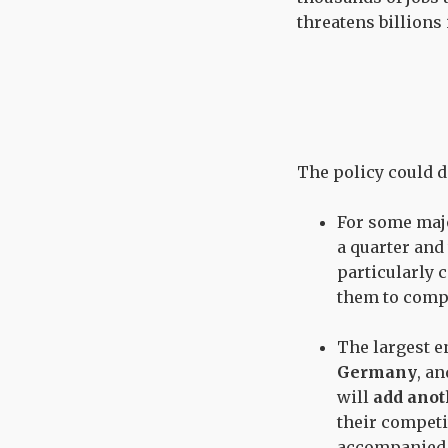
threatens billions
The policy could d
For some majo
a quarter and 
particularly 
them to compe
The largest 
Germany
, a
will
add anot
their competi
accompanied b