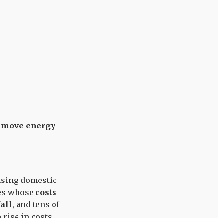
ms move energy
easing domestic
ies whose
costs
fall
, and tens of
 rise in costs