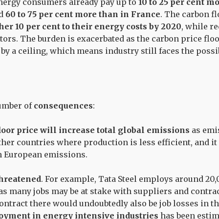
energy consumers already pay up to
10 to 25 per cent m
nd
60 to 75 per cent more than in France
. The carbon fl
her 10 per cent to their energy costs by 2020
, while r
tors. The burden is exacerbated as the carbon price flo
y a ceiling, which means industry still faces the possi
number of
consequences
:
oor price will increase total global emissions
as emi
her countries where production is less efficient, and it
n European emissions.
threatened
. For example, Tata Steel employs around 20
 as many jobs may be at stake with suppliers and contra
 contract there would undoubtedly also be job losses in 
yment in energy intensive industries
has been estim