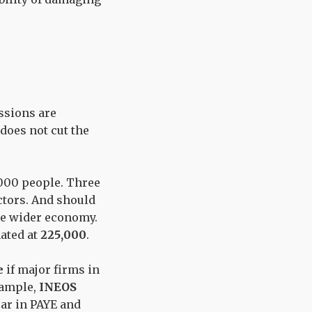
ssions are
 does not cut the
,000 people. Three
ctors. And should
the wider economy.
ated at
225,000
.
e
if major firms in
example,
INEOS
ar in PAYE and