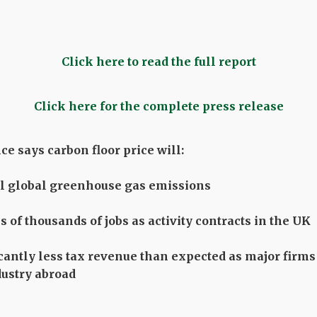
Click here to read the full report
Click here for the complete press release
e says carbon floor price will:
al global greenhouse gas emissions
 of thousands of jobs as activity contracts in the UK
icantly less tax revenue than expected as major fir
dustry abroad