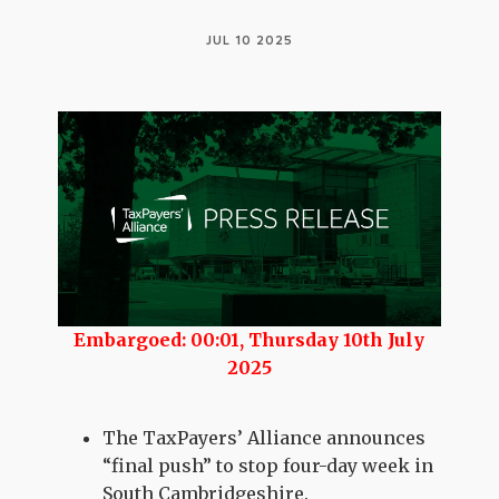
JUL 10 2025
Embargoed: 00:01, Thursday 10th July
2025
The TaxPayers’ Alliance announces
“final push” to stop four-day week in
South Cambridgeshire.