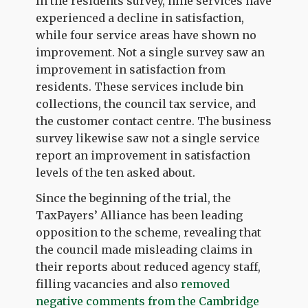
In the residents survey, nine services have
experienced a decline in satisfaction,
while four service areas have shown no
improvement. Not a single survey saw an
improvement in satisfaction from
residents. These services include bin
collections, the council tax service, and
the customer contact centre. The business
survey likewise saw not a single service
report an improvement in satisfaction
levels of the ten asked about.
Since the beginning of the trial, the
TaxPayers’ Alliance has been leading
opposition to the scheme, revealing that
the council made misleading claims in
their reports about reduced agency staff,
filling vacancies and also
removed
negative comments from the Cambridge