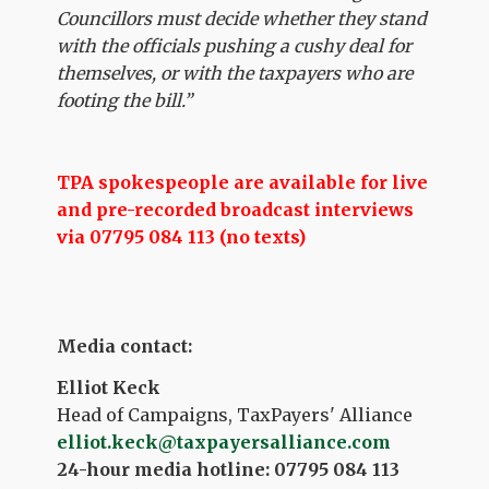
Councillors must decide whether they stand
with the officials pushing a cushy deal for
themselves, or with the taxpayers who are
footing the bill.”
TPA spokespeople are available for live
and pre-recorded broadcast interviews
via 07795 084 113 (no texts)
Media contact:
Elliot Keck
Head of Campaigns, TaxPayers' Alliance
elliot.keck@taxpayersalliance.com
24-hour media hotline: 07795 084 113