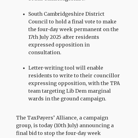
South Cambridgeshire District
Council to hold a final vote to make
the four-day week permanent on the
17th July 2025 after residents
expressed opposition in
consultation.
Letter-writing tool will enable
residents to write to their councillor
expressing opposition, with the TPA
team targeting Lib Dem marginal
wards in the ground campaign.
The TaxPayers’ Alliance, a campaign
group, is today (10th July) announcing a
final bid to stop the four-day week