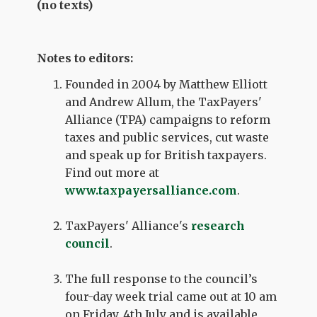
(no texts)
Notes to editors:
Founded in 2004 by Matthew Elliott
and Andrew Allum, the TaxPayers'
Alliance (TPA) campaigns to reform
taxes and public services, cut waste
and speak up for British taxpayers.
Find out more at
www.taxpayersalliance.com
.
TaxPayers' Alliance's
research
council
.
The full response to the council’s
four-day week trial came out at 10 am
on Friday, 4th July and is available