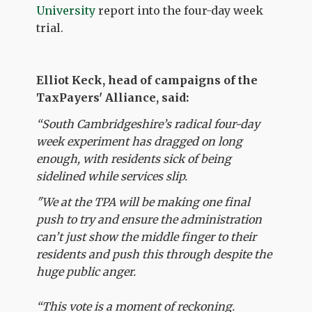
University
report into the four-day week
trial.
Elliot Keck, head of campaigns of the
TaxPayers' Alliance, said:
“South Cambridgeshire’s radical four-day
week experiment has dragged on long
enough, with residents sick of being
sidelined while services slip.
"We at the TPA will be making one final
push to try and ensure the administration
can’t just show the middle finger to their
residents and push this through despite the
huge public anger.
“This vote is a moment of reckoning.