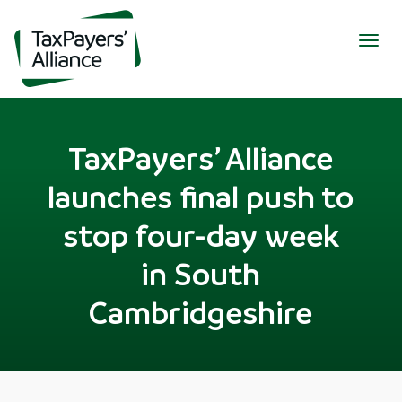
Togg
navig
TaxPayers’ Alliance
launches final push to
stop four-day week
in South
Cambridgeshire