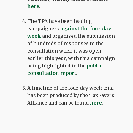
here
.
The TPA have been leading
campaigners
against the four-day
week
and organised the submission
of hundreds of responses to the
consultation when it was open
earlier this year, with this campaign
being highlighted in the
public
consultation report
.
A timeline of the four-day week trial
has been produced by the TaxPayers’
Alliance and can be found
here
.