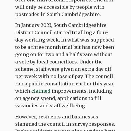
will only be accessible by people with
postcodes in South Cambridgeshire.
In January 2023, South Cambridgeshire
District Council started trialling a four-
day working week, in what was supposed
to be a three month trial but has now been
going on for two and a half years without
a vote by local councillors. Under the
scheme, staff were given an extra day off
per week with no loss of pay. The council
ran a public consultation earlier this year,
which
claimed
improvements, including
on agency spend, applications to fill
vacancies and staff wellbeing.
However, residents and businesses
slammed the council in survey responses.