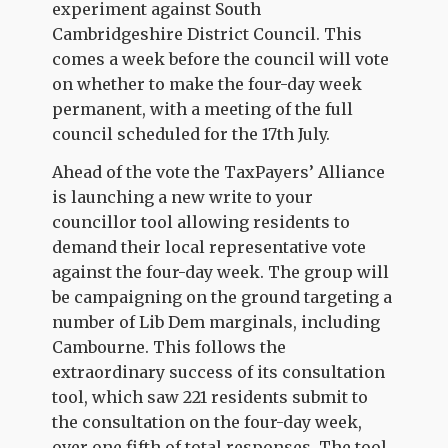
experiment against South
Cambridgeshire District Council. This
comes a week before the council will vote
on whether to make the four-day week
permanent, with a meeting of the full
council scheduled for the 17th July.
Ahead of the vote the TaxPayers’ Alliance
is launching a new write to your
councillor tool allowing residents to
demand their local representative vote
against the four-day week. The group will
be campaigning on the ground targeting a
number of Lib Dem marginals, including
Cambourne. This follows the
extraordinary success of its consultation
tool, which saw 221 residents submit to
the consultation on the four-day week,
over one fifth of total responses. The tool